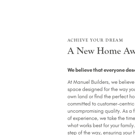
ACHIEVE YOUR DREAM
A New Home Aw
We believe that everyone dese
At Manuel Builders, we believe a
space designed for the way you 
own land or find the perfect h
committed to customer-centric
uncompromising quality. As a 
of experience, we take the tim
what works best for your family
step of the way, ensuring your 