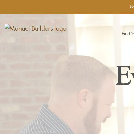
Sa
Find 
E