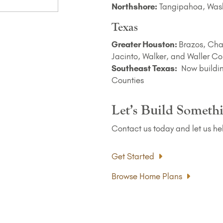
Northshore:
Tangipahoa, Wash
Texas
Greater Houston:
Brazos, Cha
Jacinto, Walker, and Waller Co
Southeast Texas:
Now buildin
Counties
Let’s Build Someth
Contact us today and let us he
Get Started
Browse Home Plans