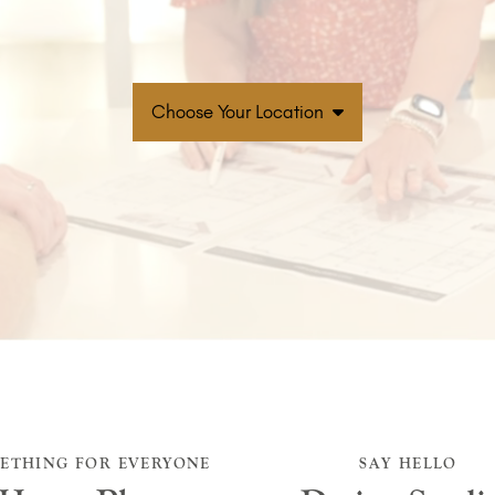
Choose Your Location
ETHING FOR EVERYONE
SAY HELLO