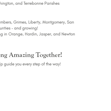
ington, and Terrebonne Parishes
mbers, Grimes, Liberty, Montgomery, San
unties - and growing!
g in Orange, Hardin, Jasper, and Newton
ing Amazing Together!
lp guide you every step of the way!