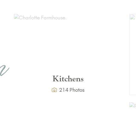
r
n
Kitchens
214 Photos