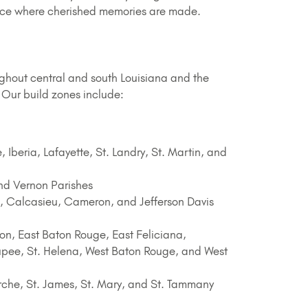
place where cherished memories are made.
ughout central and south Louisiana and the
 Our build zones include:
 Iberia, Lafayette, St. Landry, St. Martin, and
nd Vernon Parishes
, Calcasieu, Cameron, and Jefferson Davis
n, East Baton Rouge, East Feliciana,
Coupee, St. Helena, West Baton Rouge, and West
che, St. James, St. Mary, and St. Tammany