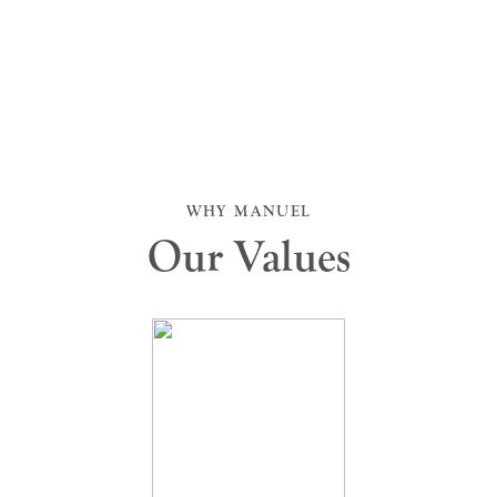
WHY MANUEL
Our Values