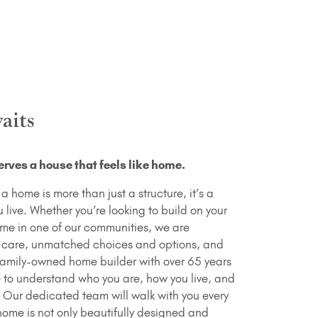
aits
rves a house that feels like home.
 home is more than just a structure, it’s a
live. Whether you’re looking to build on your
ome in one of our communities, we are
 care, unmatched choices and options, and
family-owned home builder with over 65 years
e to understand who you are, how you live, and
. Our dedicated team will walk with you every
home is not only beautifully designed and