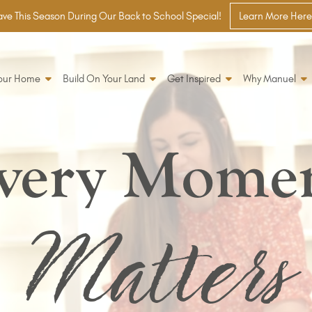
ve This Season During Our Back to School Special!
Learn More Here
Your Home
Build On Your Land
Get Inspired
Why Manuel
very Mome
Matters