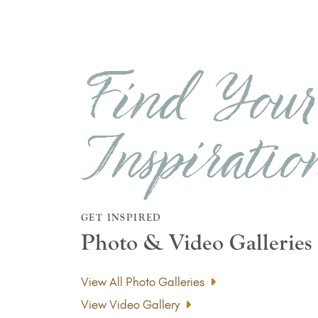
Find You
Inspiratio
GET INSPIRED
Photo & Video Galleries
View All Photo Galleries
View Video Gallery