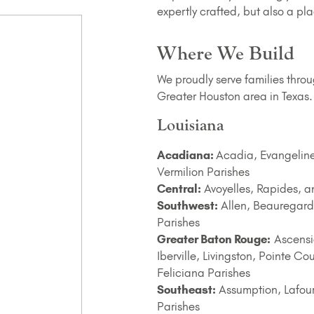
expertly crafted, but also a 
Where We Build
We proudly serve families thro
Greater Houston area in Texas.
Louisiana
Acadiana:
Acadia, Evangeline,
Vermilion Parishes
Central:
Avoyelles, Rapides, a
Southwest:
Allen, Beauregard
Parishes
Greater Baton Rouge:
Ascensio
Iberville, Livingston, Pointe 
Feliciana Parishes
Southeast:
Assumption, Lafour
Parishes