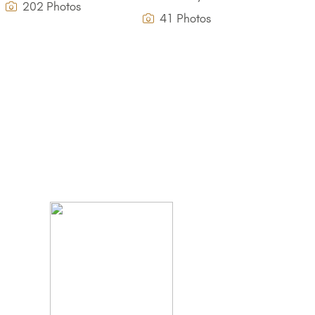
202 Photos
41 Photos