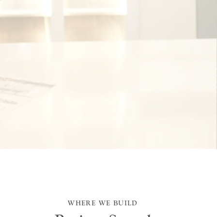
WHERE WE BUILD