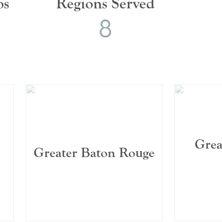
os
Regions Served
8
8
0
1
2
3
4
5
6
7
Grea
Greater Baton Rouge