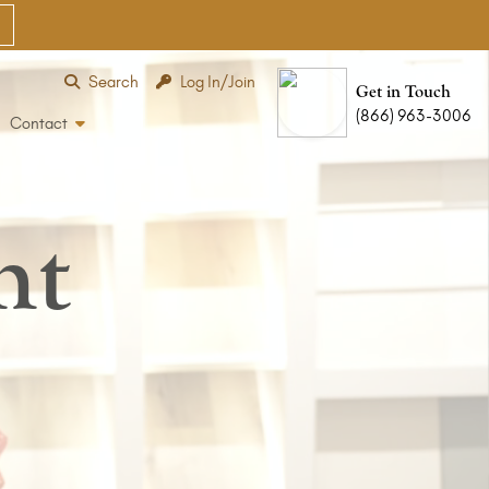
Search
Log In/Join
Get in Touch
(866) 963-3006
Contact
nt