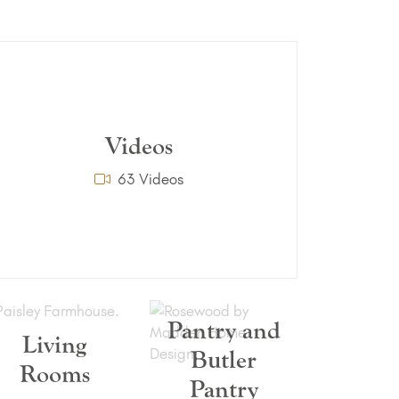
Videos
63 Videos
Pantry and
Living
Butler
Rooms
Pantry