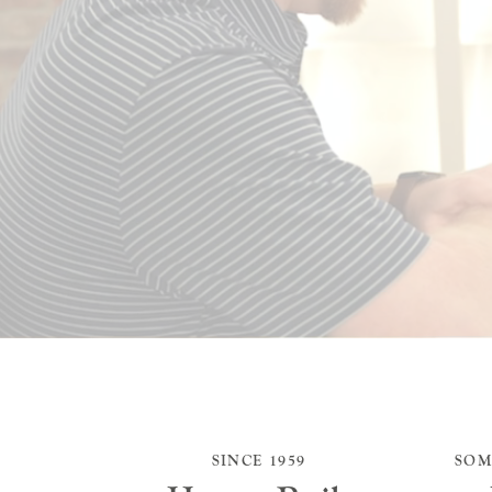
SINCE 1959
SOM