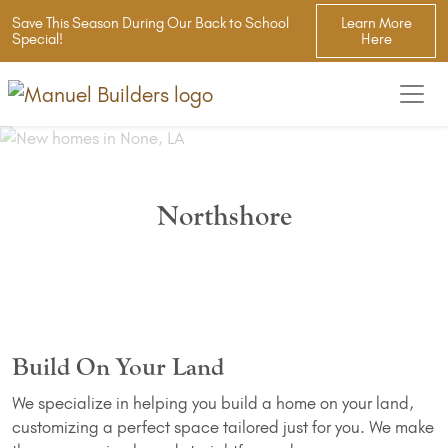
Save This Season During Our Back to School
Learn More
Special!
Here
Northshore
Build On Your Land
We specialize in helping you build a home on your land,
customizing a perfect space tailored just for you. We make