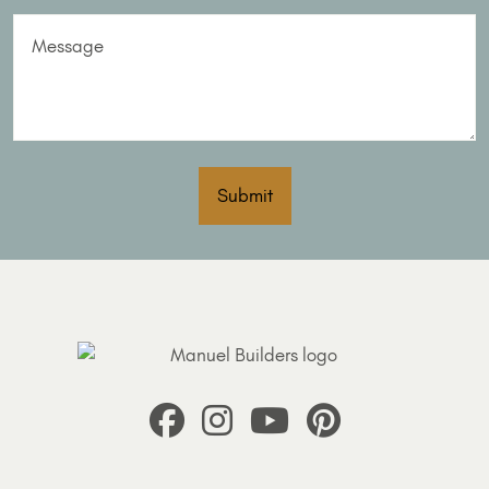
Message
Submit