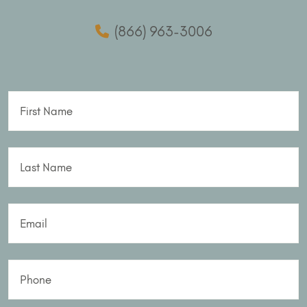
(866) 963-3006
First Name
Last Name
Email
Phone