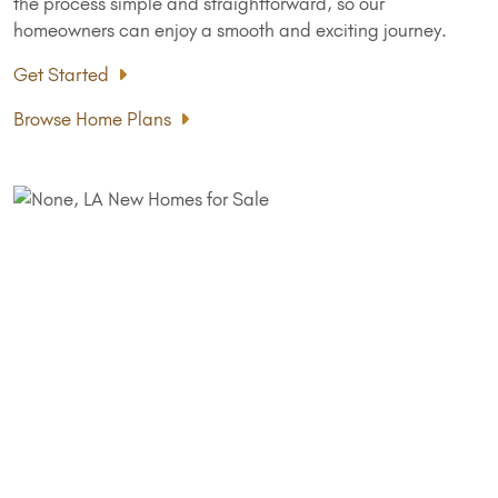
the process simple and straightforward, so our
homeowners can enjoy a smooth and exciting journey.
Get Started
Browse Home Plans