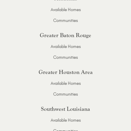
Available Homes
Communities
Greater Baton Rouge
Available Homes
Communities
Greater Houston Area
Available Homes
Communities
Southwest Louisiana
Available Homes
Communities