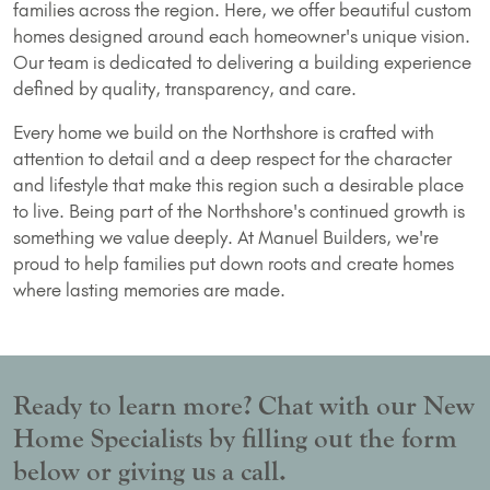
families across the region. Here, we offer beautiful custom
homes designed around each homeowner's unique vision.
Our team is dedicated to delivering a building experience
defined by quality, transparency, and care.
Every home we build on the Northshore is crafted with
attention to detail and a deep respect for the character
and lifestyle that make this region such a desirable place
to live. Being part of the Northshore's continued growth is
something we value deeply. At Manuel Builders, we're
proud to help families put down roots and create homes
where lasting memories are made.
Ready to learn more? Chat with our New
Home Specialists by filling out the form
below or giving us a call.