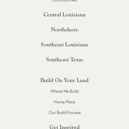
Central Louisiana
Northshore
Southeast Louisiana
Southeast Texas
Build On Your Land
Where We Build
Home Plans
Our Build Process
Get Inspired