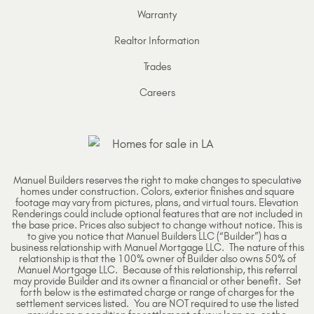
Warranty
Realtor Information
Trades
Careers
Manuel Builders reserves the right to make changes to speculative
homes under construction. Colors, exterior finishes and square
footage may vary from pictures, plans, and virtual tours. Elevation
Renderings could include optional features that are not included in
the base price. Prices also subject to change without notice. This is
to give you notice that Manuel Builders LLC (“Builder”) has a
business relationship with Manuel Mortgage LLC. The nature of this
relationship is that the 100% owner of Builder also owns 50% of
Manuel Mortgage LLC. Because of this relationship, this referral
may provide Builder and its owner a financial or other benefit. Set
forth below is the estimated charge or range of charges for the
settlement services listed. You are NOT required to use the listed