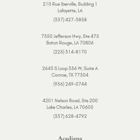
210 Rue Iberville, Building 1
Lafayette, LA
(337) 427-3858
7350 Jefferson Hwy, Ste 475
Baton Rouge, LA 70806
(225) 314-8170
2643 S Loop 336 W, Suite A
Conroe, TX 77304
(936) 249-0744
4201 Nelson Road, Ste 200
Lake Charles, LA 70605
(337) 628-4792
Acadiana