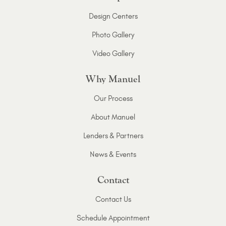
Design Centers
Photo Gallery
Video Gallery
Why Manuel
Our Process
About Manuel
Lenders & Partners
News & Events
Contact
Contact Us
Schedule Appointment