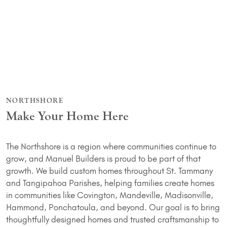
NORTHSHORE
Make Your Home Here
The Northshore is a region where communities continue to
grow, and Manuel Builders is proud to be part of that
growth. We build custom homes throughout St. Tammany
and Tangipahoa Parishes, helping families create homes
in communities like Covington, Mandeville, Madisonville,
Hammond, Ponchatoula, and beyond. Our goal is to bring
thoughtfully designed homes and trusted craftsmanship to