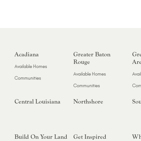
Acadiana
Greater Baton
Gre
Rouge
Ar
Available Homes
Available Homes
Avai
Communities
Communities
Com
Central Louisiana
Northshore
Sou
Build On Your Land
Get Inspired
Wh