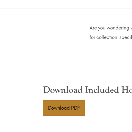
Are you wondering wh
for collection-speci
Download Included Ho
(PDF Download)
Download PDF