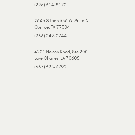
(225) 314-8170
2643 S Loop 336 W, Suite A
Conroe, TX 77304
(936) 249-0744
4201 Nelson Road, Ste 200
Lake Charles, LA 70605
(337) 628-4792