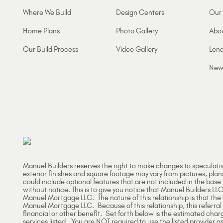
Where We Build
Design Centers
Our 
Home Plans
Photo Gallery
Abo
Our Build Process
Video Gallery
Lend
New
Manuel Builders reserves the right to make changes to speculati
exterior finishes and square footage may vary from pictures, plan
could include optional features that are not included in the base
without notice. This is to give you notice that Manuel Builders LLC
Manuel Mortgage LLC. The nature of this relationship is that th
Manuel Mortgage LLC. Because of this relationship, this referral
financial or other benefit. Set forth below is the estimated char
services listed. You are NOT required to use the listed provider as