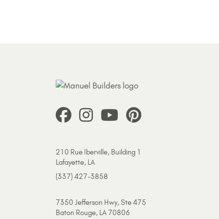
210 Rue Iberville, Building 1
Lafayette, LA
(337) 427-3858
7350 Jefferson Hwy, Ste 475
Baton Rouge, LA 70806