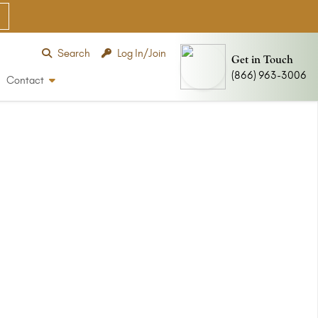
Search
Log In/Join
Get in Touch
(866) 963-3006
Contact