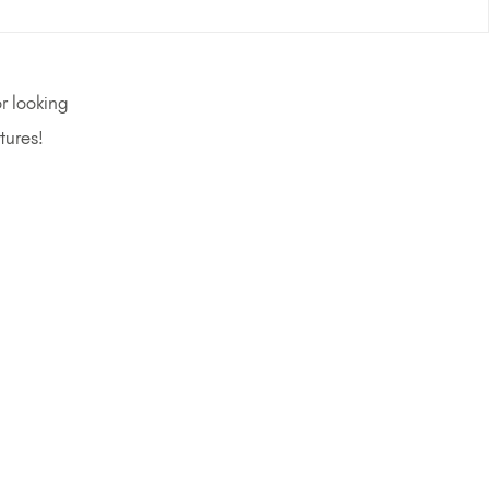
r looking
tures!