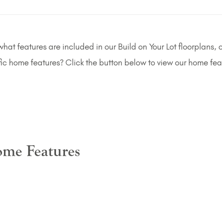
at features are included in our Build on Your Lot floorplans, o
fic home features? Click the button below to view our home fea
me Features