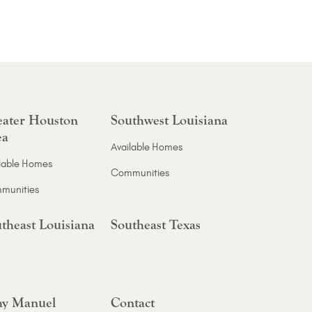
ater Houston
Southwest Louisiana
ea
Available Homes
lable Homes
Communities
munities
theast Louisiana
Southeast Texas
y Manuel
Contact