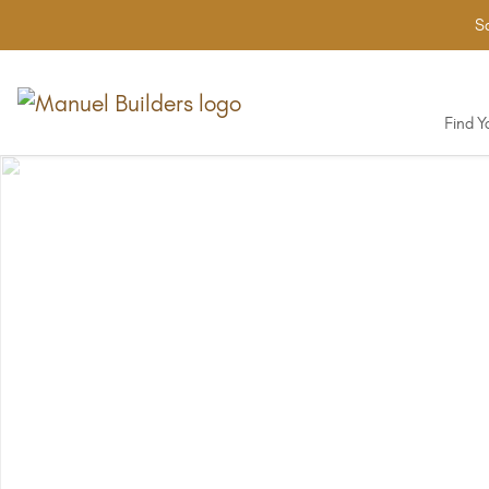
Sa
Find 