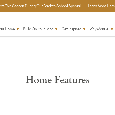
ve This Season During Our Back to School Special!
Learn More Here
Your Home
Build On Your Land
Get Inspired
Why Manuel
Home Features