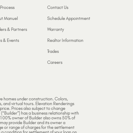
Process
Contact Us
ut Manuel
Schedule Appointment
ers & Partners
Warranty
s & Events
Realtor Information
Trades
Careers
ve homes under construction. Colors,
s, and virtual tours. Elevation Renderings
 price. Prices also subject to change
 (“Builder”) has a business relationship with
e 100% owner of Builder also owns 50% of
 may provide Builder and its owner a
ge or range of charges for the settlement
 a condition for settlement of your loan on,