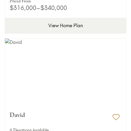
Priced From
$316,000–$340,000
View Home Plan
David
Add 
6 Elevations Available