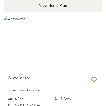
View Home Plan
Antoinette
Add 
3 Elevations Available
4 Bed
3 Bath
2,434–2,485 ft²