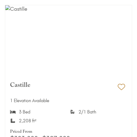
Castille
Add 
1 Elevation Available
3 Bed
2/1 Bath
2,208 ft²
Priced From