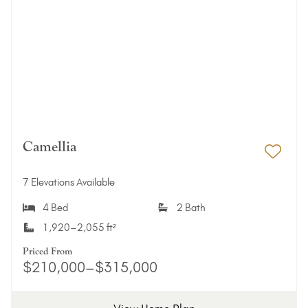
Camellia
Add 
7 Elevations Available
4 Bed
2 Bath
1,920–2,055 ft²
Priced From
$210,000–$315,000