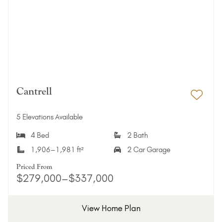
Cantrell
Add 
5 Elevations Available
4 Bed
2 Bath
1,906–1,981 ft²
2 Car Garage
Priced From
$279,000–$337,000
View Home Plan