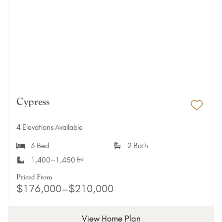
Cypress
Add 
4 Elevations Available
3 Bed
2 Bath
1,400–1,450 ft²
Priced From
$176,000–$210,000
View Home Plan