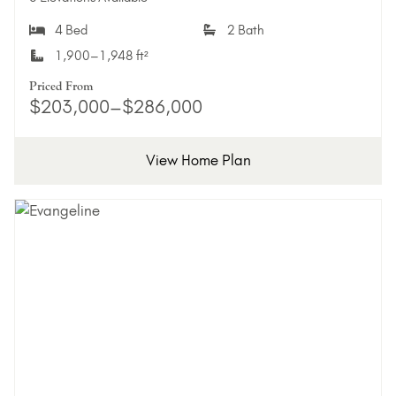
4 Bed
2 Bath
1,900–1,948 ft²
Priced From
$203,000–$286,000
View Home Plan