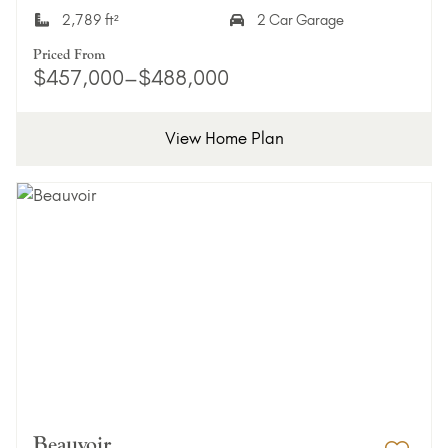
2,789 ft²
2 Car Garage
Priced From
$457,000–$488,000
View Home Plan
Beauvoir