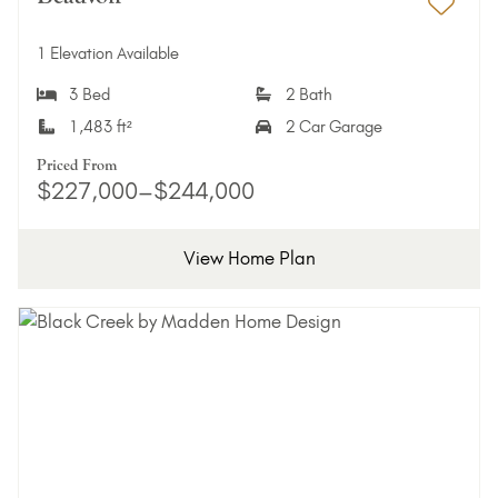
Add 
1 Elevation Available
3 Bed
2 Bath
1,483 ft²
2 Car Garage
Priced From
$227,000–$244,000
View Home Plan