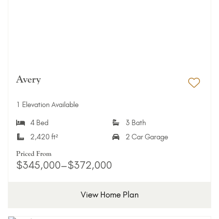
Avery
Add 
1 Elevation Available
4 Bed
3 Bath
2,420 ft²
2 Car Garage
Priced From
$345,000–$372,000
View Home Plan