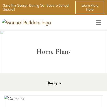
Save This Season During Our Back to School
Learn More
Special!
Here
Home Plans
Filter by