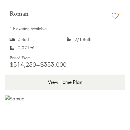
Roman
Add 
1 Elevation Available
3 Bed
2/1 Bath
2,071 ft²
Priced From
$314,250–$333,000
View Home Plan