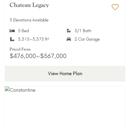
Chateau Legacy
Add 
3 Elevations Available
5 Bed
3/1 Bath
3,315–3,375 ft²
2 Car Garage
Priced From
$476,000–$567,000
View Home Plan