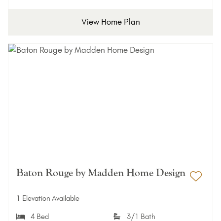
View Home Plan
Baton Rouge by Madden Home Design
Add 
1 Elevation Available
4 Bed
3/1 Bath