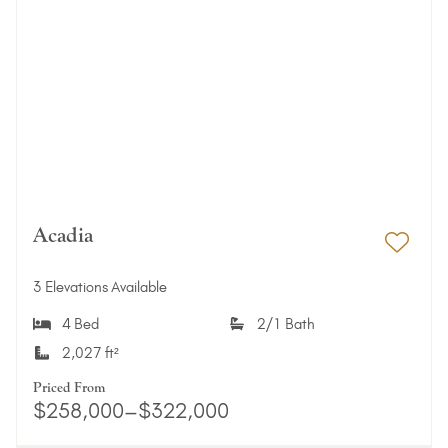
Acadia
Add 
3 Elevations Available
4 Bed
2/1 Bath
2,027 ft²
Priced From
$258,000–$322,000