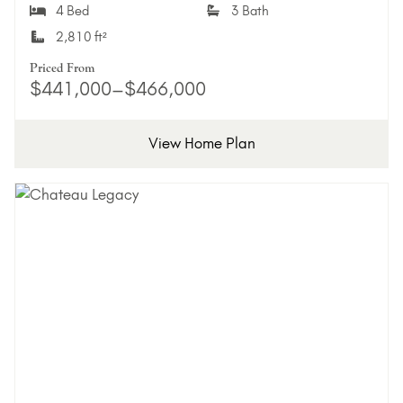
4 Bed
3 Bath
2,810 ft²
Priced From
$441,000–$466,000
View Home Plan