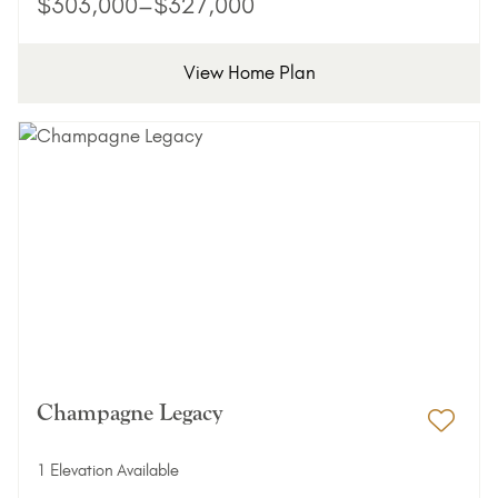
$303,000–$327,000
View Home Plan
Champagne Legacy
Add 
1 Elevation Available