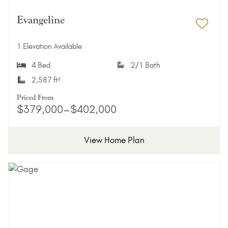
Evangeline
Add 
1 Elevation Available
4 Bed
2/1 Bath
2,587 ft²
Priced From
$379,000–$402,000
View Home Plan