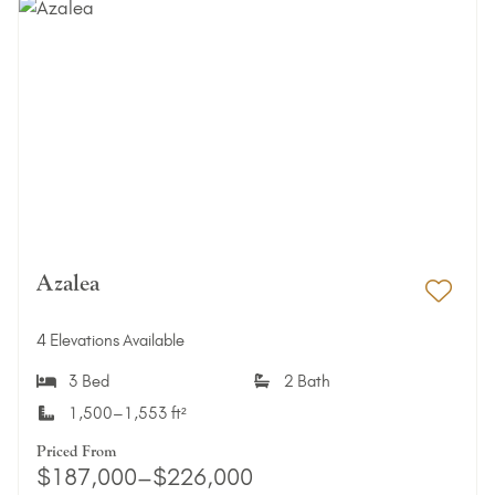
Azalea
Add 
4 Elevations Available
3 Bed
2 Bath
1,500–1,553 ft²
Priced From
$187,000–$226,000