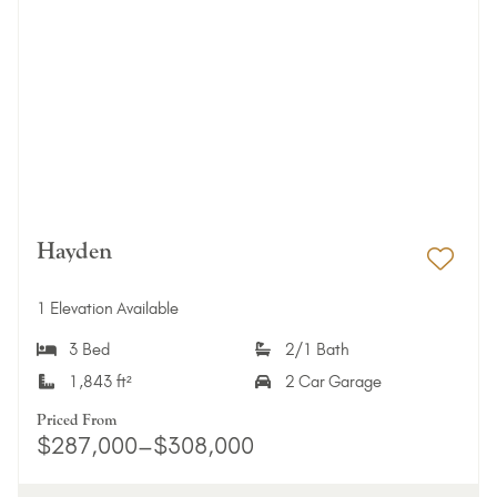
Hayden
Add 
1 Elevation Available
3 Bed
2/1 Bath
1,843 ft²
2 Car Garage
Priced From
$287,000–$308,000