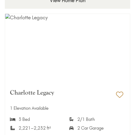
View Home Plan
Charlotte Legacy
Add 
1 Elevation Available
3 Bed
2/1 Bath
2,221–2,232 ft²
2 Car Garage