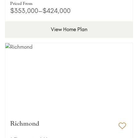
Priced From
$353,000–$424,000
View Home Plan
Richmond
Add 