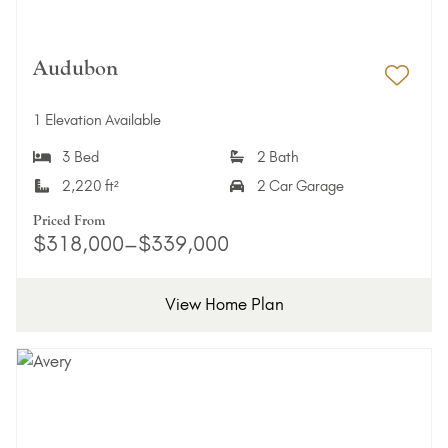
Audubon
Add 
1 Elevation Available
3 Bed
2 Bath
2,220 ft²
2 Car Garage
Priced From
$318,000–$339,000
View Home Plan