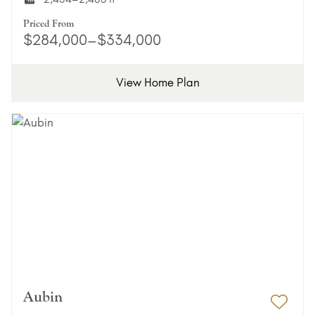
Priced From
$284,000–$334,000
View Home Plan
Aubin