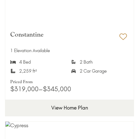
Constantine
Add 
1 Elevation Available
4 Bed
2 Bath
2,259 ft²
2 Car Garage
Priced From
$319,000–$345,000
View Home Plan