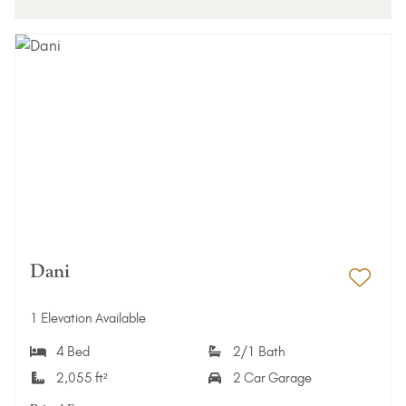
Dani
Add 
1 Elevation Available
4 Bed
2/1 Bath
2,055 ft²
2 Car Garage