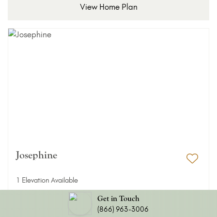
View Home Plan
Josephine
Add 
1 Elevation Available
3 Bed
2/1 Bath
Get in Touch
(866) 963-3006
2,454 ft²