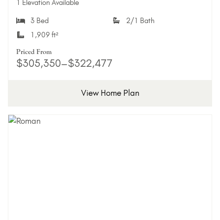
1 Elevation Available
3 Bed
2/1 Bath
1,909 ft²
Priced From
$305,350–$322,477
View Home Plan