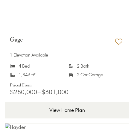
Gage
Add 
1 Elevation Available
4 Bed
2 Bath
1,843 ft²
2 Car Garage
Priced From
$280,000–$301,000
View Home Plan