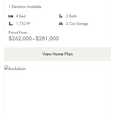
Add 
1 Elevation Available
4 Bed
2 Bath
1,732 ft²
2 Car Garage
Priced From
$262,000–$281,000
View Home Plan