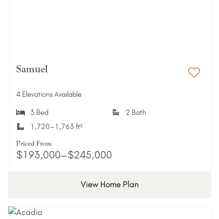
Samuel
Add 
4 Elevations Available
3 Bed
2 Bath
1,720–1,763 ft²
Priced From
$193,000–$245,000
View Home Plan