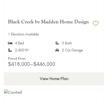
Black Creek by Madden Home Design
Add 
1 Elevation Available
4 Bed
3 Bath
2,400 ft²
2 Car Garage
Priced From
$418,000–$446,000
View Home Plan