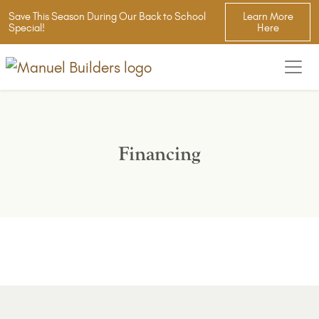
Save This Season During Our Back to School
Learn More
Special!
Here
Financing