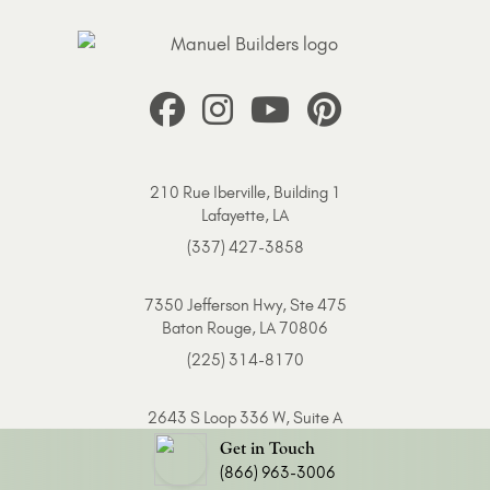
210 Rue Iberville, Building 1
Lafayette, LA
(337) 427-3858
7350 Jefferson Hwy, Ste 475
Baton Rouge, LA 70806
(225) 314-8170
2643 S Loop 336 W, Suite A
Conroe, TX 77304
Get in Touch
(866) 963-3006
(936) 249-0744