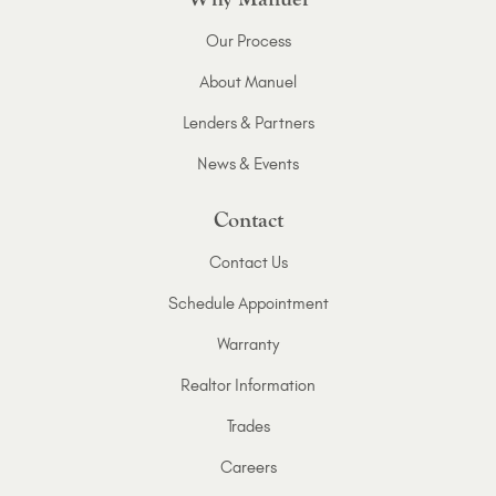
Our Process
About Manuel
Lenders & Partners
News & Events
Contact
Contact Us
Schedule Appointment
Warranty
Realtor Information
Trades
Careers