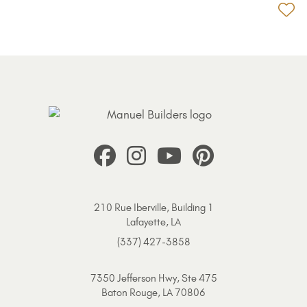
Ad
210 Rue Iberville, Building 1
Lafayette, LA
(337) 427-3858
7350 Jefferson Hwy, Ste 475
Baton Rouge, LA 70806