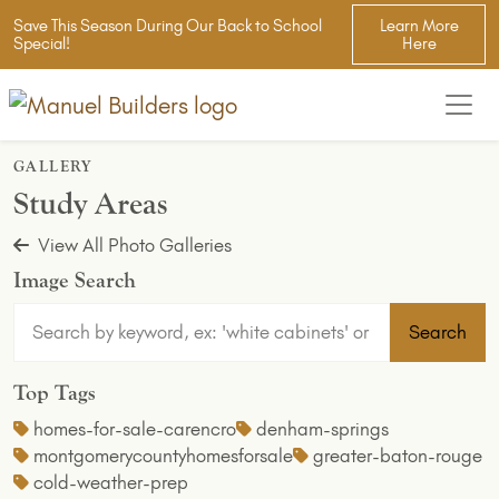
Save This Season During Our Back to School
Learn More
Special!
Here
GALLERY
Study Areas
View All Photo Galleries
Image Search
Search
Top Tags
homes-for-sale-carencro
denham-springs
montgomerycountyhomesforsale
greater-baton-rouge
cold-weather-prep