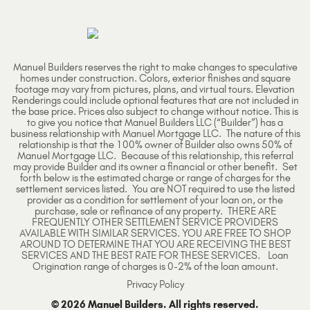
Manuel Builders reserves the right to make changes to speculative
homes under construction. Colors, exterior finishes and square
footage may vary from pictures, plans, and virtual tours. Elevation
Renderings could include optional features that are not included in
the base price. Prices also subject to change without notice. This is
to give you notice that Manuel Builders LLC (“Builder”) has a
business relationship with Manuel Mortgage LLC. The nature of this
relationship is that the 100% owner of Builder also owns 50% of
Manuel Mortgage LLC. Because of this relationship, this referral
may provide Builder and its owner a financial or other benefit. Set
forth below is the estimated charge or range of charges for the
settlement services listed. You are NOT required to use the listed
provider as a condition for settlement of your loan on, or the
purchase, sale or refinance of any property. THERE ARE
FREQUENTLY OTHER SETTLEMENT SERVICE PROVIDERS
AVAILABLE WITH SIMILAR SERVICES. YOU ARE FREE TO SHOP
AROUND TO DETERMINE THAT YOU ARE RECEIVING THE BEST
SERVICES AND THE BEST RATE FOR THESE SERVICES. Loan
Origination range of charges is 0-2% of the loan amount.
Privacy Policy
© 2026 Manuel Builders. All rights reserved.