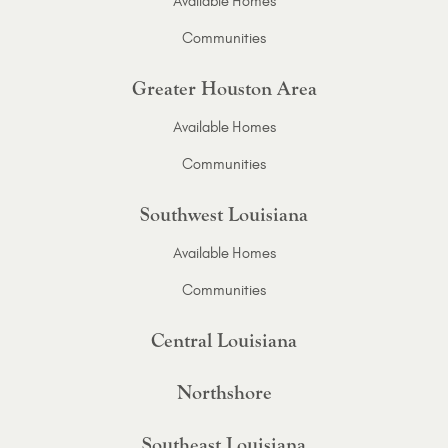
Available Homes
Communities
Greater Houston Area
Available Homes
Communities
Southwest Louisiana
Available Homes
Communities
Central Louisiana
Northshore
Southeast Louisiana