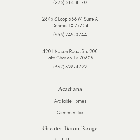
(225) 314-8170
2643 S Loop 336 W, Suite A
Conroe, TX 77304
(936) 249-0744
4201 Nelson Road, Ste 200
Lake Charles, LA 70605
(337) 628-4792
Acadiana
Available Homes
Communities
Greater Baton Rouge