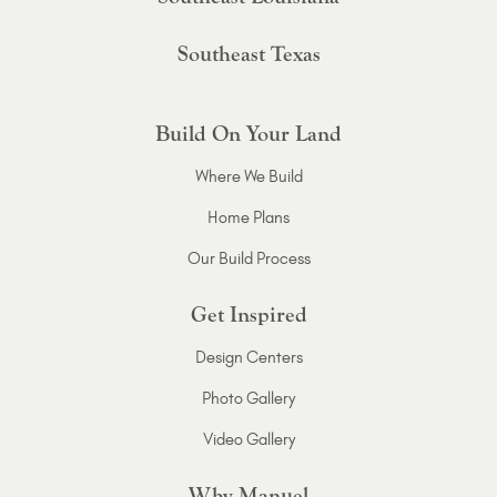
Southeast Texas
Build On Your Land
Where We Build
Home Plans
Our Build Process
Get Inspired
Design Centers
Photo Gallery
Video Gallery
Why Manuel