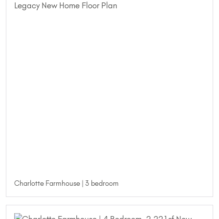
Charlotte Farmhouse | 3 bedroom