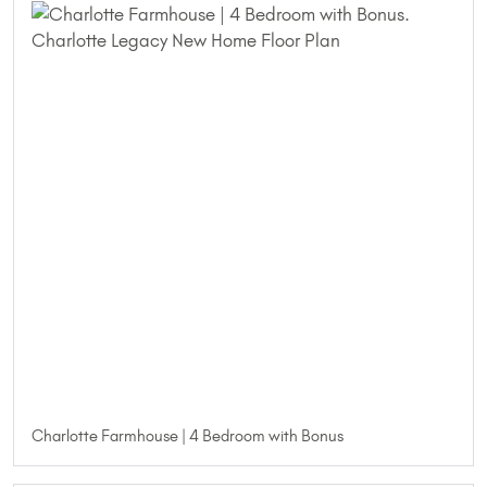
Charlotte Farmhouse | 4 Bedroom with Bonus