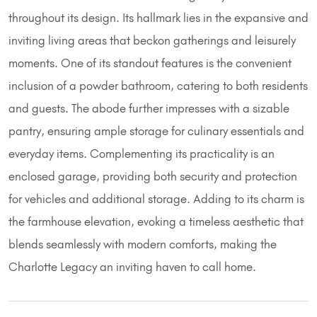
throughout its design. Its hallmark lies in the expansive and
inviting living areas that beckon gatherings and leisurely
moments. One of its standout features is the convenient
inclusion of a powder bathroom, catering to both residents
and guests. The abode further impresses with a sizable
pantry, ensuring ample storage for culinary essentials and
everyday items. Complementing its practicality is an
enclosed garage, providing both security and protection
for vehicles and additional storage. Adding to its charm is
the farmhouse elevation, evoking a timeless aesthetic that
blends seamlessly with modern comforts, making the
Charlotte Legacy an inviting haven to call home.