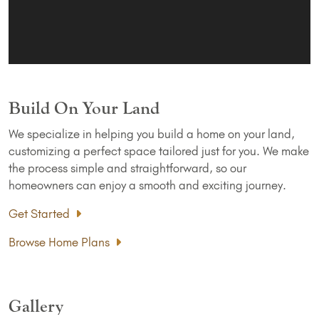
Build On Your Land
We specialize in helping you build a home on your land,
customizing a perfect space tailored just for you. We make
the process simple and straightforward, so our
homeowners can enjoy a smooth and exciting journey.
Get Started
Browse Home Plans
Gallery