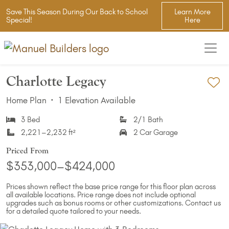
Save This Season During Our Back to School
Learn More
Special!
Here
Charlotte Legacy
Ad
Home Plan
·
1 Elevation Available
3 Bed
2/1 Bath
2,221–2,232 ft²
2 Car Garage
Priced From
$353,000–$424,000
Prices shown reflect the base price range for this floor plan across
all available locations. Price range does not include optional
upgrades such as bonus rooms or other customizations. Contact us
for a detailed quote tailored to your needs.