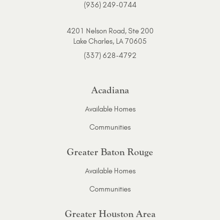
(936) 249-0744
4201 Nelson Road, Ste 200
Lake Charles, LA 70605
(337) 628-4792
Acadiana
Available Homes
Communities
Greater Baton Rouge
Available Homes
Communities
Greater Houston Area