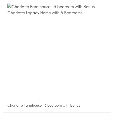
Charlotte Farmhouse | 3 bedroom with Bonus