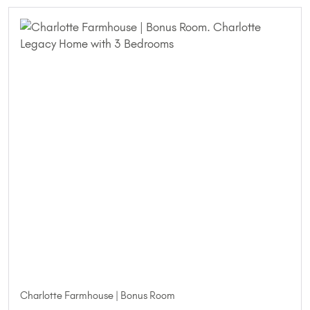
Charlotte Farmhouse | Bonus Room