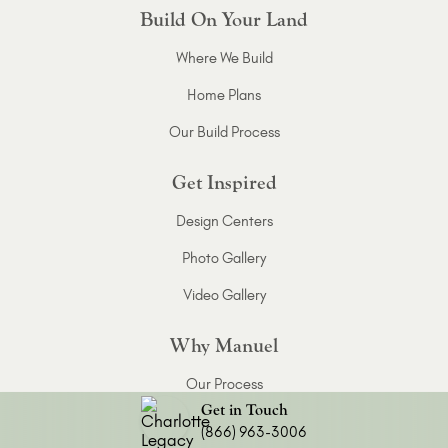
Build On Your Land
Where We Build
Home Plans
Our Build Process
Get Inspired
Design Centers
Photo Gallery
Video Gallery
Why Manuel
Our Process
Get in Touch
About Manuel
(866) 963-3006