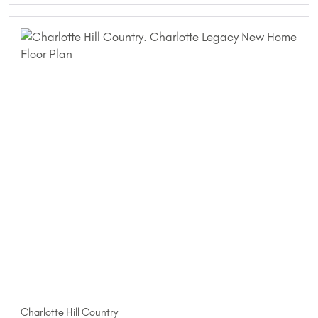
Charlotte Hill Country