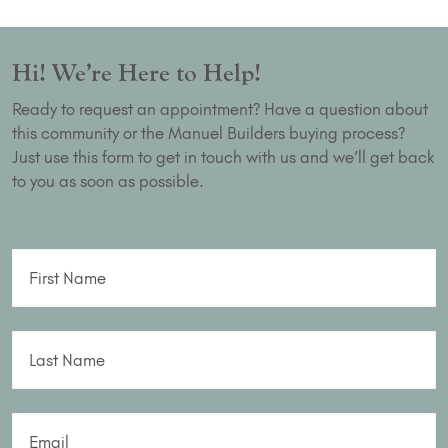
Hi! We’re Here to Help!
Ready to request an appointment? Have a question about
this community or the Manuel Builders buying process?
Just use this form to get in touch with us and we’ll get back
to you as soon as possible.
First Name
Last Name
Email