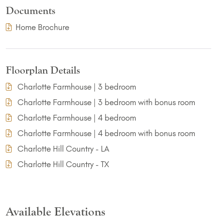
Documents
(PDF Download)
Home Brochure
Floorplan Details
Charlotte Farmhouse | 3 bedroom
Charlotte Farmhouse | 3 bedroom with bonus room
Charlotte Farmhouse | 4 bedroom
Charlotte Farmhouse | 4 bedroom with bonus room
Charlotte Hill Country - LA
Charlotte Hill Country - TX
Available Elevations