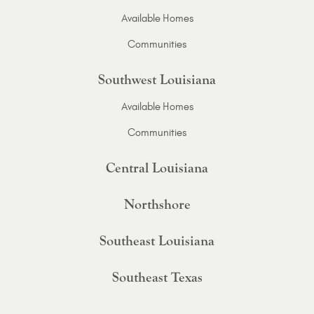
Available Homes
Communities
Southwest Louisiana
Available Homes
Communities
Central Louisiana
Northshore
Southeast Louisiana
Southeast Texas