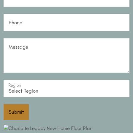
Phone
Message
Region
Submit