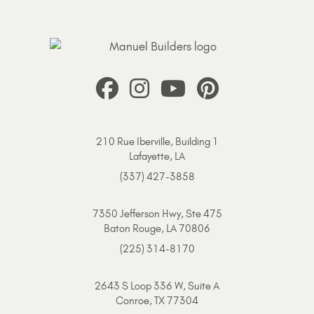
210 Rue Iberville, Building 1
Lafayette, LA
(337) 427-3858
7350 Jefferson Hwy, Ste 475
Baton Rouge, LA 70806
(225) 314-8170
2643 S Loop 336 W, Suite A
Conroe, TX 77304