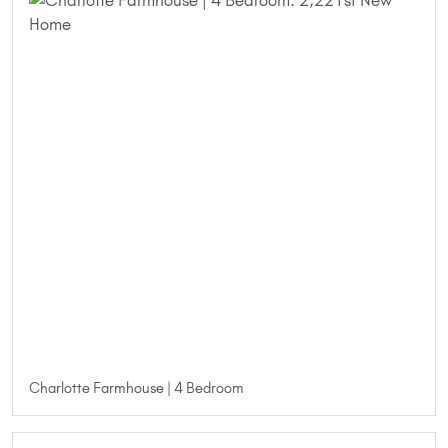
Charlotte Farmhouse | 4 Bedroom