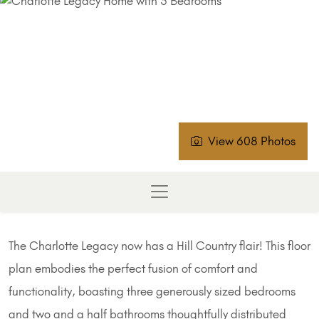
View 608 Photos
The Charlotte Legacy now has a Hill Country flair! This floor
plan embodies the perfect fusion of comfort and
functionality, boasting three generously sized bedrooms
and two and a half bathrooms thoughtfully distributed