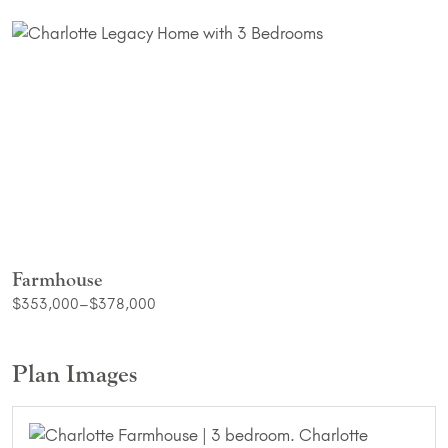
Farmhouse
$353,000–$378,000
Plan Images