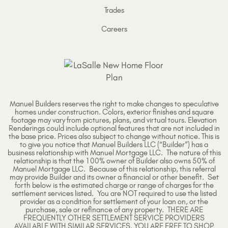
Trades
Careers
Manuel Builders reserves the right to make changes to speculative
homes under construction. Colors, exterior finishes and square
footage may vary from pictures, plans, and virtual tours. Elevation
Renderings could include optional features that are not included in
the base price. Prices also subject to change without notice. This is
to give you notice that Manuel Builders LLC (“Builder”) has a
business relationship with Manuel Mortgage LLC. The nature of this
relationship is that the 100% owner of Builder also owns 50% of
Manuel Mortgage LLC. Because of this relationship, this referral
may provide Builder and its owner a financial or other benefit. Set
forth below is the estimated charge or range of charges for the
settlement services listed. You are NOT required to use the listed
provider as a condition for settlement of your loan on, or the
purchase, sale or refinance of any property. THERE ARE
FREQUENTLY OTHER SETTLEMENT SERVICE PROVIDERS
AVAILABLE WITH SIMILAR SERVICES. YOU ARE FREE TO SHOP