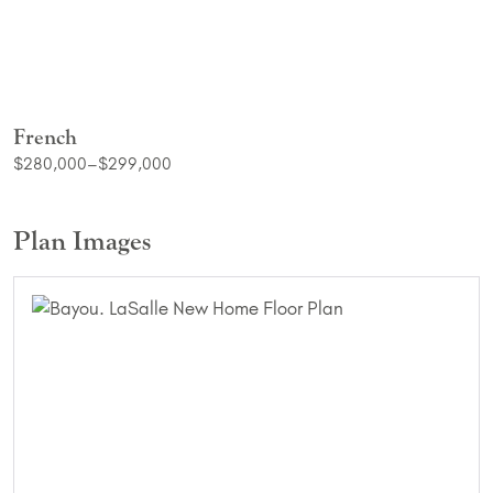
French
$280,000–$299,000
Plan Images