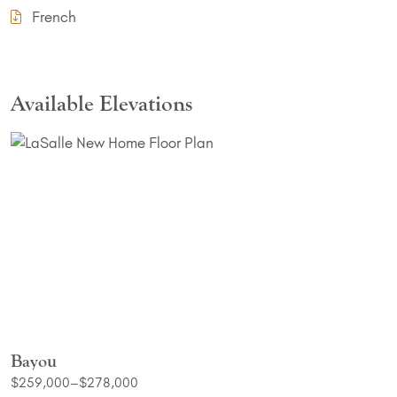
French
Available Elevations
Bayou
$259,000–$278,000