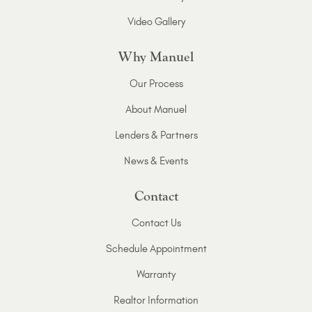
Video Gallery
Why Manuel
Our Process
About Manuel
Lenders & Partners
News & Events
Contact
Contact Us
Schedule Appointment
Warranty
Realtor Information