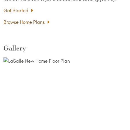
Get Started
Browse Home Plans
Gallery