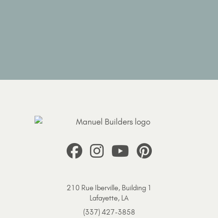
210 Rue Iberville, Building 1
Lafayette, LA
(337) 427-3858