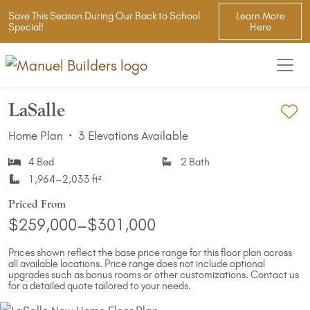
Save This Season During Our Back to School
Learn More
Special!
Here
LaSalle
Ad
Home Plan
·
3 Elevations Available
4 Bed
2 Bath
1,964–2,033 ft²
Priced From
$259,000–$301,000
Prices shown reflect the base price range for this floor plan across
all available locations. Price range does not include optional
upgrades such as bonus rooms or other customizations. Contact us
for a detailed quote tailored to your needs.