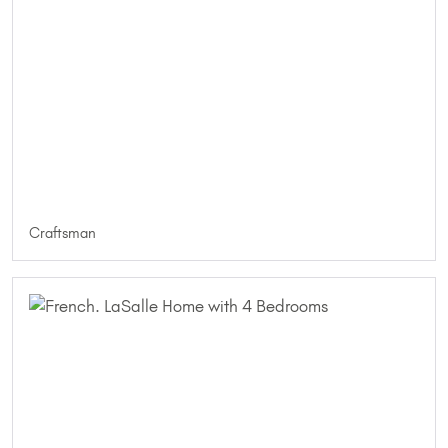
Craftsman