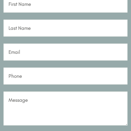
First Name
Last Name
Email
Phone
Message