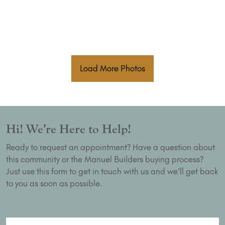
Load More Photos
Hi! We’re Here to Help!
Ready to request an appointment? Have a question about
this community or the Manuel Builders buying process?
Just use this form to get in touch with us and we’ll get back
to you as soon as possible.