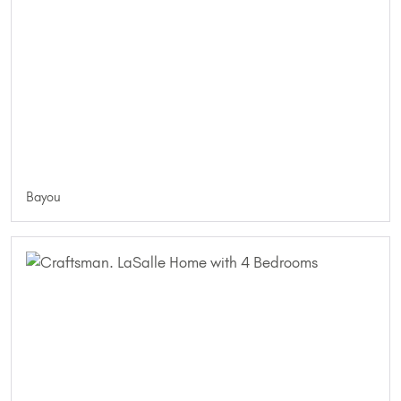
Bayou