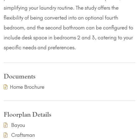
simplifying your laundry routine. The study offers the
flexibility of being converted into an optional fourth
bedroom, and the second bathroom can be configured to
include desk space in bedrooms 2 and 3, catering to your
specific needs and preferences.
Documents
(PDF Download)
Home Brochure
Floorplan Details
Bayou
Craftsman