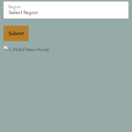
Region
Submit