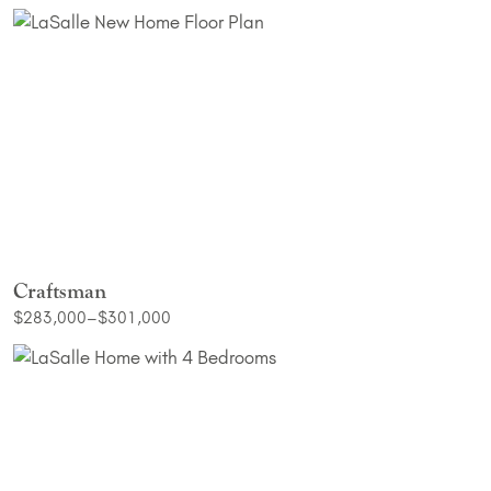
Craftsman
$283,000–$301,000