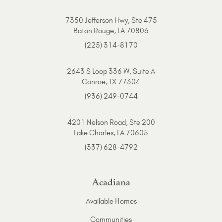
7350 Jefferson Hwy, Ste 475
Baton Rouge, LA 70806
(225) 314-8170
2643 S Loop 336 W, Suite A
Conroe, TX 77304
(936) 249-0744
4201 Nelson Road, Ste 200
Lake Charles, LA 70605
(337) 628-4792
Acadiana
Available Homes
Communities