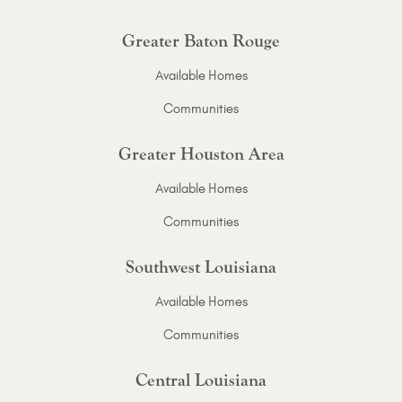
Greater Baton Rouge
Available Homes
Communities
Greater Houston Area
Available Homes
Communities
Southwest Louisiana
Available Homes
Communities
Central Louisiana