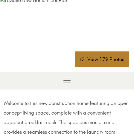
View 179 Photos
Welcome to this new construction home featuring an open
concept living space, complete with a convenient
adjacent breakfast nook. The spacious master suite
provides a seamless connection to the laundry room,