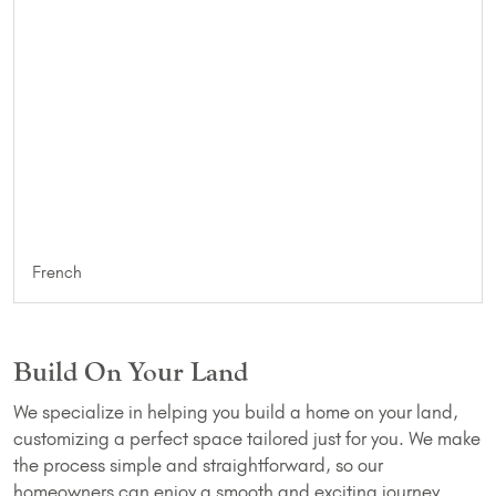
French
Build On Your Land
We specialize in helping you build a home on your land,
customizing a perfect space tailored just for you. We make
the process simple and straightforward, so our
homeowners can enjoy a smooth and exciting journey.