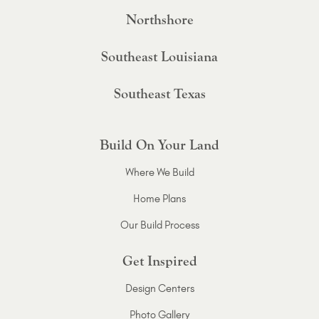
Northshore
Southeast Louisiana
Southeast Texas
Build On Your Land
Where We Build
Home Plans
Our Build Process
Get Inspired
Design Centers
Photo Gallery