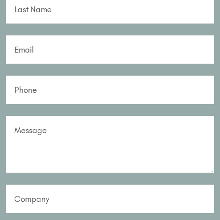
Last Name
Email
Phone
Message
Company