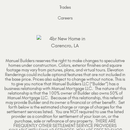
Trades
Careers
Manuel Builders reserves the right to make changes to speculative
homes under construction. Colors, exterior finishes and square
footage may vary from pictures, plans, and virtual tours. Elevation
Renderings could include optional features that are not included in
the base price. Prices also subject to change without notice. This is
to give you notice that Manuel Builders LLC (“Builder”) has a
business relationship with Manuel Mortgage LLC. The nature of this
relationship is that the 100% owner of Builder also owns 50% of
Manuel Mortgage LLC. Because of this relationship, this referral
may provide Builder and its owner a financial or other benefit. Set
forth below is the estimated charge or range of charges for the
settlement services listed. You are NOT required to use the listed
provider as a condition for settlement of your loan on, or the
purchase, sale or refinance of any property. THERE ARE
FREQUENTLY OTHER SETTLEMENT SERVICE PROVIDERS