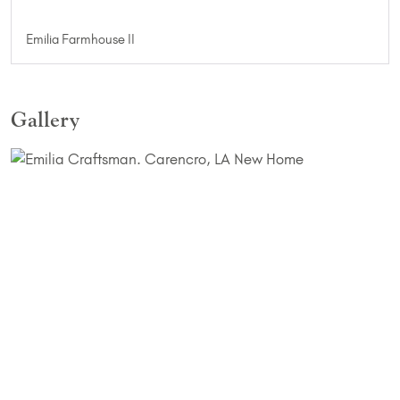
Emilia Farmhouse II
Gallery