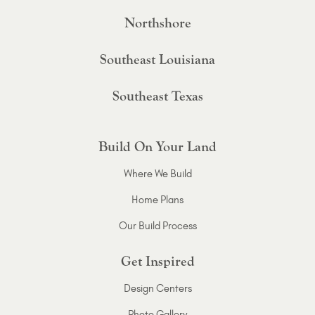
Northshore
Southeast Louisiana
Southeast Texas
Build On Your Land
Where We Build
Home Plans
Our Build Process
Get Inspired
Design Centers
Photo Gallery