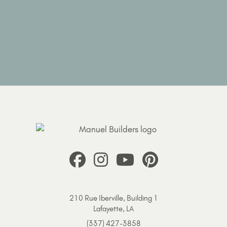
210 Rue Iberville, Building 1
Lafayette, LA
(337) 427-3858