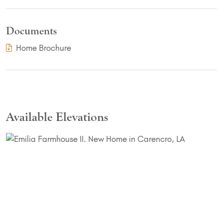
Documents
(PDF Download)
Home Brochure
Available Elevations