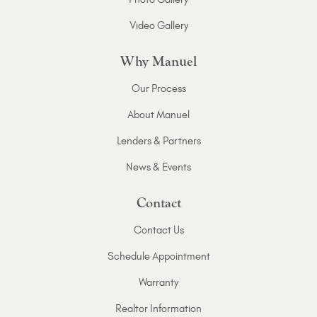
Video Gallery
Why Manuel
Our Process
About Manuel
Lenders & Partners
News & Events
Contact
Contact Us
Schedule Appointment
Warranty
Realtor Information