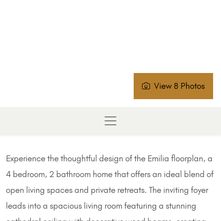
View 8 Photos
Experience the thoughtful design of the Emilia floorplan, a
4 bedroom, 2 bathroom home that offers an ideal blend of
open living spaces and private retreats. The inviting foyer
leads into a spacious living room featuring a stunning