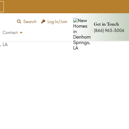
Search
Log In/Join
Get in Touch
(866) 963-3006
Contact