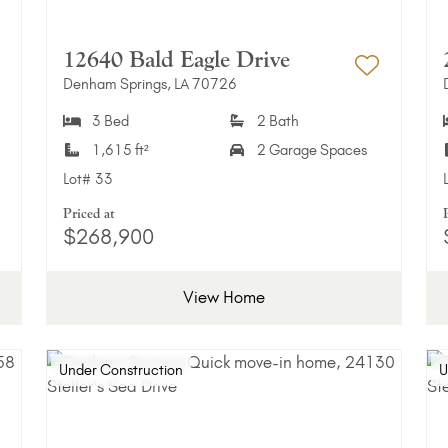
12640 Bald Eagle Drive
Denham Springs, LA 70726
dd to Favorites
Add to 
3 Bed
2 Bath
1,615 ft²
2 Garage Spaces
Lot#
33
Priced at
$268,900
View Home
Under Construction
U