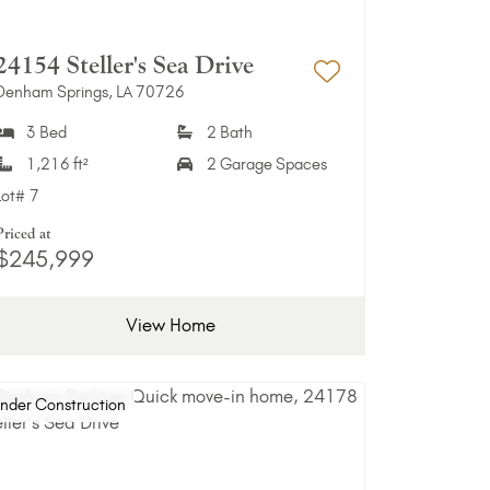
24154 Steller's Sea Drive
Denham Springs, LA 70726
Favorites
Add to Favori
3 Bed
2 Bath
1,216 ft²
2 Garage Spaces
Lot#
7
Priced at
$245,999
View Home
nder Construction