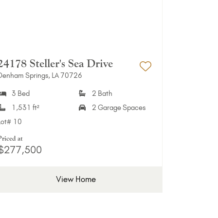
24178 Steller's Sea Drive
Denham Springs, LA 70726
Favorites
Add to Favori
3 Bed
2 Bath
1,531 ft²
2 Garage Spaces
Lot#
10
Priced at
$277,500
View Home