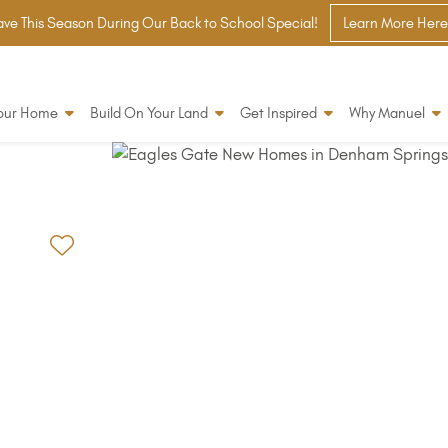
ve This Season During Our Back to School Special!
Learn More Here
Your Home
Build On Your Land
Get Inspired
Why Manuel
Add to Favorites