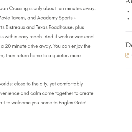
A
Juban Crossing is only about ten minutes away.
Movie Tavern, and Academy Sports +
orts Bistreaux and Texas Roadhouse, plus
is within easy reach. And if work or weekend
D
st a 20 minute drive away. You can enjoy the
, then return home to a quieter, more
orlds: close to the city, yet comfortably
onvenience and calm come together to create
wait to welcome you home to Eagles Gate!