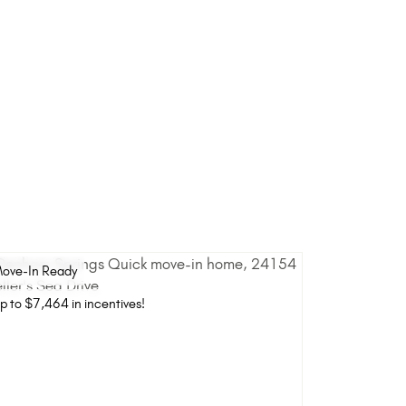
ove-In Ready
p to $7,464 in incentives!