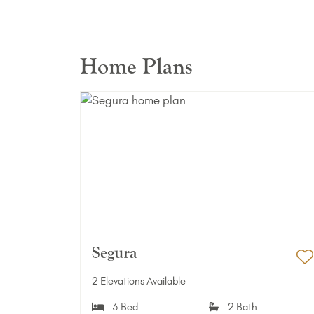
Home Plans
Segura
A
2 Elevations Available
3 Bed
2 Bath