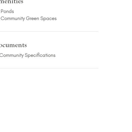
menities
Ponds
Community Green Spaces
ocuments
(PDF Download)
Community Specifications