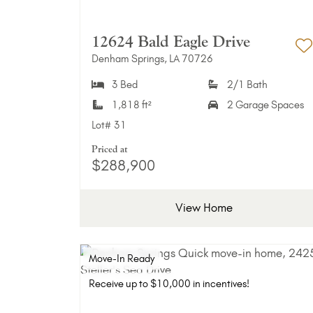
12624 Bald Eagle Drive
Denham Springs, LA 70726
A
3 Bed
2/1 Bath
1,818 ft²
2 Garage Spaces
Lot#
31
Priced at
$288,900
View Home
Move-In Ready
Receive up to $10,000 in incentives!