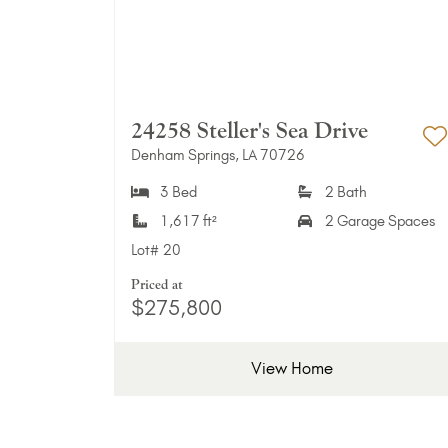
24258 Steller's Sea Drive
Denham Springs, LA 70726
A
3 Bed
2 Bath
1,617 ft²
2 Garage Spaces
Lot#
20
Priced at
$275,800
View Home