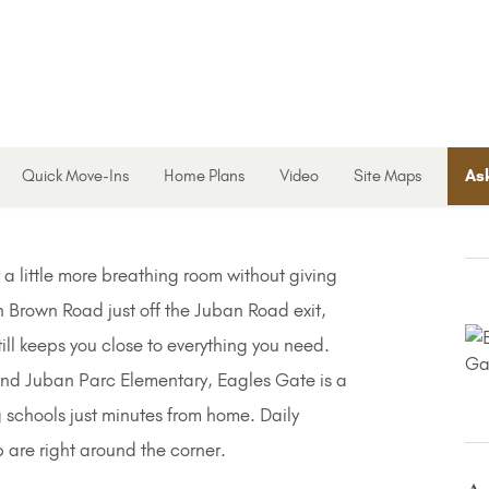
Quick Move-Ins
Home Plans
Video
Site Maps
Ask
 little more breathing room without giving
n Brown Road just off the Juban Road exit,
till keeps you close to everything you need.
and Juban Parc Elementary, Eagles Gate is a
 schools just minutes from home. Daily
p are right around the corner.