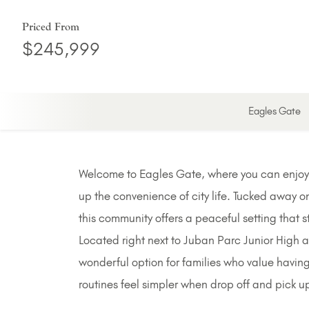
Priced From
$245,999
Eagles Gate
Welcome to Eagles Gate, where you can enjoy a
up the convenience of city life. Tucked away o
this community offers a peaceful setting that s
Located right next to Juban Parc Junior High 
wonderful option for families who value having
routines feel simpler when drop off and pick u