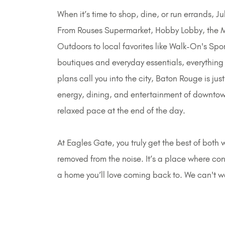
When it’s time to shop, dine, or run errands, 
From Rouses Supermarket, Hobby Lobby, the 
Outdoors to local favorites like Walk-On's Sp
boutiques and everyday essentials, everything 
plans call you into the city, Baton Rouge is ju
energy, dining, and entertainment of downtown
relaxed pace at the end of the day.
At Eagles Gate, you truly get the best of both w
removed from the noise. It’s a place where c
a home you’ll love coming back to. We can't 