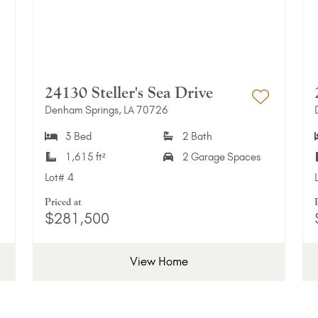
24130 Steller's Sea Drive
Denham Springs, LA 70726
dd to Favorites
Add to 
3 Bed
2 Bath
1,615 ft²
2 Garage Spaces
Lot#
4
Priced at
$281,500
View Home