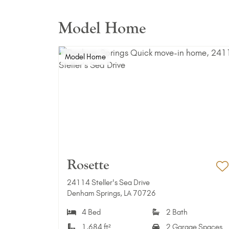
Model Home
Model Home
Rosette
A
24114 Steller's Sea Drive
Denham Springs, LA 70726
4 Bed
2 Bath
1,684 ft²
2 Garage Spaces