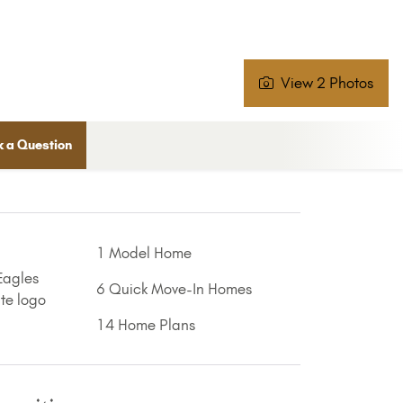
View 2 Photos
 a Question
1 Model Home
6 Quick Move-In Homes
14 Home Plans