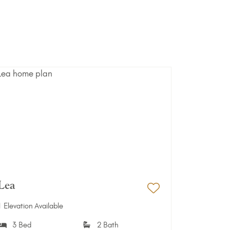
Lea
Favorites
Add to Favori
1 Elevation Available
3 Bed
2 Bath