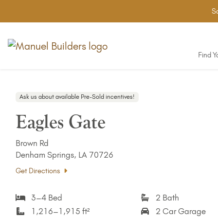
Sa
Find 
Ask us about available Pre-Sold incentives!
Eagles Gate
Brown Rd
Denham Springs, LA 70726
Get Directions
3–4 Bed
2 Bath
1,216–1,915 ft²
2 Car Garage