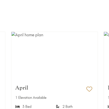
April
dd to Favorites
Add to 
1 Elevation Available
3 Bed
2 Bath