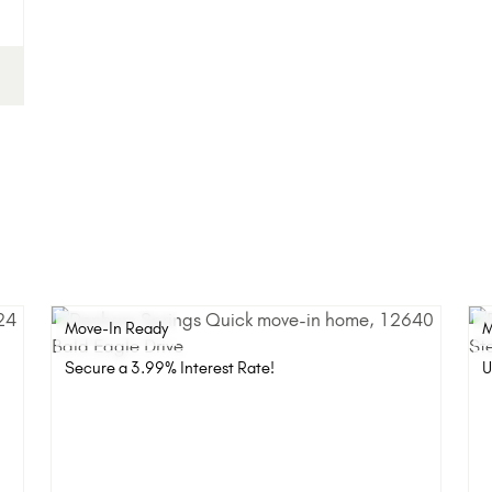
Move-In Ready
M
Secure a 3.99% Interest Rate!
U