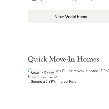
View Model Home
Quick Move-In Homes
Move-In Ready
Secure a 3.99% Interest Rate!