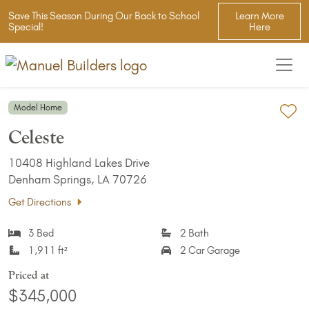
Save This Season During Our Back to School
Learn More
Special!
Here
Model Home
Ad
Celeste
10408 Highland Lakes Drive
Denham Springs, LA 70726
Get Directions
3 Bed
2 Bath
1,911 ft²
2 Car Garage
Priced at
$345,000