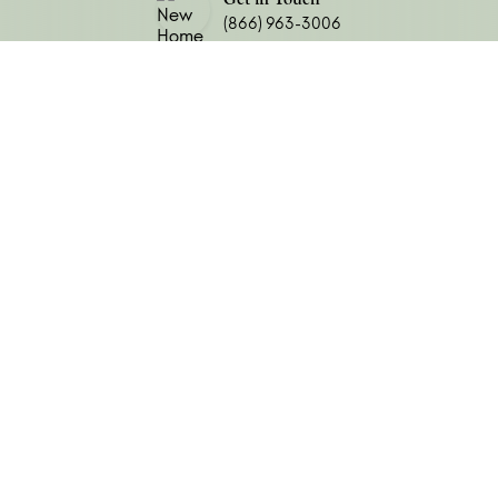
Do you have a Realtor?
(866) 963-3006
Submit