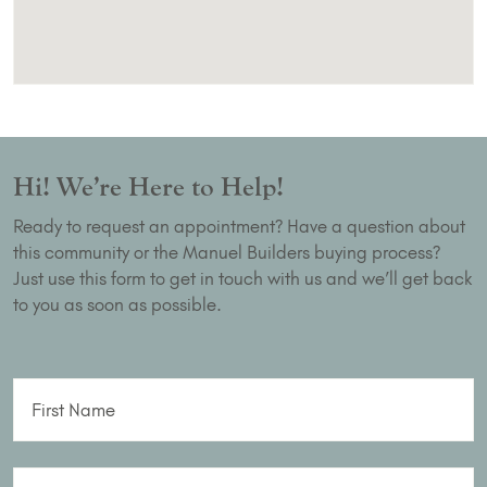
Hi! We’re Here to Help!
Ready to request an appointment? Have a question about
this community or the Manuel Builders buying process?
Just use this form to get in touch with us and we’ll get back
to you as soon as possible.
First Name