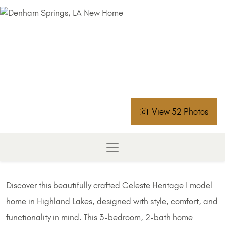
View 52 Photos
Discover this beautifully crafted Celeste Heritage I model
home in Highland Lakes, designed with style, comfort, and
functionality in mind. This 3-bedroom, 2-bath home