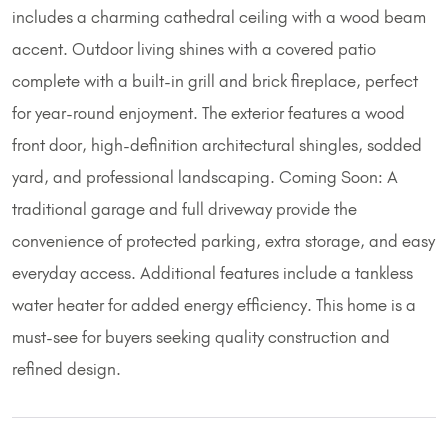
includes a charming cathedral ceiling with a wood beam
accent. Outdoor living shines with a covered patio
complete with a built-in grill and brick fireplace, perfect
for year-round enjoyment. The exterior features a wood
front door, high-definition architectural shingles, sodded
yard, and professional landscaping. Coming Soon: A
traditional garage and full driveway provide the
convenience of protected parking, extra storage, and easy
everyday access. Additional features include a tankless
water heater for added energy efficiency. This home is a
must-see for buyers seeking quality construction and
refined design.