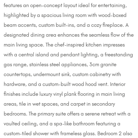
features an open-concept layout ideal for entertaining,
highlighted by a spacious living room with wood-boxed
beam accents, custom built-ins, and a cozy fireplace. A
designated dining area enhances the seamless flow of the
main living space. The chef-inspired kitchen impresses
with a central island and pendant lighting, a freestanding
gas range, stainless steel appliances, 3cm granite
countertops, undermount sink, custom cabinetry with
hardware, and a custom-built wood hood vent. Interior
finishes include luxury vinyl plank flooring in main living
areas, tile in wet spaces, and carpet in secondary
bedrooms. The primary suite offers a serene retreat with a
vaulted ceiling, and a spa-like bathroom featuring a
custom-tiled shower with frameless glass. Bedroom 2 also