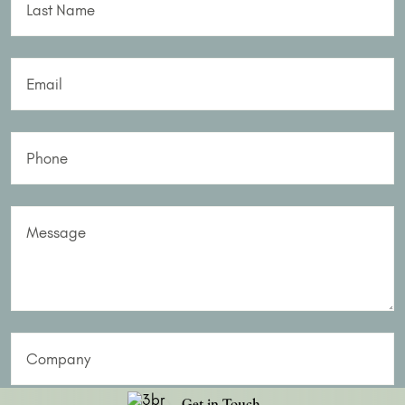
Last Name
Email
Phone
Message
Company
Get in Touch