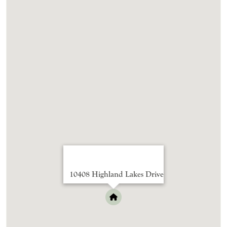
10408 Highland Lakes Drive