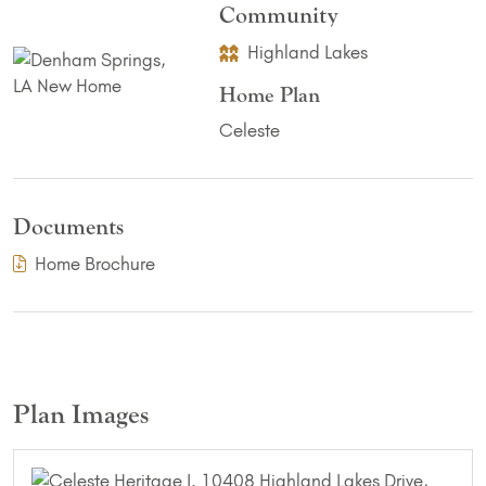
Community
Highland Lakes
Home Plan
Celeste
Documents
(PDF Download)
Home Brochure
Plan Images