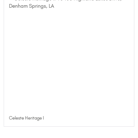
Celeste Heritage I