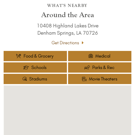
WHAT’S NEARBY
Around the Area
10408 Highland Lakes Drive
Denham Springs, LA 70726
Get Directions
Food & Grocery
Medical
Schools
Parks & Rec
Stadiums
Movie Theaters