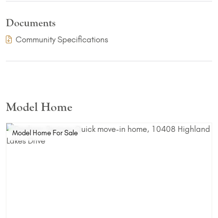
Documents
(PDF Download)
Community Specifications
Model Home
Model Home For Sale