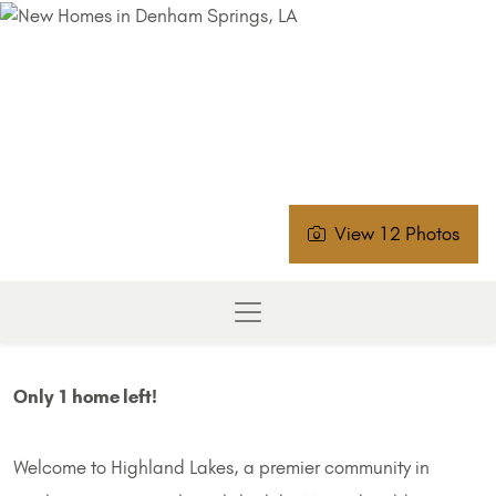
View 12 Photos
Only 1 home left!
Welcome to Highland Lakes, a premier community in