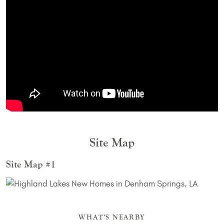
Site Map
Site Map #1
WHAT’S NEARBY