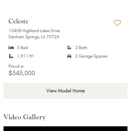
Celeste
10408 Highland Lakes Drive
Add 
Denham Springs, LA 70726
3 Bed
2 Bath
1,911 ft²
2 Garage Spaces
Priced at
$345,000
View Model Home
Video Gallery