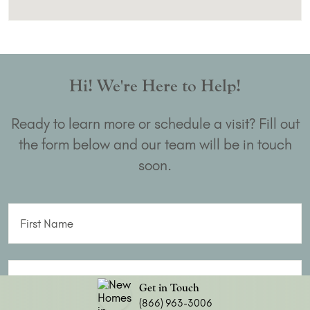
Hi! We're Here to Help!
Ready to learn more or schedule a visit? Fill out
the form below and our team will be in touch
soon.
First Name
Last Name
Get in Touch
(866) 963-3006