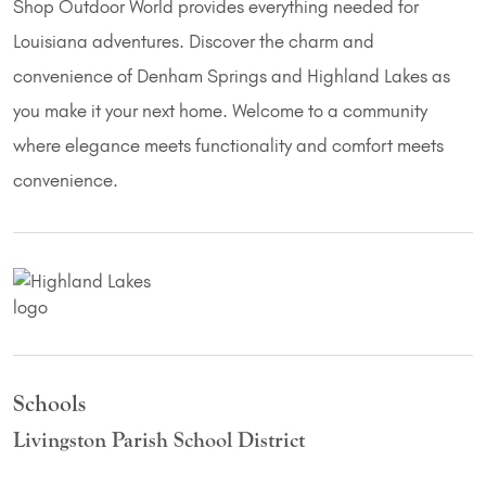
Shop Outdoor World provides everything needed for
Louisiana adventures. Discover the charm and
convenience of Denham Springs and Highland Lakes as
you make it your next home. Welcome to a community
where elegance meets functionality and comfort meets
convenience.
Schools
Livingston Parish School District