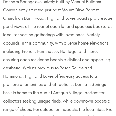
Denham Springs exclusively built by Manuel Builders.
Conveniently situated just past Mount Olive Baptist
Church on Dunn Road, Highland Lakes boasts picturesque
pond views at the rear of each lot and spacious backyards
ideal for hosting gatherings with loved ones. Variety
abounds in this community, with diverse home elevations
including French, Farmhouse, Heritage, and more,
ensuring each residence boasts a distinct and appealing
aesthetic. With its proximity to Baton Rouge and
Hammond, Highland Lakes offers easy access to a
plethora of amenities and attractions. Denham Springs
itself is home to the quaint Antique Village, perfect for
collectors seeking unique finds, while downtown boasts a
range of shops. For outdoor enthusiasts, the local Bass Pro