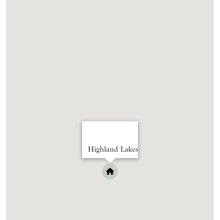
Highland Lakes