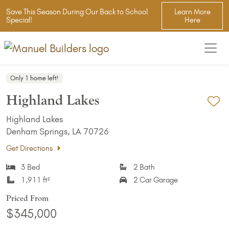
Save This Season During Our Back to School
Learn More
Special!
Here
Only 1 home left!
Highland Lakes
Ad
Highland Lakes
Denham Springs, LA 70726
Get Directions
3 Bed
2 Bath
1,911 ft²
2 Car Garage
Priced From
$345,000