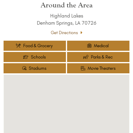
Around the Area
Highland Lakes
Denham Springs, LA 70726
Get Directions
Food & Grocery
Medical
Schools
Parks & Rec
Stadiums
Movie Theaters