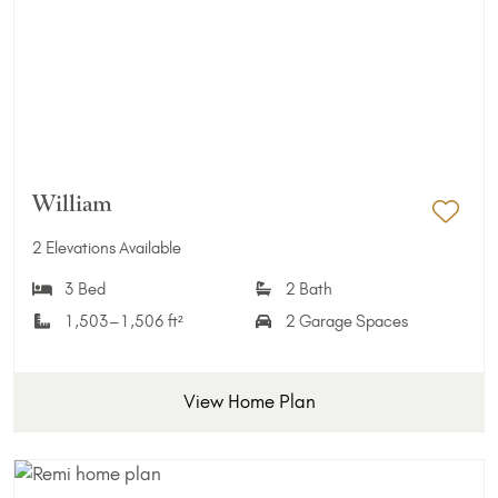
William
Add 
2 Elevations Available
3 Bed
2 Bath
1,503–1,506 ft²
2 Garage Spaces
View Home Plan