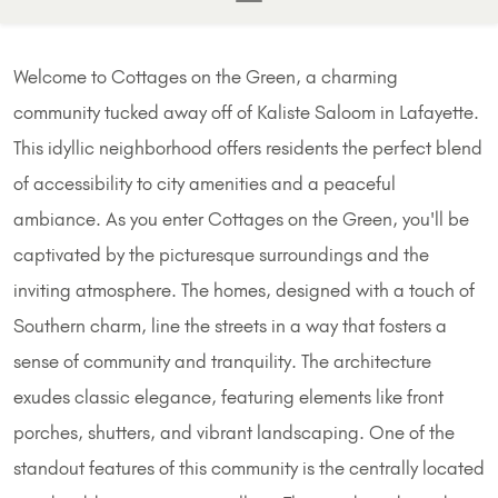
Welcome to Cottages on the Green, a charming
community tucked away off of Kaliste Saloom in Lafayette.
This idyllic neighborhood offers residents the perfect blend
of accessibility to city amenities and a peaceful
ambiance. As you enter Cottages on the Green, you'll be
captivated by the picturesque surroundings and the
inviting atmosphere. The homes, designed with a touch of
Southern charm, line the streets in a way that fosters a
sense of community and tranquility. The architecture
exudes classic elegance, featuring elements like front
porches, shutters, and vibrant landscaping. One of the
standout features of this community is the centrally located