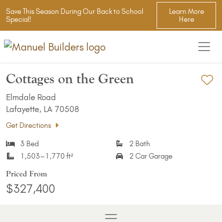
Save This Season During Our Back to School
Learn More
Special!
Here
Cottages on the Green
Ad
Elmdale Road
Lafayette, LA 70508
Get Directions
3 Bed
2 Bath
1,503–1,770 ft²
2 Car Garage
Priced From
$327,400