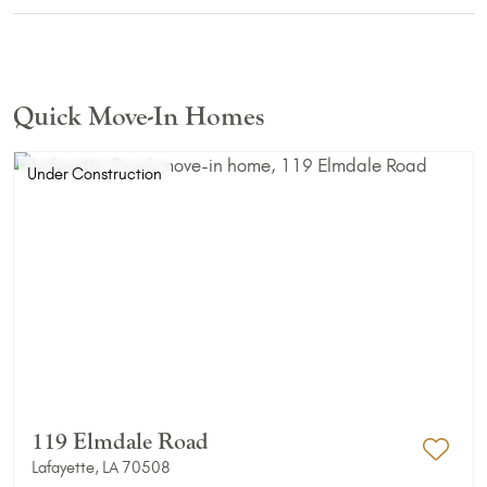
Quick Move-In Homes
Under Construction
119 Elmdale Road
Lafayette, LA 70508
Add 