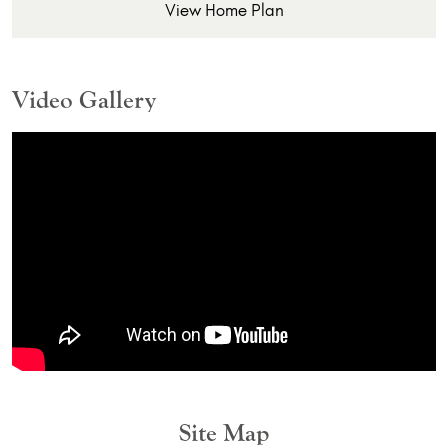
View Home Plan
Video Gallery
Site Map