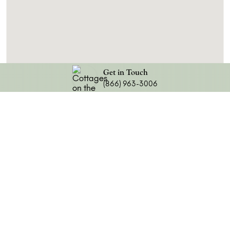
Get in Touch
(866) 963-3006