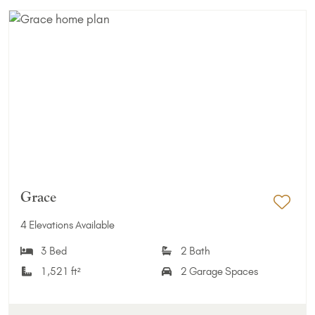
Grace
Add 
4 Elevations Available
3 Bed
2 Bath
1,521 ft²
2 Garage Spaces