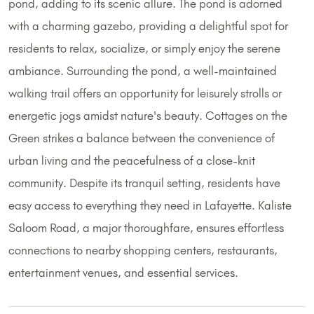
pond, adding to its scenic allure. The pond is adorned
with a charming gazebo, providing a delightful spot for
residents to relax, socialize, or simply enjoy the serene
ambiance. Surrounding the pond, a well-maintained
walking trail offers an opportunity for leisurely strolls or
energetic jogs amidst nature's beauty. Cottages on the
Green strikes a balance between the convenience of
urban living and the peacefulness of a close-knit
community. Despite its tranquil setting, residents have
easy access to everything they need in Lafayette. Kaliste
Saloom Road, a major thoroughfare, ensures effortless
connections to nearby shopping centers, restaurants,
entertainment venues, and essential services.