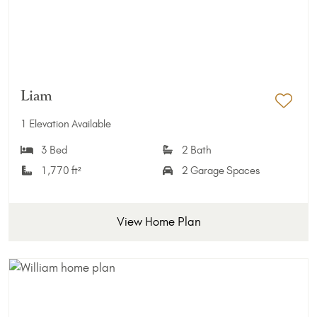
Liam
Add 
1 Elevation Available
3 Bed
2 Bath
1,770 ft²
2 Garage Spaces
View Home Plan