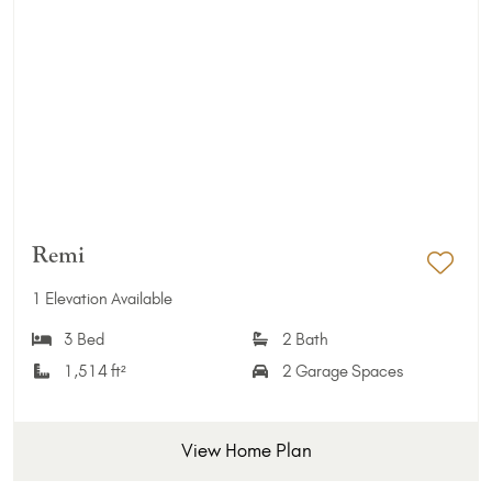
Remi
Add 
1 Elevation Available
3 Bed
2 Bath
1,514 ft²
2 Garage Spaces
View Home Plan