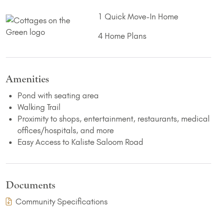
1 Quick Move-In Home
4 Home Plans
Amenities
Pond with seating area
Walking Trail
Proximity to shops, entertainment, restaurants, medical
offices/hospitals, and more
Easy Access to Kaliste Saloom Road
Documents
(PDF Download)
Community Specifications