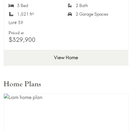
3 Bed
2 Bath
1,521 ft²
2 Garage Spaces
Lot#
39
Priced at
$329,900
View Home
Home Plans