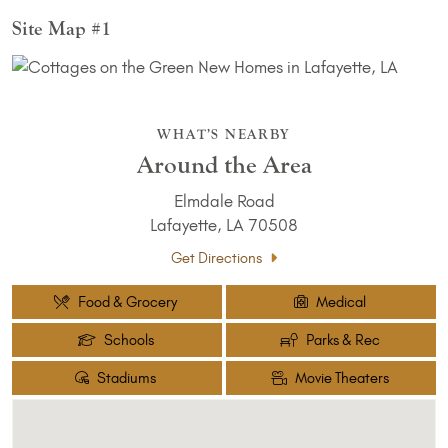
Site Map #1
WHAT’S NEARBY
Around the Area
Elmdale Road
Lafayette, LA 70508
Get Directions
Food & Grocery
Medical
Schools
Parks & Rec
Stadiums
Movie Theaters