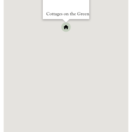
Cottages on the Green