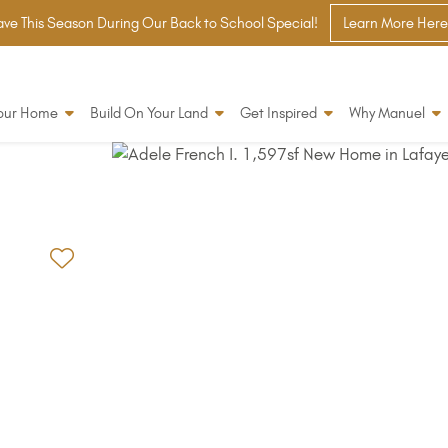
ve This Season During Our Back to School Special!
Learn More Here
Your Home
Build On Your Land
Get Inspired
Why Manuel
Add to Favorites