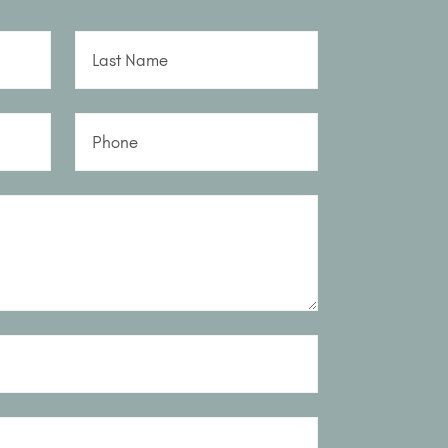
Last Name
Phone