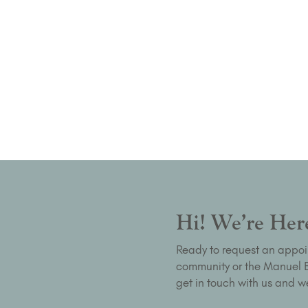
Hi! We’re Here
Ready to request an appoi
community or the Manuel Bu
get in touch with us and we