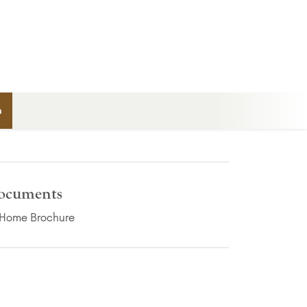
n
ocuments
(PDF Download)
Home Brochure