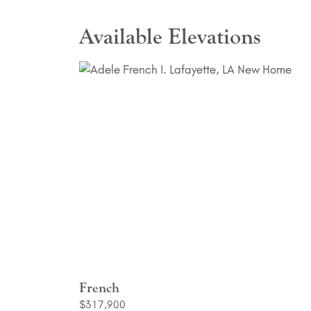
Available Elevations
French
$317,900