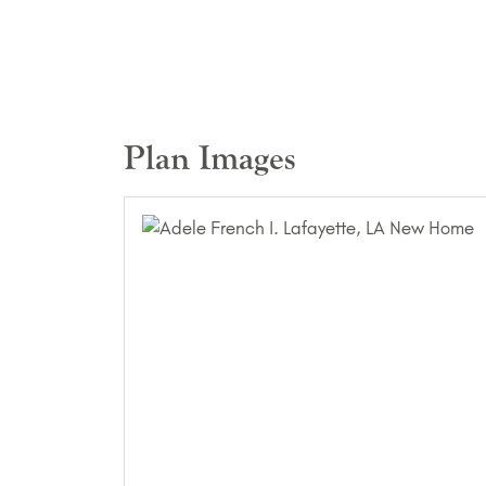
Plan Images