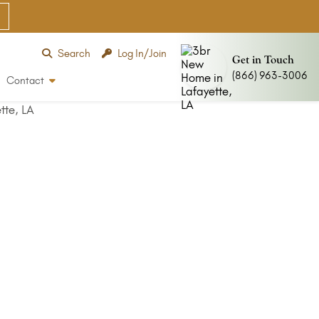
Search
Log In/Join
Get in Touch
(866) 963-3006
Contact