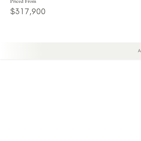
Priced From
$317,900
A