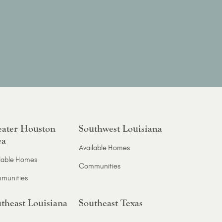
ater Houston
Southwest Louisiana
ea
Available Homes
lable Homes
Communities
munities
theast Louisiana
Southeast Texas