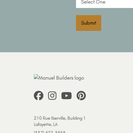
Submit
210 Rue Iberville, Building 1
Lafayette, LA