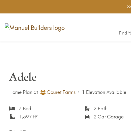
Sa
Find 
Adele
Home Plan at
Couret Farms
·
1 Elevation Available
3 Bed
2 Bath
1,597 ft²
2 Car Garage