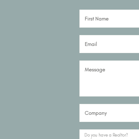
First Name
Email
Message
Company
Do you have a Realtor?