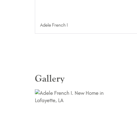
Adele French I
Gallery