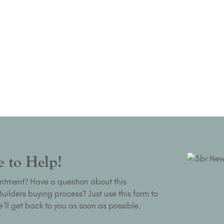
 to Help!
ntment? Have a question about this
ilders buying process? Just use this form to
’ll get back to you as soon as possible.