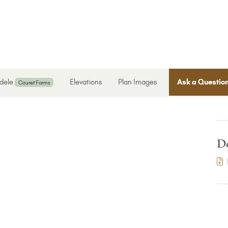
dele
Elevations
Plan Images
Ask a Questio
Couret Farms
D