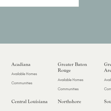
Acadiana
Greater Baton
Gre
Rouge
Ar
Available Homes
Available Homes
Avai
Communities
Communities
Com
Central Louisiana
Northshore
Sou