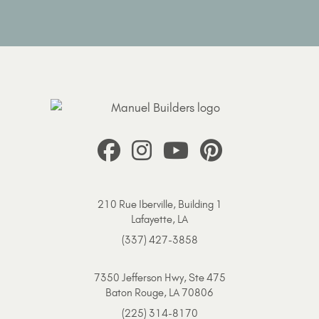
210 Rue Iberville, Building 1
Lafayette, LA
(337) 427-3858
7350 Jefferson Hwy, Ste 475
Baton Rouge, LA 70806
(225) 314-8170