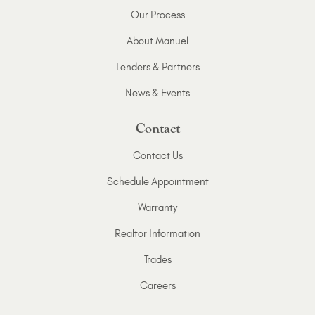
Our Process
About Manuel
Lenders & Partners
News & Events
Contact
Contact Us
Schedule Appointment
Warranty
Realtor Information
Trades
Careers