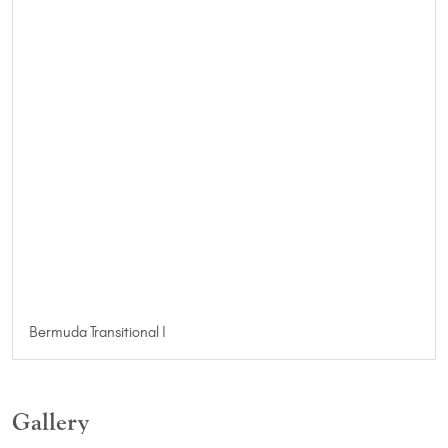
Bermuda Transitional I
Gallery