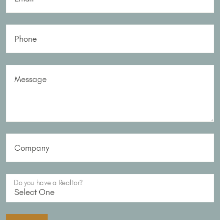
Phone
Message
Company
Do you have a Realtor?