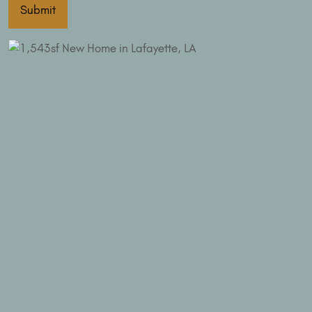
Submit