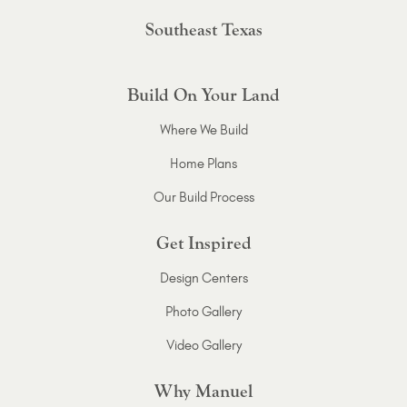
Southeast Texas
Build On Your Land
Where We Build
Home Plans
Our Build Process
Get Inspired
Design Centers
Photo Gallery
Video Gallery
Why Manuel