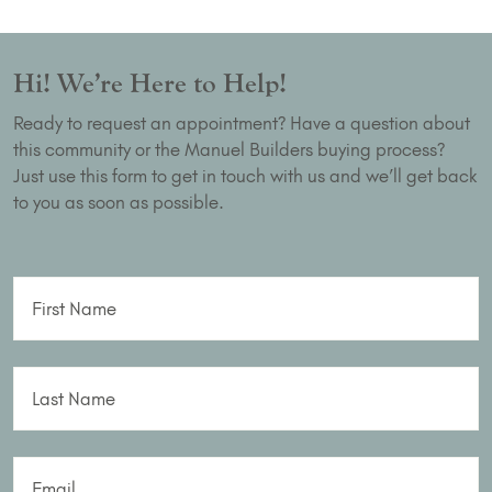
Hi! We’re Here to Help!
Ready to request an appointment? Have a question about
this community or the Manuel Builders buying process?
Just use this form to get in touch with us and we’ll get back
to you as soon as possible.
First Name
Last Name
Email