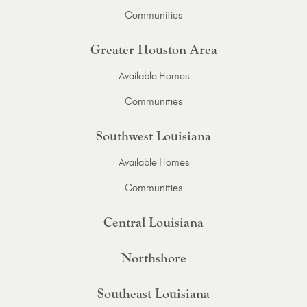
Communities
Greater Houston Area
Available Homes
Communities
Southwest Louisiana
Available Homes
Communities
Central Louisiana
Northshore
Southeast Louisiana