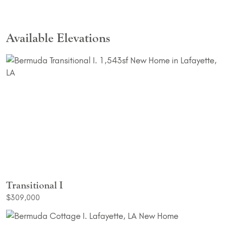
Available Elevations
Transitional I
$309,000