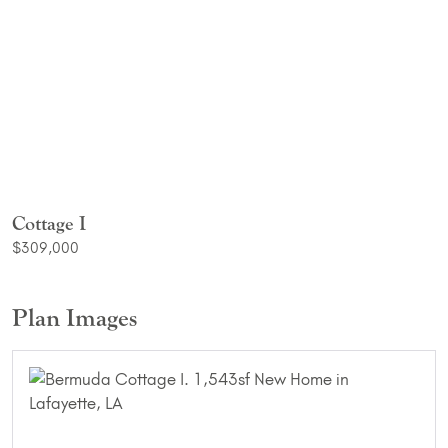
Cottage I
$309,000
Plan Images