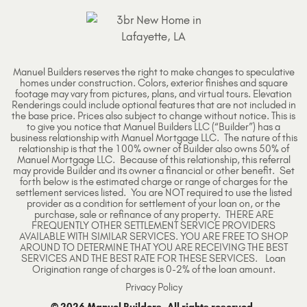
Manuel Builders reserves the right to make changes to speculative
homes under construction. Colors, exterior finishes and square
footage may vary from pictures, plans, and virtual tours. Elevation
Renderings could include optional features that are not included in
the base price. Prices also subject to change without notice. This is
to give you notice that Manuel Builders LLC (“Builder”) has a
business relationship with Manuel Mortgage LLC. The nature of this
relationship is that the 100% owner of Builder also owns 50% of
Manuel Mortgage LLC. Because of this relationship, this referral
may provide Builder and its owner a financial or other benefit. Set
forth below is the estimated charge or range of charges for the
settlement services listed. You are NOT required to use the listed
provider as a condition for settlement of your loan on, or the
purchase, sale or refinance of any property. THERE ARE
FREQUENTLY OTHER SETTLEMENT SERVICE PROVIDERS
AVAILABLE WITH SIMILAR SERVICES. YOU ARE FREE TO SHOP
AROUND TO DETERMINE THAT YOU ARE RECEIVING THE BEST
SERVICES AND THE BEST RATE FOR THESE SERVICES. Loan
Origination range of charges is 0-2% of the loan amount.
Privacy Policy