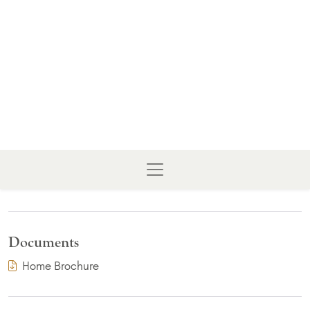
Documents
(PDF Download)
Home Brochure