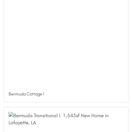
Bermuda Cottage I