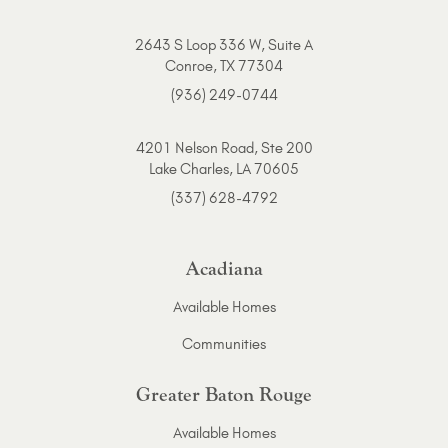
2643 S Loop 336 W, Suite A
Conroe, TX 77304
(936) 249-0744
4201 Nelson Road, Ste 200
Lake Charles, LA 70605
(337) 628-4792
Acadiana
Available Homes
Communities
Greater Baton Rouge
Available Homes