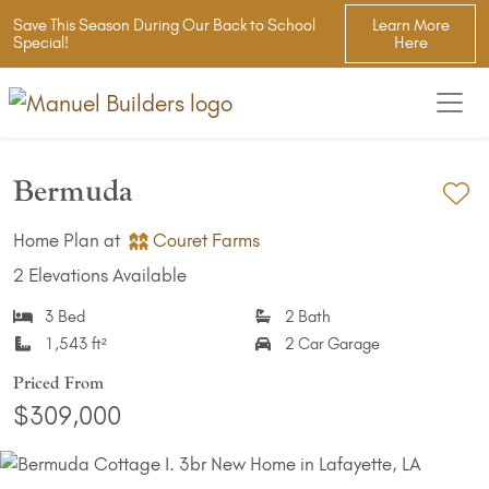
Save This Season During Our Back to School
Learn More
Special!
Here
Bermuda
Ad
Home Plan at
Couret Farms
2 Elevations Available
3 Bed
2 Bath
1,543 ft²
2 Car Garage
Priced From
$309,000