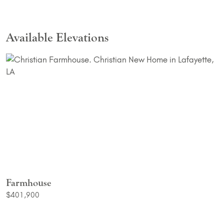
Available Elevations
Farmhouse
$401,900