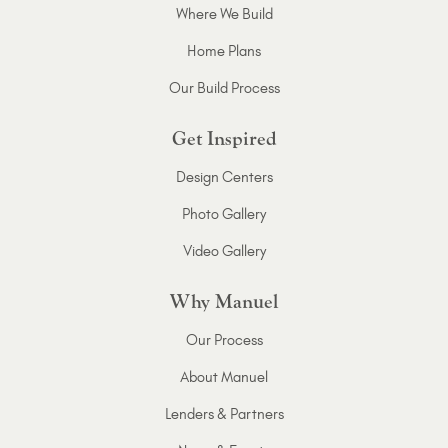
Where We Build
Home Plans
Our Build Process
Get Inspired
Design Centers
Photo Gallery
Video Gallery
Why Manuel
Our Process
About Manuel
Lenders & Partners