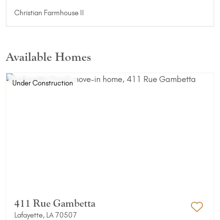
Christian Farmhouse II
Available Homes
Under Construction
411 Rue Gambetta
Lafayette, LA 70507