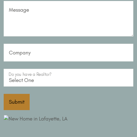
Message
Company
Do you have a Realtor?
Submit