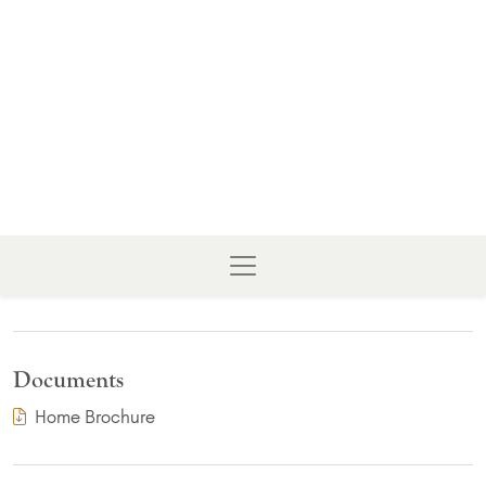
Documents
(PDF Download)
Home Brochure