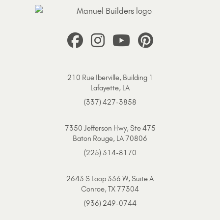
210 Rue Iberville, Building 1
Lafayette, LA
(337) 427-3858
7350 Jefferson Hwy, Ste 475
Baton Rouge, LA 70806
(225) 314-8170
2643 S Loop 336 W, Suite A
Conroe, TX 77304
(936) 249-0744