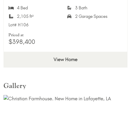
Add 
4 Bed
3 Bath
2,105 ft²
2 Garage Spaces
Lot#
H106
Priced at
$398,400
View Home
Gallery