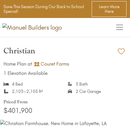
Save This Season During Our Back to School
Learn More
Special!
Here
Christian
Ad
Home Plan at
Couret Farms
1 Elevation Available
4 Bed
3 Bath
2,103–2,105 ft²
2 Car Garage
Priced From
$401,900