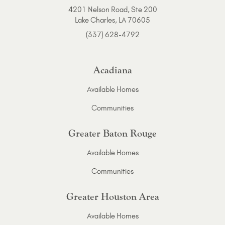
4201 Nelson Road, Ste 200
Lake Charles, LA 70605
(337) 628-4792
Acadiana
Available Homes
Communities
Greater Baton Rouge
Available Homes
Communities
Greater Houston Area
Available Homes