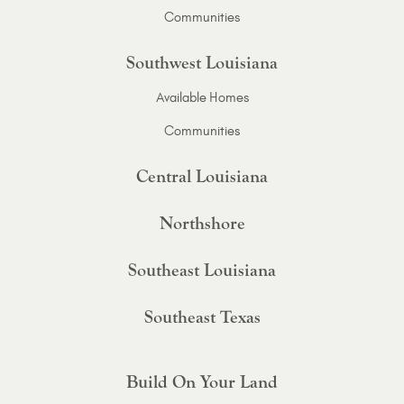
Communities
Southwest Louisiana
Available Homes
Communities
Central Louisiana
Northshore
Southeast Louisiana
Southeast Texas
Build On Your Land