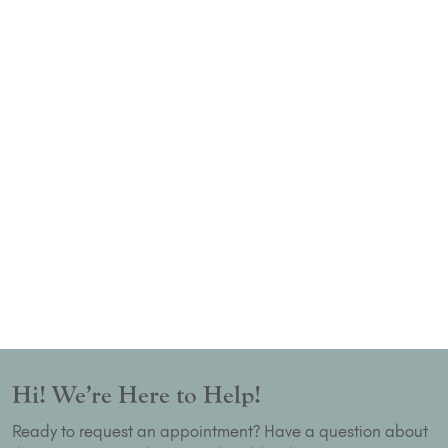
Hi! We’re Here to Help!
Ready to request an appointment? Have a question about