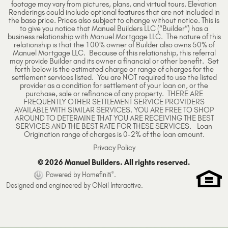
footage may vary from pictures, plans, and virtual tours. Elevation
Renderings could include optional features that are not included in
the base price. Prices also subject to change without notice. This is
to give you notice that Manuel Builders LLC (“Builder”) has a
business relationship with Manuel Mortgage LLC. The nature of this
relationship is that the 100% owner of Builder also owns 50% of
Manuel Mortgage LLC. Because of this relationship, this referral
may provide Builder and its owner a financial or other benefit. Set
forth below is the estimated charge or range of charges for the
settlement services listed. You are NOT required to use the listed
provider as a condition for settlement of your loan on, or the
purchase, sale or refinance of any property. THERE ARE
FREQUENTLY OTHER SETTLEMENT SERVICE PROVIDERS
AVAILABLE WITH SIMILAR SERVICES. YOU ARE FREE TO SHOP
AROUND TO DETERMINE THAT YOU ARE RECEIVING THE BEST
SERVICES AND THE BEST RATE FOR THESE SERVICES. Loan
Origination range of charges is 0-2% of the loan amount.
Privacy Policy
© 2026 Manuel Builders. All rights reserved.
®
Powered by Homefiniti
.
Designed and engineered by
ONeil Interactive
.