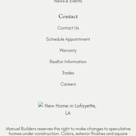
News & Events
Contact
Contact Us
Schedule Appointment
Warranty
Realtor Information
Trades
Careers
Manuel Builders reserves the right to make changes to speculative
homes under construction. Colors, exterior finishes and square