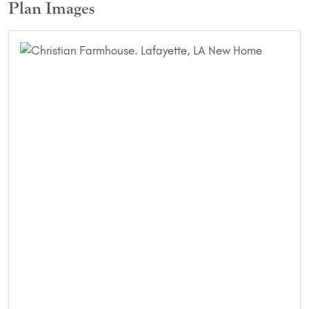
Plan Images