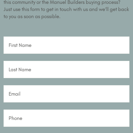
this community or the Manuel Builders buying process?
Just use this form to get in touch with us and we’ll get back
to you as soon as possible.
First Name
Last Name
Email
Phone