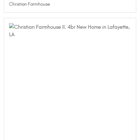
Christian Farmhouse