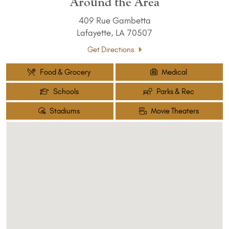
Around the Area
409 Rue Gambetta
Lafayette, LA 70507
Get Directions
Food & Grocery
Medical
Schools
Parks & Rec
Stadiums
Movie Theaters