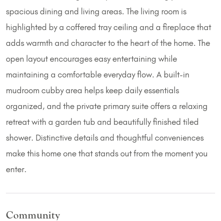
spacious dining and living areas. The living room is
highlighted by a coffered tray ceiling and a fireplace that
adds warmth and character to the heart of the home. The
open layout encourages easy entertaining while
maintaining a comfortable everyday flow. A built-in
mudroom cubby area helps keep daily essentials
organized, and the private primary suite offers a relaxing
retreat with a garden tub and beautifully finished tiled
shower. Distinctive details and thoughtful conveniences
make this home one that stands out from the moment you
enter.
Community