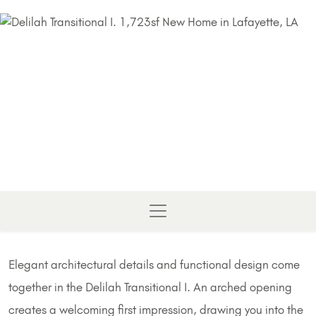
Elegant architectural details and functional design come
together in the Delilah Transitional I. An arched opening
creates a welcoming first impression, drawing you into the