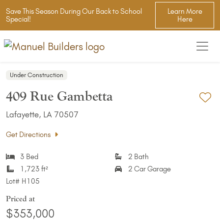
Save This Season During Our Back to School
Learn More
Special!
Here
Under Construction
409 Rue Gambetta
Ad
Lafayette, LA 70507
Get Directions
3 Bed
2 Bath
1,723 ft²
2 Car Garage
Lot#
H105
Priced at
$353,000