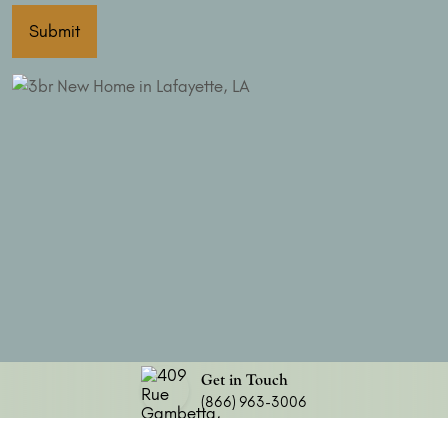
Submit
Get in Touch
(866) 963-3006