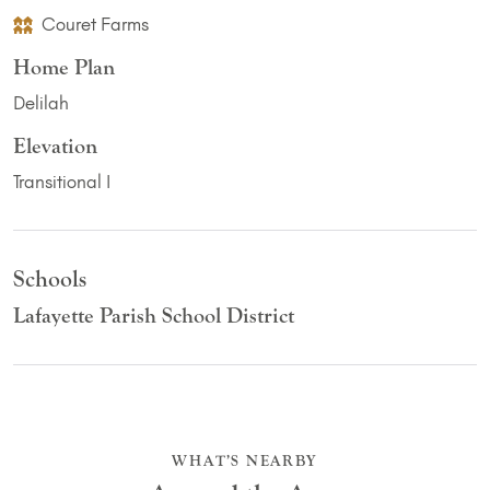
Couret Farms
Home Plan
Delilah
Elevation
Transitional I
Schools
Lafayette Parish School District
WHAT’S NEARBY