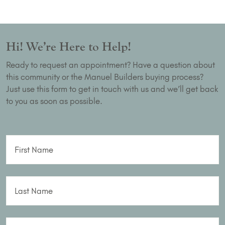
Hi! We’re Here to Help!
Ready to request an appointment? Have a question about
this community or the Manuel Builders buying process?
Just use this form to get in touch with us and we’ll get back
to you as soon as possible.
First Name
Last Name