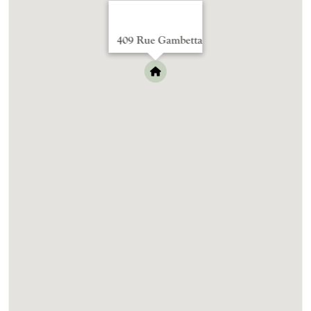
409 Rue Gambetta