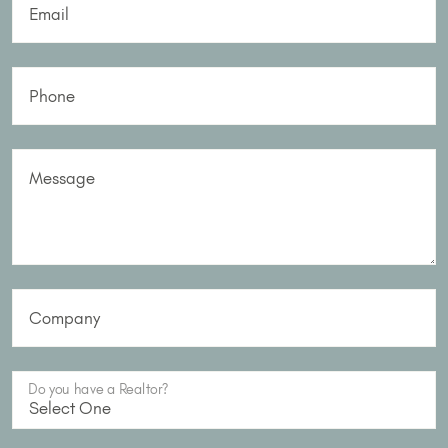
Email
Phone
Message
Company
Do you have a Realtor?