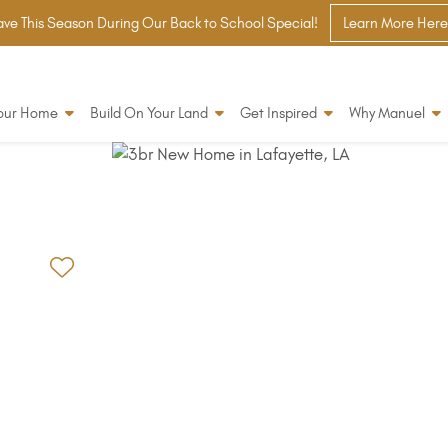
ve This Season During Our Back to School Special!
Learn More Here
Your Home
Build On Your Land
Get Inspired
Why Manuel
Add to Favorites