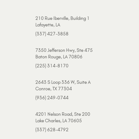
210 Rue Iberville, Building 1
Lafayette, LA
(337) 427-3858
7350 Jefferson Hwy, Ste 475
Baton Rouge, LA 70806
(225) 314-8170
2643 S Loop 336 W, Suite A
Conroe, TX 77304
(936) 249-0744
4201 Nelson Road, Ste 200
Lake Charles, LA 70605
(337) 628-4792