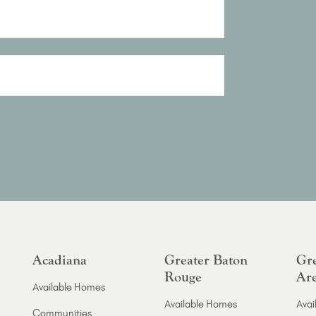
Acadiana
Greater Baton
Gre
Rouge
Ar
Available Homes
Available Homes
Avai
Communities