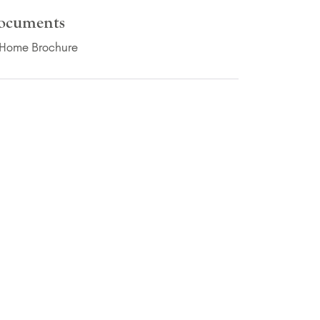
ocuments
(PDF Download)
Home Brochure