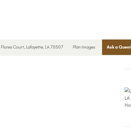
Flores Court, Lafayette, LA 70507
Plan Images
Ask a Quest