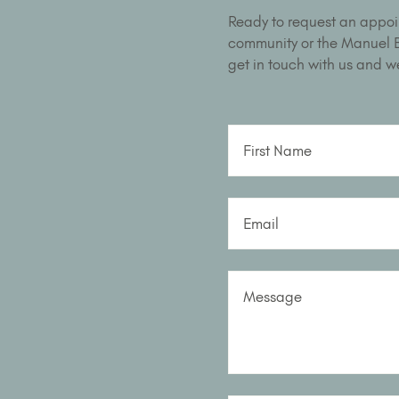
Ready to request an appoi
community or the Manuel Bu
get in touch with us and we
First Name
Email
Message