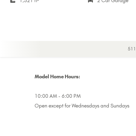
1,521 ft²
2 Car Garage
511 
Model Home Hours:
10:00 AM - 6:00 PM
Open except for Wednesdays and Sundays