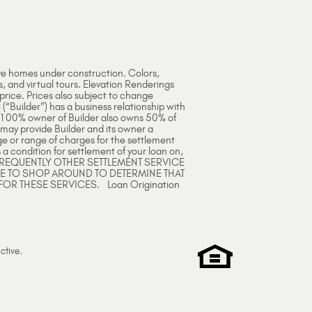
ve homes under construction. Colors,
s, and virtual tours. Elevation Renderings
 price. Prices also subject to change
 (“Builder”) has a business relationship with
e 100% owner of Builder also owns 50% of
 may provide Builder and its owner a
ge or range of charges for the settlement
 a condition for settlement of your loan on,
ARE FREQUENTLY OTHER SETTLEMENT SERVICE
EE TO SHOP AROUND TO DETERMINE THAT
FOR THESE SERVICES. Loan Origination
ctive
.