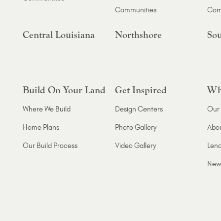
Communities
Com
Central Louisiana
Northshore
Sou
Build On Your Land
Get Inspired
Wh
Where We Build
Design Centers
Our 
Home Plans
Photo Gallery
Abo
Our Build Process
Video Gallery
Lend
New