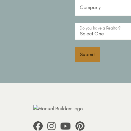
Company
Do you have a Realtor?
Submit