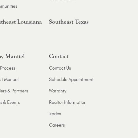
munities
theast Louisiana
Southeast Texas
y Manuel
Contact
Process
Contact Us
ut Manuel
Schedule Appointment
ers & Partners
Warranty
s & Events
Realtor Information
Trades
Careers