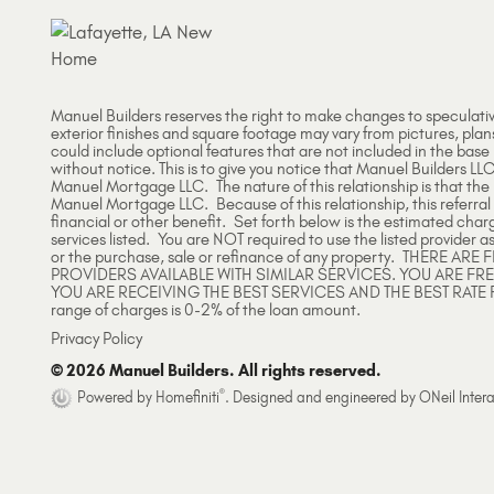
Manuel Builders reserves the right to make changes to speculati
exterior finishes and square footage may vary from pictures, plan
could include optional features that are not included in the base
without notice. This is to give you notice that Manuel Builders LLC
Manuel Mortgage LLC. The nature of this relationship is that th
Manuel Mortgage LLC. Because of this relationship, this referral
financial or other benefit. Set forth below is the estimated char
services listed. You are NOT required to use the listed provider as
or the purchase, sale or refinance of any property. THERE 
PROVIDERS AVAILABLE WITH SIMILAR SERVICES. YOU ARE FR
YOU ARE RECEIVING THE BEST SERVICES AND THE BEST RATE 
range of charges is 0-2% of the loan amount.
Privacy Policy
© 2026 Manuel Builders. All rights reserved.
®
Powered by Homefiniti
.
Designed and engineered by
ONeil Intera