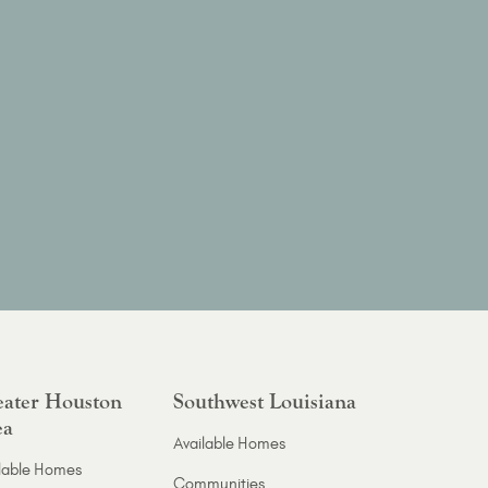
ater Houston
Southwest Louisiana
ea
Available Homes
lable Homes
Communities