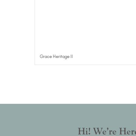
Grace Heritage II
Hi! We’re Here