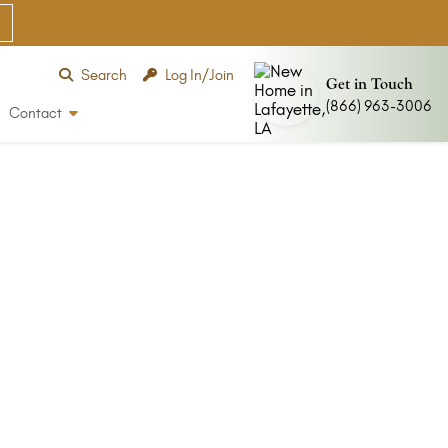
Search
Log In/Join
Get in Touch
(866) 963-3006
Contact