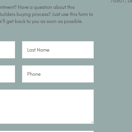
ntment? Have a question about this
ilders buying process? Just use this form to
’ll get back to you as soon as possible.
Last Name
Phone