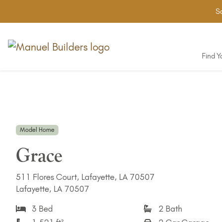
Sa
Find 
Model Home
Grace
511 Flores Court, Lafayette, LA 70507
Lafayette, LA 70507
3 Bed
2 Bath