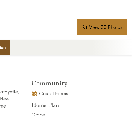
View 33 Photos
ion
Community
Couret Farms
Home Plan
Grace