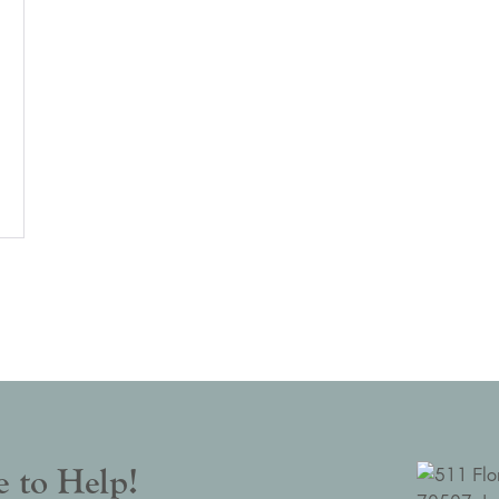
 to Help!