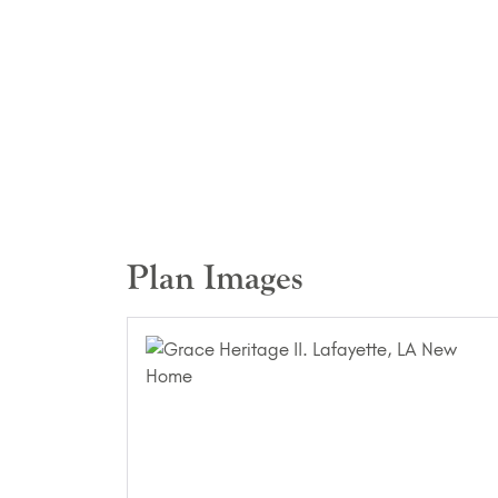
Plan Images