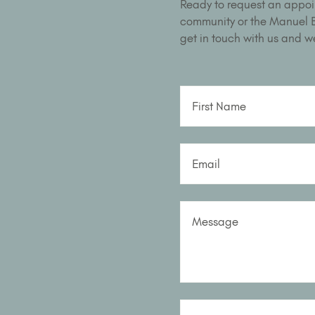
Ready to request an appoi
community or the Manuel Bu
get in touch with us and we
First Name
Email
Message