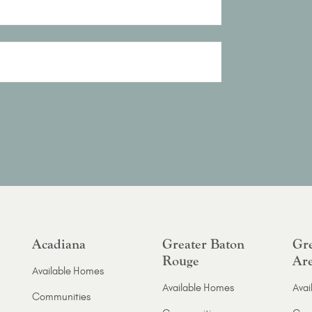
Acadiana
Greater Baton
Gre
Rouge
Ar
Available Homes
Available Homes
Avai
Communities