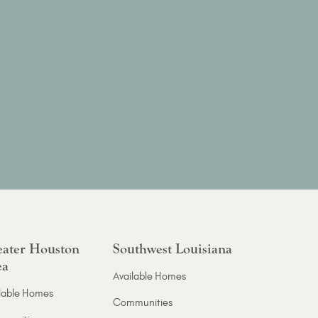
ater Houston
Southwest Louisiana
ea
Available Homes
lable Homes
Communities