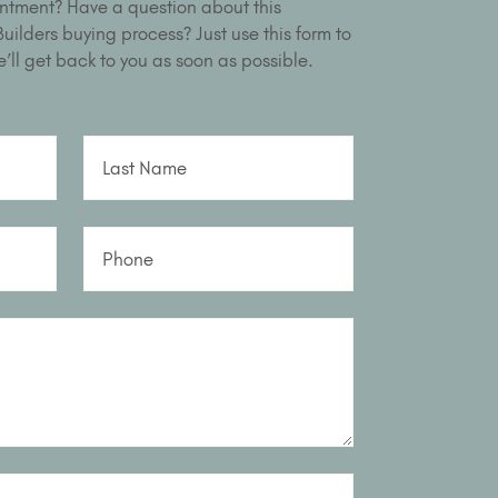
ntment? Have a question about this
ilders buying process? Just use this form to
’ll get back to you as soon as possible.
Last Name
Phone