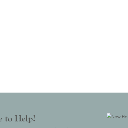
 to Help!