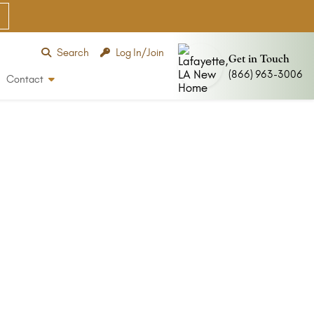
Search
Log In/Join
Get in Touch
(866) 963-3006
Contact