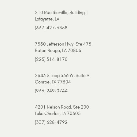
210 Rue Iberville, Building 1
Lafayette, LA
(337) 427-3858
7350 Jefferson Hwy, Ste 475
Baton Rouge, LA 70806
(225) 314-8170
2643 S Loop 336 W, Suite A
Conroe, TX 77304
(936) 249-0744
4201 Nelson Road, Ste 200
Lake Charles, LA 70605
(337) 628-4792