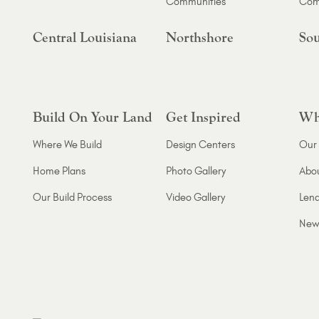
Communities
Com
Central Louisiana
Northshore
Sou
Build On Your Land
Get Inspired
Wh
Where We Build
Design Centers
Our 
Home Plans
Photo Gallery
Abo
Our Build Process
Video Gallery
Lend
New