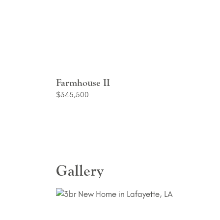
Farmhouse II
$345,500
Gallery