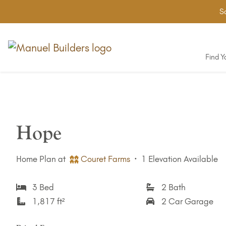
Sa
Find 
Hope
Home Plan at
Couret Farms
·
1 Elevation Available
3 Bed
2 Bath
1,817 ft²
2 Car Garage