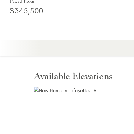
Priced From
$345,500
Available Elevations