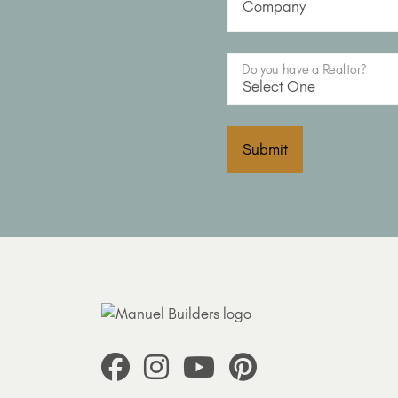
Company
Do you have a Realtor?
Submit