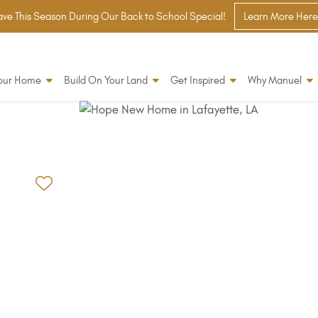
ve This Season During Our Back to School Special!
Learn More Here
Your Home
Build On Your Land
Get Inspired
Why Manuel
Add to Favorites