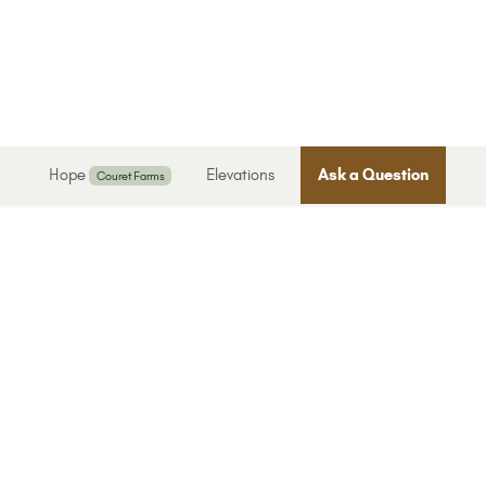
Hope
Elevations
Ask a Question
Couret Farms