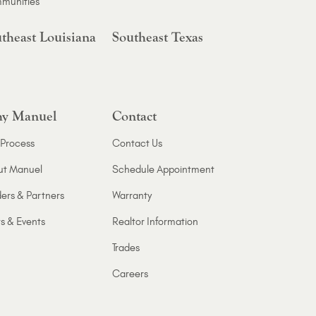
munities
theast Louisiana
Southeast Texas
y Manuel
Contact
Process
Contact Us
ut Manuel
Schedule Appointment
ers & Partners
Warranty
s & Events
Realtor Information
Trades
Careers