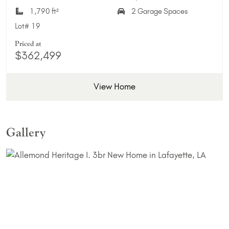
1,790 ft²
2 Garage Spaces
Lot#
19
Priced at
$362,499
View Home
Gallery