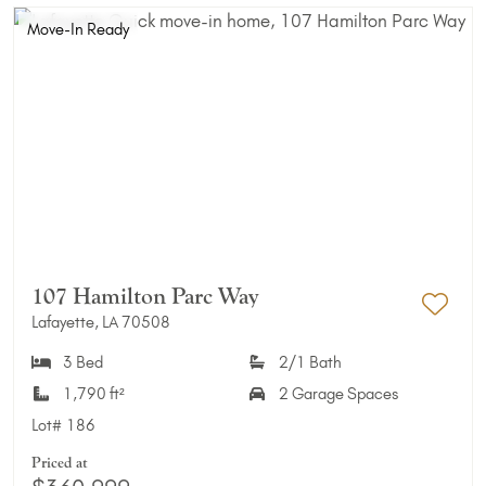
Move-In Ready
107 Hamilton Parc Way
Lafayette, LA 70508
Add 
3 Bed
2/1 Bath
1,790 ft²
2 Garage Spaces
Lot#
186
Priced at