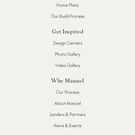
Home Plans
Our Build Process
Get Inspired
Design Centers
Photo Gallery
Video Gallery
Why Manuel
Our Process
About Manuel
Lenders & Partners
News & Events