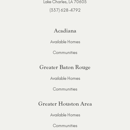
Lake Charles, LA 70605
(337) 628-4792
Acadiana
Available Homes
Communities
Greater Baton Rouge
Available Homes
Communities
Greater Houston Area
Available Homes
Communities