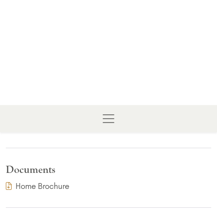
Documents
(PDF Download)
Home Brochure