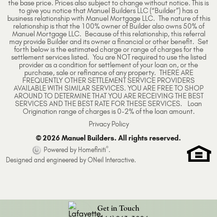
the base price. Prices also subject to change without notice. This is
to give you notice that Manuel Builders LLC (“Builder”) has a
business relationship with Manuel Mortgage LLC. The nature of this
relationship is that the 100% owner of Builder also owns 50% of
Manuel Mortgage LLC. Because of this relationship, this referral
may provide Builder and its owner a financial or other benefit. Set
forth below is the estimated charge or range of charges for the
settlement services listed. You are NOT required to use the listed
provider as a condition for settlement of your loan on, or the
purchase, sale or refinance of any property. THERE ARE
FREQUENTLY OTHER SETTLEMENT SERVICE PROVIDERS
AVAILABLE WITH SIMILAR SERVICES. YOU ARE FREE TO SHOP
AROUND TO DETERMINE THAT YOU ARE RECEIVING THE BEST
SERVICES AND THE BEST RATE FOR THESE SERVICES. Loan
Origination range of charges is 0-2% of the loan amount.
Privacy Policy
© 2026 Manuel Builders. All rights reserved.
®
Powered by Homefiniti
.
Designed and engineered by
ONeil Interactive
.
Get in Touch