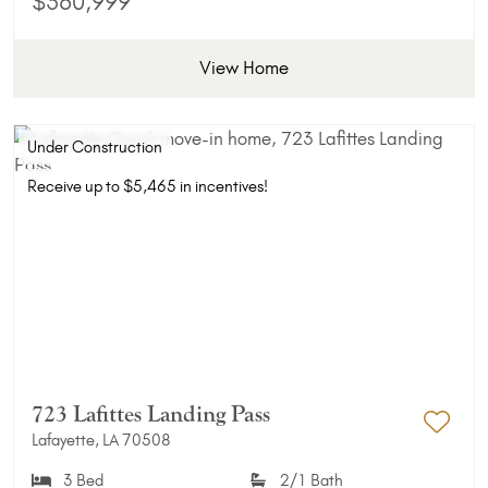
$360,999
View Home
Under Construction
Receive up to $5,465 in incentives!
723 Lafittes Landing Pass
Lafayette, LA 70508
Add 
3 Bed
2/1 Bath