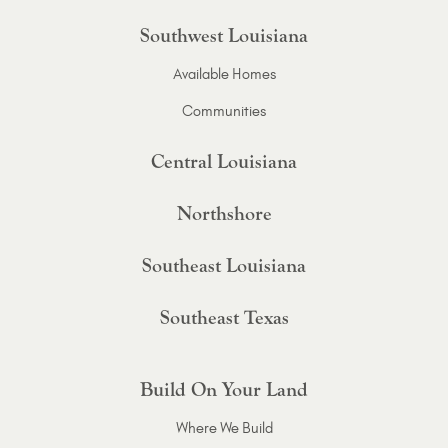
Southwest Louisiana
Available Homes
Communities
Central Louisiana
Northshore
Southeast Louisiana
Southeast Texas
Build On Your Land
Where We Build