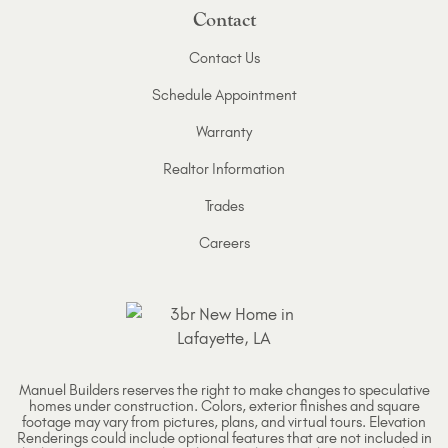
Contact
Contact Us
Schedule Appointment
Warranty
Realtor Information
Trades
Careers
Manuel Builders reserves the right to make changes to speculative
homes under construction. Colors, exterior finishes and square
footage may vary from pictures, plans, and virtual tours. Elevation
Renderings could include optional features that are not included in