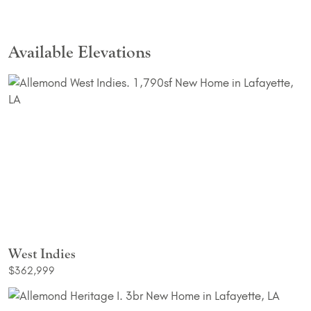
Available Elevations
West Indies
$362,999