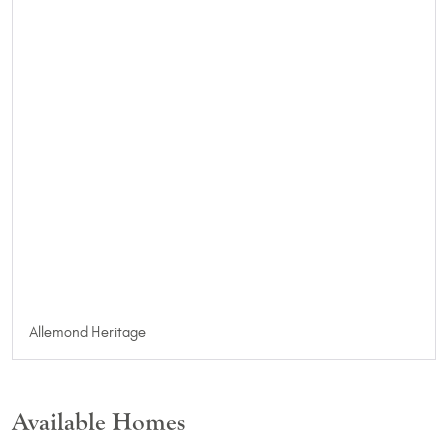
Allemond Heritage
Available Homes