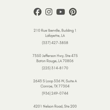
210 Rue Iberville, Building 1
Lafayette, LA
(337) 427-3858
7350 Jefferson Hwy, Ste 475
Baton Rouge, LA 70806
(225) 314-8170
2643 S Loop 336 W, Suite A
Conroe, TX 77304
(936) 249-0744
4201 Nelson Road, Ste 200