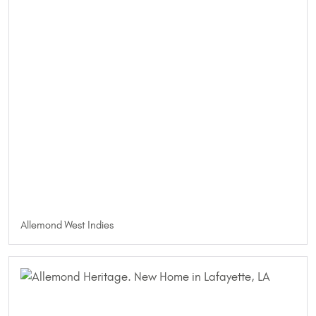
Allemond West Indies