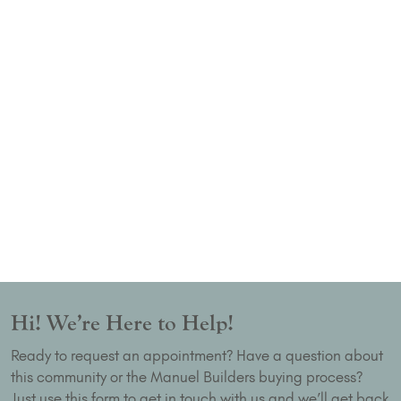
Hi! We’re Here to Help!
Ready to request an appointment? Have a question about
this community or the Manuel Builders buying process?
Just use this form to get in touch with us and we’ll get back