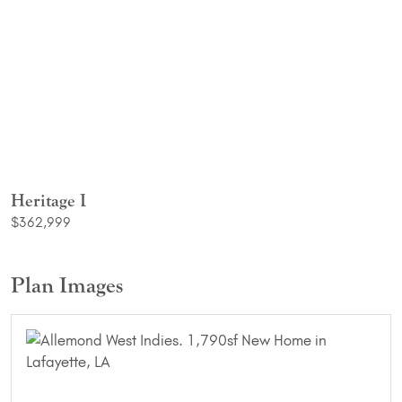
Heritage I
$362,999
Plan Images