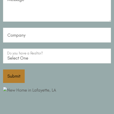
Company
Do you have a Realtor?
Submit