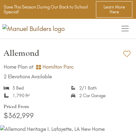
Save This Season During Our Back to School
Learn More
Special!
Here
Allemond
Ad
Home Plan at
Hamilton Parc
2 Elevations Available
3 Bed
2/1 Bath
1,790 ft²
2 Car Garage
Priced From
$362,999