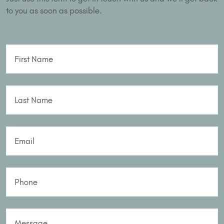
to you as soon as possible.
First Name
Last Name
Email
Phone
Message