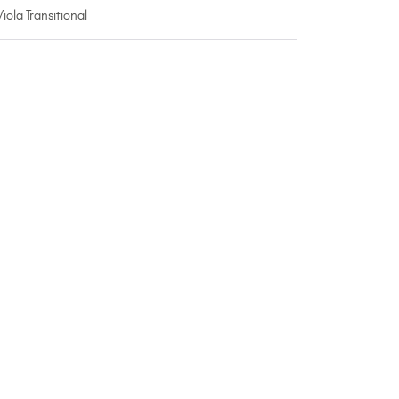
Viola Transitional