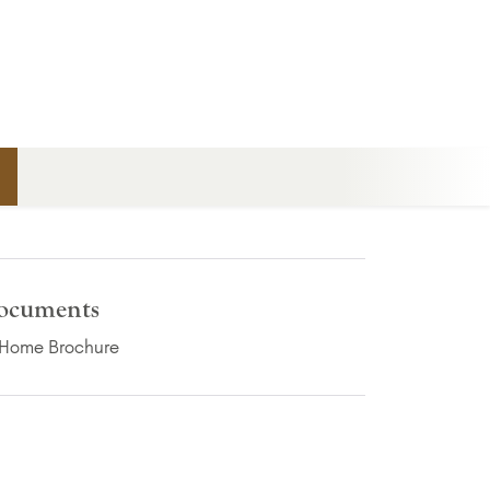
n
ocuments
(PDF Download)
Home Brochure