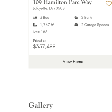
109 Hamilton Parc Way
Lafayette, LA 70508
A
3 Bed
2 Bath
1,767 ft²
2 Garage Spaces
Lot#
185
Priced at
$357,499
View Home
Gallery