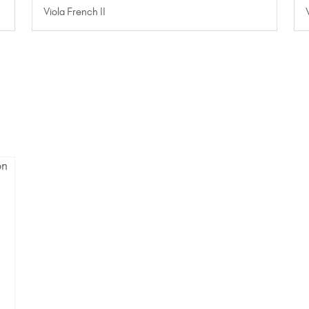
Viola French II