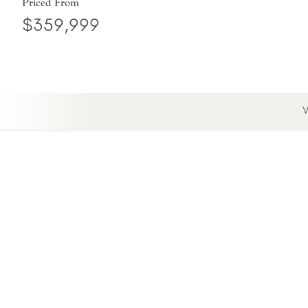
Priced From
$359,999
V