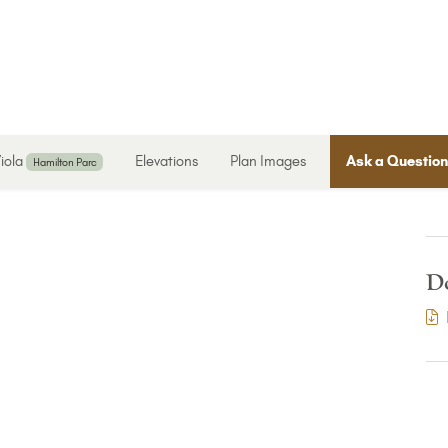
iola
Elevations
Plan Images
Ask a Questio
Hamilton Parc
D