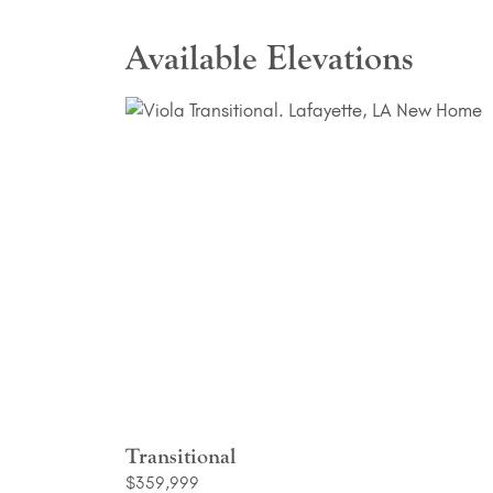
Available Elevations
Transitional
$359,999