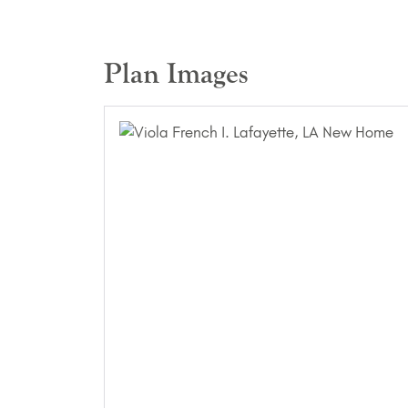
Plan Images