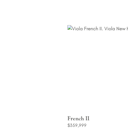
French II
$359,999