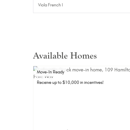
Viola French I
Available Homes
Move-In Ready
Receive up to $10,000 in incentives!