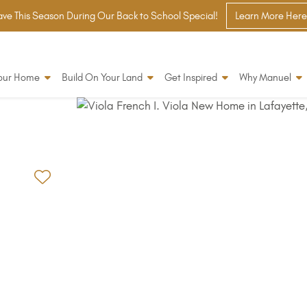
ve This Season During Our Back to School Special!
Learn More Here
Your Home
Build On Your Land
Get Inspired
Why Manuel
Add to Favorites