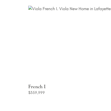
French I
$359,999