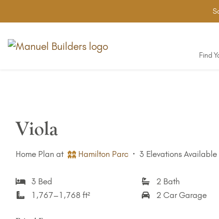
Sa
Find 
Viola
Home Plan at
Hamilton Parc
·
3 Elevations Available
3 Bed
2 Bath
1,767–1,768 ft²
2 Car Garage