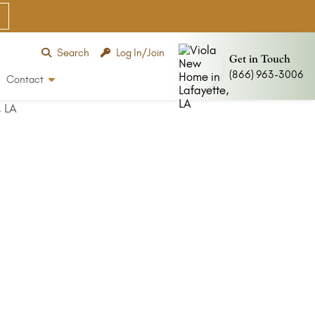
Search
Log In/Join
Get in Touch
(866) 963-3006
Contact