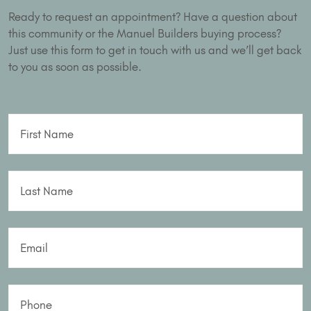
Ready to request an appointment? Have a question about
this community or the Manuel Builders buying process?
Just use this form to get in touch with us and we’ll get back
to you as soon as possible.
First Name
Last Name
Email
Phone