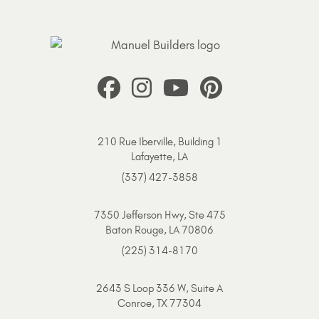
210 Rue Iberville, Building 1
Lafayette, LA
(337) 427-3858
7350 Jefferson Hwy, Ste 475
Baton Rouge, LA 70806
(225) 314-8170
2643 S Loop 336 W, Suite A
Conroe, TX 77304