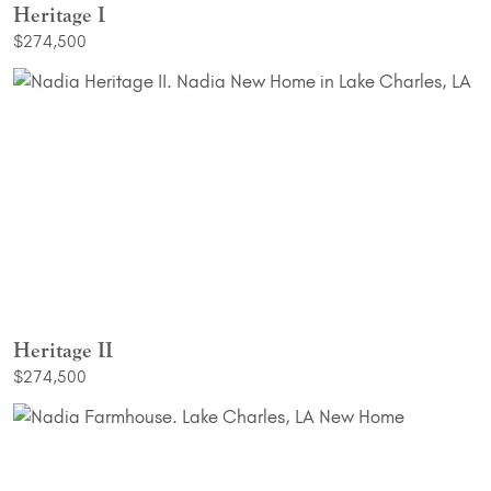
Heritage I
$274,500
Heritage II
$274,500