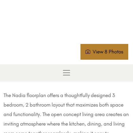
View 8 Photos
The Nadia floorplan offers a thoughtfully designed 3
bedroom, 2 bathroom layout that maximizes both space
and functionality. The open concept living area creates an
inviting atmosphere where the kitchen, dining, and living