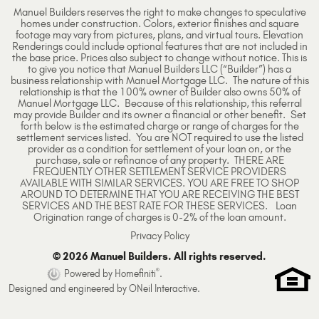
Manuel Builders reserves the right to make changes to speculative
homes under construction. Colors, exterior finishes and square
footage may vary from pictures, plans, and virtual tours. Elevation
Renderings could include optional features that are not included in
the base price. Prices also subject to change without notice. This is
to give you notice that Manuel Builders LLC (“Builder”) has a
business relationship with Manuel Mortgage LLC. The nature of this
relationship is that the 100% owner of Builder also owns 50% of
Manuel Mortgage LLC. Because of this relationship, this referral
may provide Builder and its owner a financial or other benefit. Set
forth below is the estimated charge or range of charges for the
settlement services listed. You are NOT required to use the listed
provider as a condition for settlement of your loan on, or the
purchase, sale or refinance of any property. THERE ARE
FREQUENTLY OTHER SETTLEMENT SERVICE PROVIDERS
AVAILABLE WITH SIMILAR SERVICES. YOU ARE FREE TO SHOP
AROUND TO DETERMINE THAT YOU ARE RECEIVING THE BEST
SERVICES AND THE BEST RATE FOR THESE SERVICES. Loan
Origination range of charges is 0-2% of the loan amount.
Privacy Policy
© 2026 Manuel Builders. All rights reserved.
®
Powered by Homefiniti
.
Designed and engineered by
ONeil Interactive
.