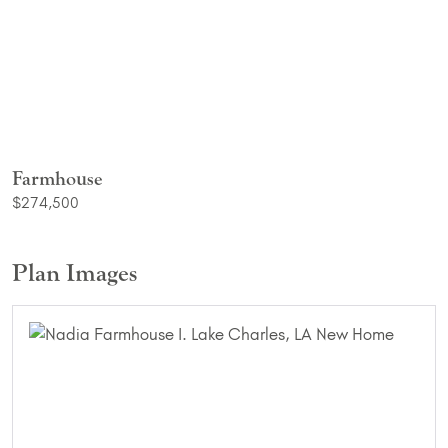
Farmhouse
$274,500
Plan Images