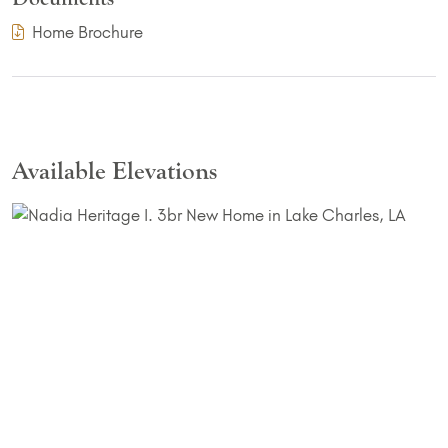
(PDF Download)
Home Brochure
Available Elevations