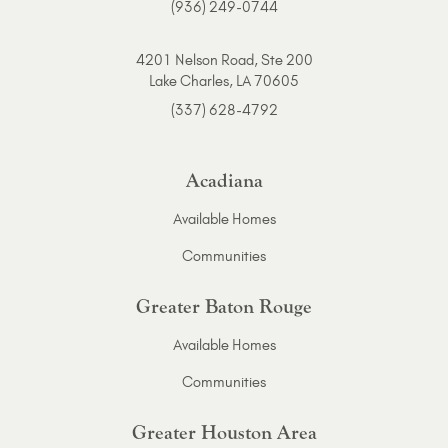
(936) 249-0744
4201 Nelson Road, Ste 200
Lake Charles, LA 70605
(337) 628-4792
Acadiana
Available Homes
Communities
Greater Baton Rouge
Available Homes
Communities
Greater Houston Area