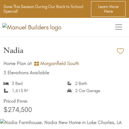
Save This Season During Our Back to School
Learn More
Special!
Here
Nadia
Ad
Home Plan at
Morganfield South
3 Elevations Available
3 Bed
2 Bath
1,615 ft²
2 Car Garage
Priced From
$274,500