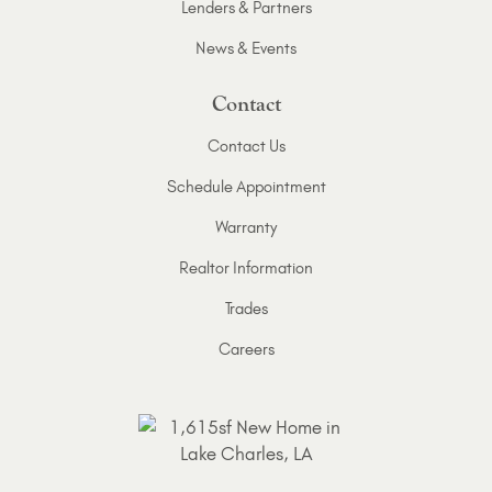
Lenders & Partners
News & Events
Contact
Contact Us
Schedule Appointment
Warranty
Realtor Information
Trades
Careers