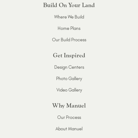
Build On Your Land
Where We Build
Home Plans
Our Build Process
Get Inspired
Design Centers
Photo Gallery
Video Gallery
Why Manuel
Our Process
About Manuel