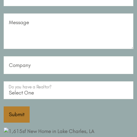
Message
Company
Do you have a Realtor?
Submit