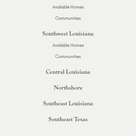
Available Homes
Communities
Southwest Louisiana
Available Homes
Communities
Central Louisiana
Northshore
Southeast Louisiana
Southeast Texas