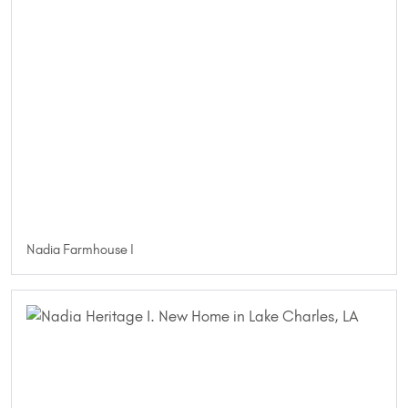
Nadia Farmhouse I