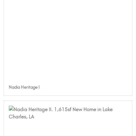
Nadia Heritage I