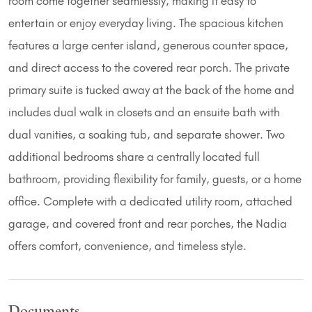
room come together seamlessly, making it easy to
entertain or enjoy everyday living. The spacious kitchen
features a large center island, generous counter space,
and direct access to the covered rear porch. The private
primary suite is tucked away at the back of the home and
includes dual walk in closets and an ensuite bath with
dual vanities, a soaking tub, and separate shower. Two
additional bedrooms share a centrally located full
bathroom, providing flexibility for family, guests, or a home
office. Complete with a dedicated utility room, attached
garage, and covered front and rear porches, the Nadia
offers comfort, convenience, and timeless style.
Documents