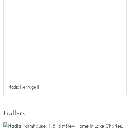
Nadia Heritage II
Gallery