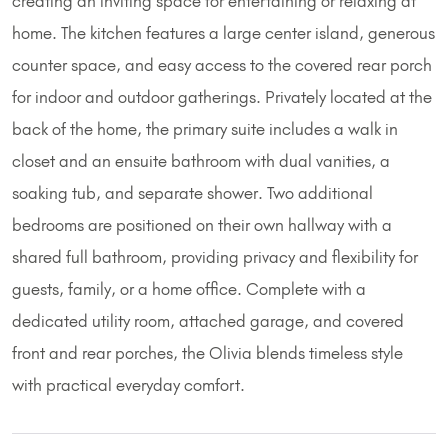
creating an inviting space for entertaining or relaxing at
home. The kitchen features a large center island, generous
counter space, and easy access to the covered rear porch
for indoor and outdoor gatherings. Privately located at the
back of the home, the primary suite includes a walk in
closet and an ensuite bathroom with dual vanities, a
soaking tub, and separate shower. Two additional
bedrooms are positioned on their own hallway with a
shared full bathroom, providing privacy and flexibility for
guests, family, or a home office. Complete with a
dedicated utility room, attached garage, and covered
front and rear porches, the Olivia blends timeless style
with practical everyday comfort.