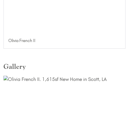
Olivia French II
Gallery