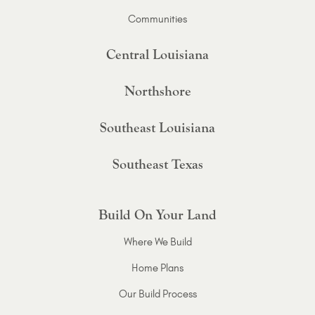
Communities
Central Louisiana
Northshore
Southeast Louisiana
Southeast Texas
Build On Your Land
Where We Build
Home Plans
Our Build Process