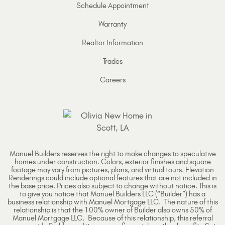
Schedule Appointment
Warranty
Realtor Information
Trades
Careers
Manuel Builders reserves the right to make changes to speculative
homes under construction. Colors, exterior finishes and square
footage may vary from pictures, plans, and virtual tours. Elevation
Renderings could include optional features that are not included in
the base price. Prices also subject to change without notice. This is
to give you notice that Manuel Builders LLC (“Builder”) has a
business relationship with Manuel Mortgage LLC. The nature of this
relationship is that the 100% owner of Builder also owns 50% of
Manuel Mortgage LLC. Because of this relationship, this referral