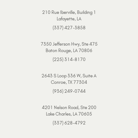
210 Rue Iberville, Building 1
Lafayette, LA
(337) 427-3858
7350 Jefferson Hwy, Ste 475
Baton Rouge, LA 70806
(225) 314-8170
2643 S Loop 336 W, Suite A
Conroe, TX 77304
(936) 249-0744
4201 Nelson Road, Ste 200
Lake Charles, LA 70605
(337) 628-4792