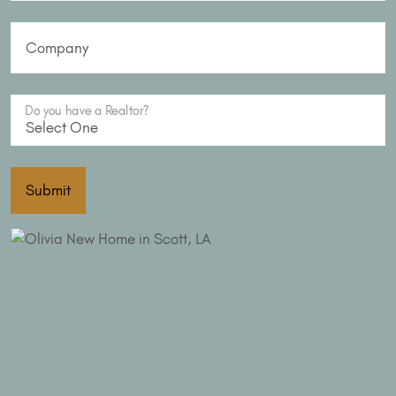
Company
Do you have a Realtor?
Submit