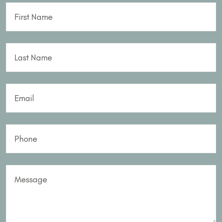
First Name
Last Name
Email
Phone
Message