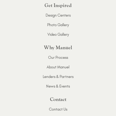
Get Inspired
Design Centers
Photo Gallery
Video Gallery
Why Manuel
Our Process
About Manuel
Lenders & Partners
News & Events
Contact
Contact Us