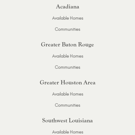
Acadiana
Available Homes
Communities
Greater Baton Rouge
Available Homes
Communities
Greater Houston Area
Available Homes
Communities
Southwest Louisiana
Available Homes