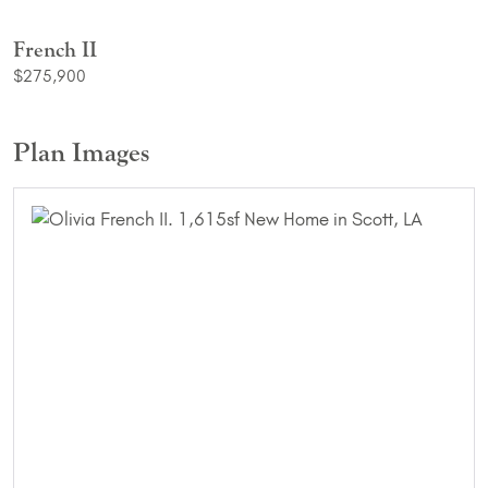
French II
$275,900
Plan Images