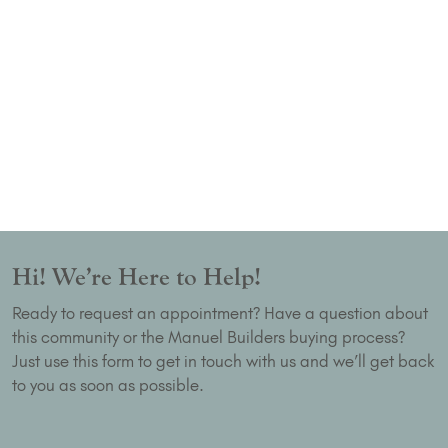
Hi! We’re Here to Help!
Ready to request an appointment? Have a question about
this community or the Manuel Builders buying process?
Just use this form to get in touch with us and we’ll get back
to you as soon as possible.