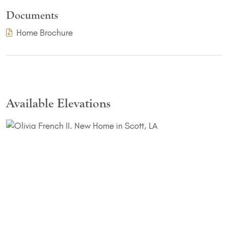
Documents
(PDF Download)
Home Brochure
Available Elevations