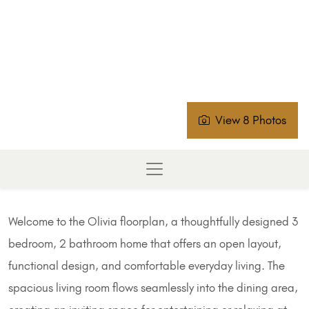
View 8 Photos
Welcome to the Olivia floorplan, a thoughtfully designed 3
bedroom, 2 bathroom home that offers an open layout,
functional design, and comfortable everyday living. The
spacious living room flows seamlessly into the dining area,