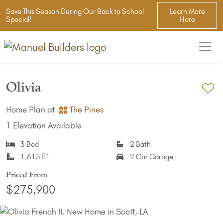
Save This Season During Our Back to School
Learn More
Special!
Here
Olivia
Ad
Home Plan at
The Pines
1 Elevation Available
3 Bed
2 Bath
1,615 ft²
2 Car Garage
Priced From
$275,900