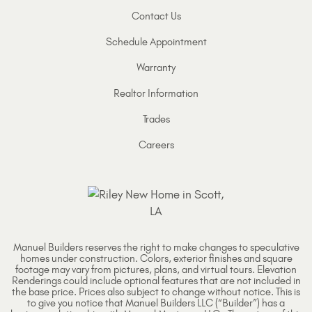
Contact Us
Schedule Appointment
Warranty
Realtor Information
Trades
Careers
Manuel Builders reserves the right to make changes to speculative
homes under construction. Colors, exterior finishes and square
footage may vary from pictures, plans, and virtual tours. Elevation
Renderings could include optional features that are not included in
the base price. Prices also subject to change without notice. This is
to give you notice that Manuel Builders LLC (“Builder”) has a