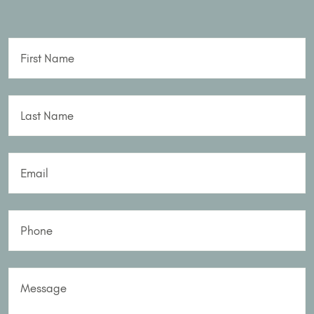
First Name
Last Name
Email
Phone
Message