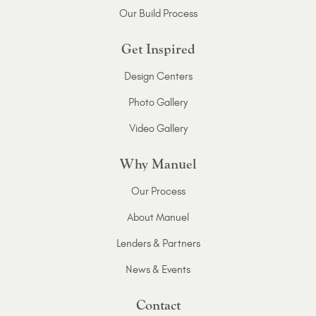
Our Build Process
Get Inspired
Design Centers
Photo Gallery
Video Gallery
Why Manuel
Our Process
About Manuel
Lenders & Partners
News & Events
Contact