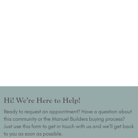
Hi! We’re Here to Help!
Ready to request an appointment? Have a question about
this community or the Manuel Builders buying process?
Just use this form to get in touch with us and we’ll get back
to you as soon as possible.