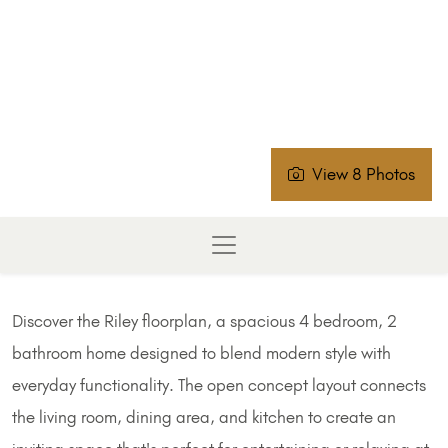
View 8 Photos
Discover the Riley floorplan, a spacious 4 bedroom, 2
bathroom home designed to blend modern style with
everyday functionality. The open concept layout connects
the living room, dining area, and kitchen to create an