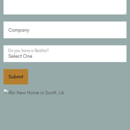
Company
Do you have a Realtor?
Submit