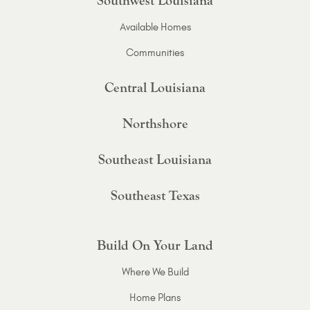
Southwest Louisiana
Available Homes
Communities
Central Louisiana
Northshore
Southeast Louisiana
Southeast Texas
Build On Your Land
Where We Build
Home Plans