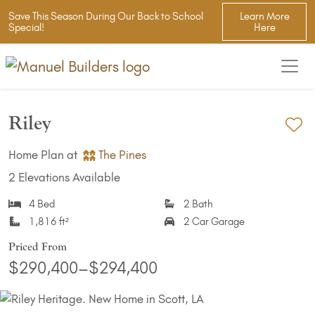
Save This Season During Our Back to School
Learn More
Special!
Here
Riley
Ad
Home Plan at
The Pines
2 Elevations Available
4 Bed
2 Bath
1,816 ft²
2 Car Garage
Priced From
$290,400–$294,400