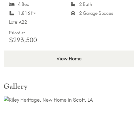
4 Bed
2 Bath
1,816 ft²
2 Garage Spaces
Lot#
A22
Priced at
$293,500
View Home
Gallery