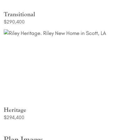
Transitional
$290,400
Heritage
$294,400
Plan Images