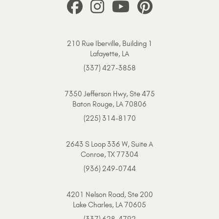
210 Rue Iberville, Building 1
Lafayette, LA
(337) 427-3858
7350 Jefferson Hwy, Ste 475
Baton Rouge, LA 70806
(225) 314-8170
2643 S Loop 336 W, Suite A
Conroe, TX 77304
(936) 249-0744
4201 Nelson Road, Ste 200
Lake Charles, LA 70605
(337) 628-4792