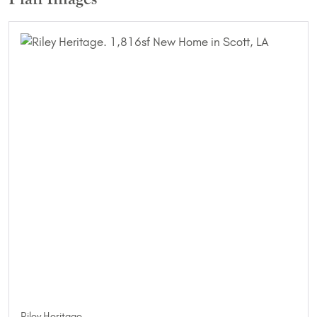
Riley Heritage