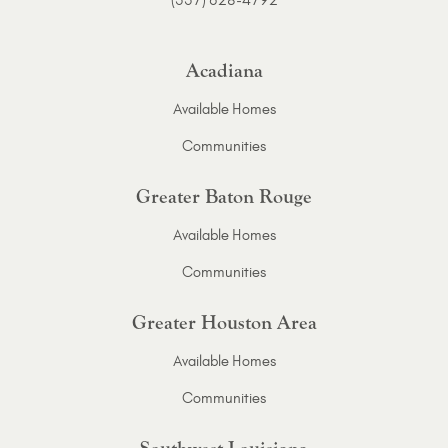
Acadiana
Available Homes
Communities
Greater Baton Rouge
Available Homes
Communities
Greater Houston Area
Available Homes
Communities