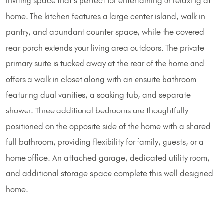
inviting space that's perfect for entertaining or relaxing at
home. The kitchen features a large center island, walk in
pantry, and abundant counter space, while the covered
rear porch extends your living area outdoors. The private
primary suite is tucked away at the rear of the home and
offers a walk in closet along with an ensuite bathroom
featuring dual vanities, a soaking tub, and separate
shower. Three additional bedrooms are thoughtfully
positioned on the opposite side of the home with a shared
full bathroom, providing flexibility for family, guests, or a
home office. An attached garage, dedicated utility room,
and additional storage space complete this well designed
home.