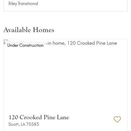
Riley Transitional
Available Homes
Under Construction
120 Crooked Pine Lane
Scott, LA 70583
Add 