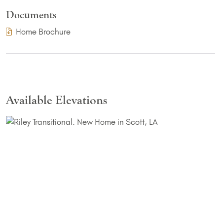
Documents
(PDF Download)
Home Brochure
Available Elevations