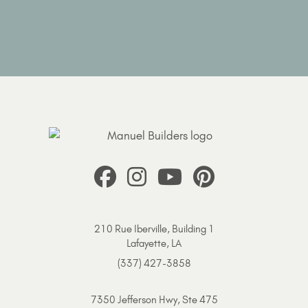
210 Rue Iberville, Building 1
Lafayette, LA
(337) 427-3858
7350 Jefferson Hwy, Ste 475