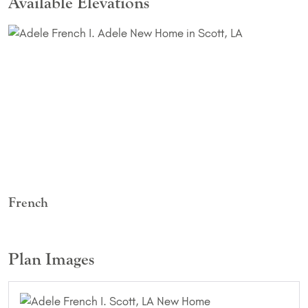
Available Elevations
French
Plan Images