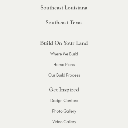
Southeast Louisiana
Southeast Texas
Build On Your Land
Where We Build
Home Plans
Our Build Process
Get Inspired
Design Centers
Photo Gallery
Video Gallery