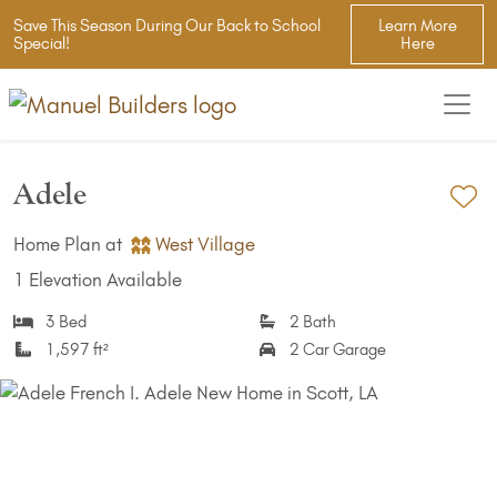
Save This Season During Our Back to School
Learn More
Special!
Here
Adele
Ad
Home Plan at
West Village
1 Elevation Available
3 Bed
2 Bath
1,597 ft²
2 Car Garage