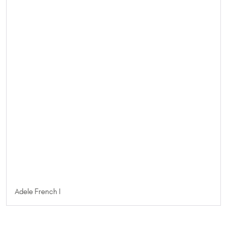
Adele French I