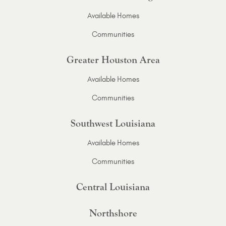
Available Homes
Communities
Greater Houston Area
Available Homes
Communities
Southwest Louisiana
Available Homes
Communities
Central Louisiana
Northshore