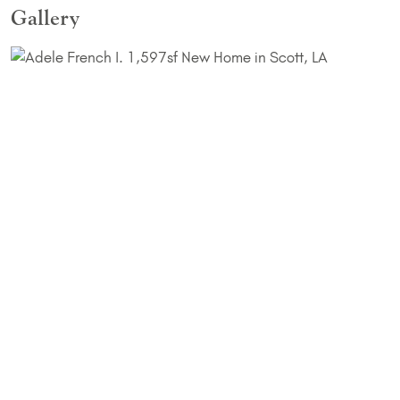
Gallery