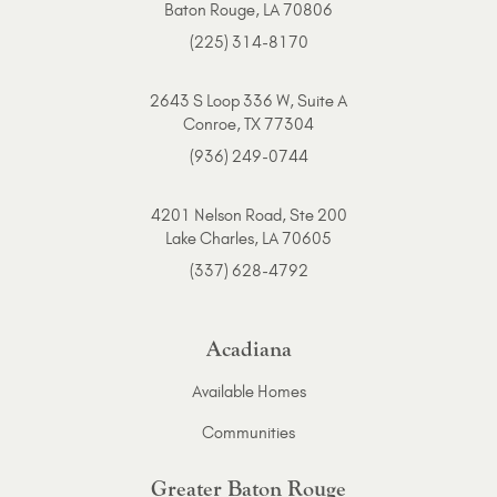
Baton Rouge, LA 70806
(225) 314-8170
2643 S Loop 336 W, Suite A
Conroe, TX 77304
(936) 249-0744
4201 Nelson Road, Ste 200
Lake Charles, LA 70605
(337) 628-4792
Acadiana
Available Homes
Communities
Greater Baton Rouge