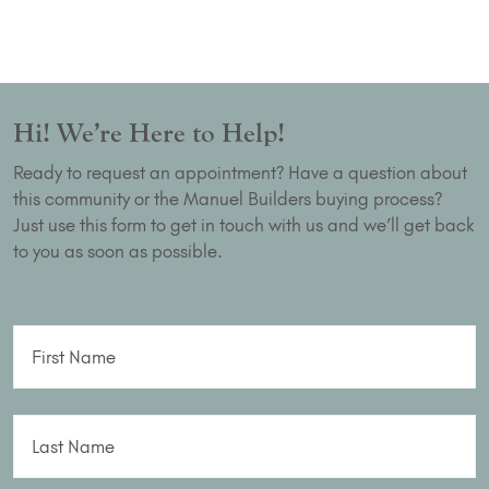
Hi! We’re Here to Help!
Ready to request an appointment? Have a question about
this community or the Manuel Builders buying process?
Just use this form to get in touch with us and we’ll get back
to you as soon as possible.
First Name
Last Name