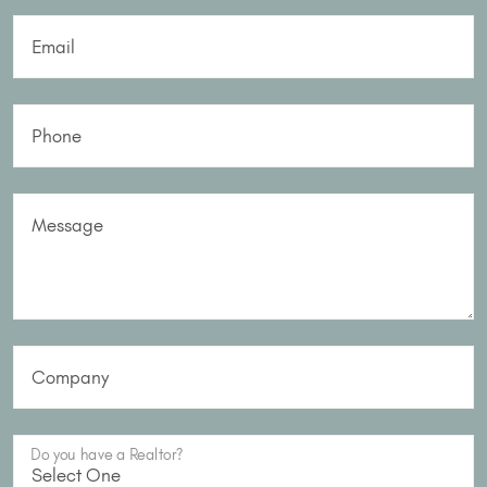
Email
Phone
Message
Company
Do you have a Realtor?