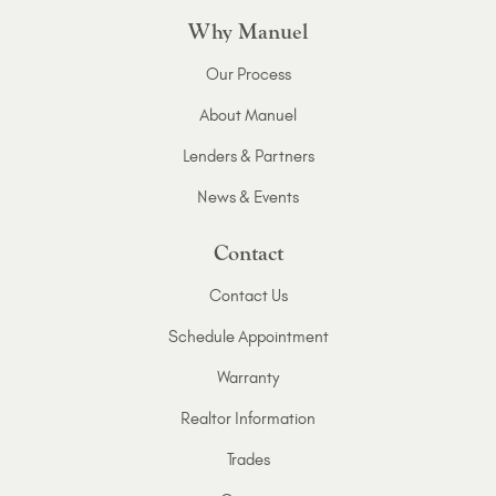
Why Manuel
Our Process
About Manuel
Lenders & Partners
News & Events
Contact
Contact Us
Schedule Appointment
Warranty
Realtor Information
Trades