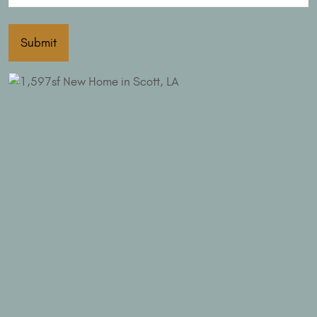
Submit