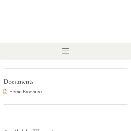
Documents
(PDF Download)
Home Brochure