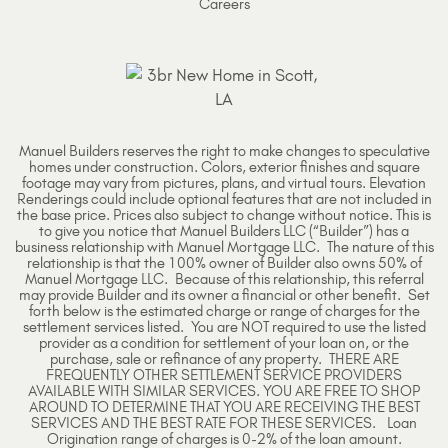
Careers
Manuel Builders reserves the right to make changes to speculative
homes under construction. Colors, exterior finishes and square
footage may vary from pictures, plans, and virtual tours. Elevation
Renderings could include optional features that are not included in
the base price. Prices also subject to change without notice. This is
to give you notice that Manuel Builders LLC (“Builder”) has a
business relationship with Manuel Mortgage LLC. The nature of this
relationship is that the 100% owner of Builder also owns 50% of
Manuel Mortgage LLC. Because of this relationship, this referral
may provide Builder and its owner a financial or other benefit. Set
forth below is the estimated charge or range of charges for the
settlement services listed. You are NOT required to use the listed
provider as a condition for settlement of your loan on, or the
purchase, sale or refinance of any property. THERE ARE
FREQUENTLY OTHER SETTLEMENT SERVICE PROVIDERS
AVAILABLE WITH SIMILAR SERVICES. YOU ARE FREE TO SHOP
AROUND TO DETERMINE THAT YOU ARE RECEIVING THE BEST
SERVICES AND THE BEST RATE FOR THESE SERVICES. Loan
Origination range of charges is 0-2% of the loan amount.