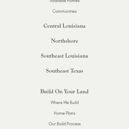
Available Homes
Communities
Central Louisiana
Northshore
Southeast Louisiana
Southeast Texas
Build On Your Land
Where We Build
Home Plans
Our Build Process