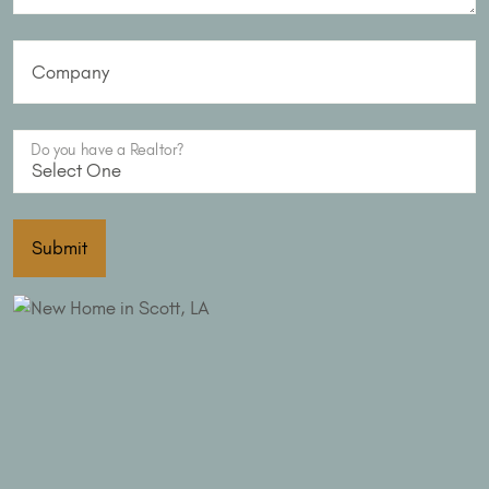
Company
Do you have a Realtor?
Submit