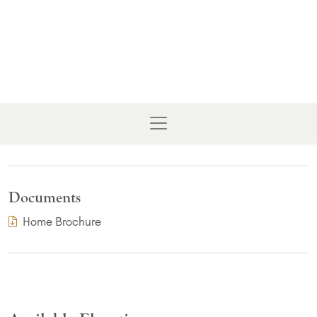
Documents
(PDF Download)
Home Brochure