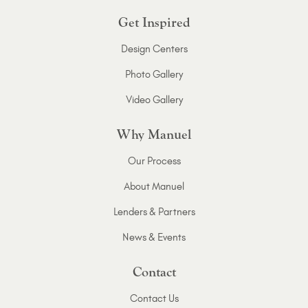
Get Inspired
Design Centers
Photo Gallery
Video Gallery
Why Manuel
Our Process
About Manuel
Lenders & Partners
News & Events
Contact
Contact Us