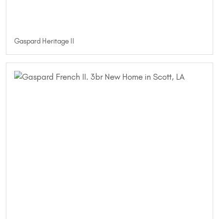
Gaspard Heritage II