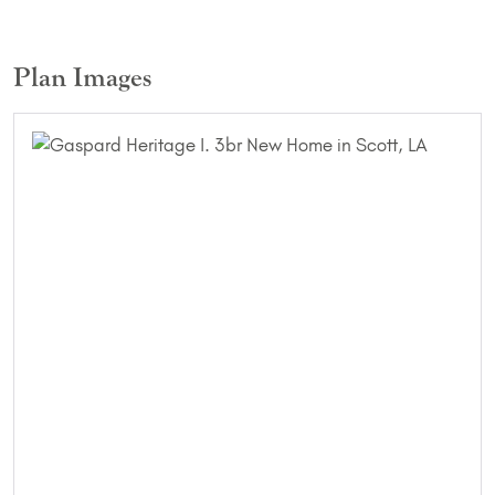
Plan Images