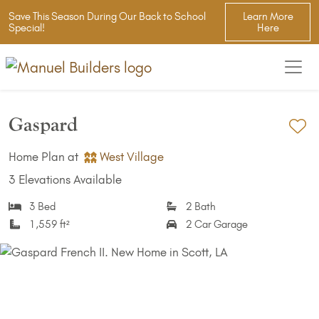
Save This Season During Our Back to School
Learn More
Special!
Here
Gaspard
Ad
Home Plan at
West Village
3 Elevations Available
3 Bed
2 Bath
1,559 ft²
2 Car Garage