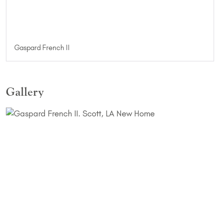
Gaspard French II
Gallery