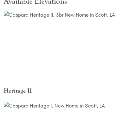
Available Elevations
Heritage II