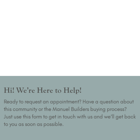
Hi! We’re Here to Help!
Ready to request an appointment? Have a question about
this community or the Manuel Builders buying process?
Just use this form to get in touch with us and we’ll get back
to you as soon as possible.