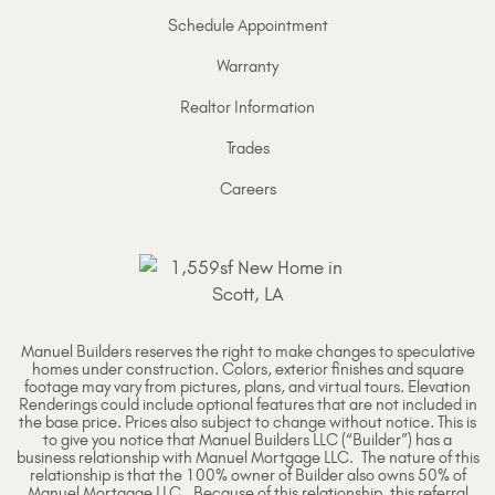
Schedule Appointment
Warranty
Realtor Information
Trades
Careers
Manuel Builders reserves the right to make changes to speculative
homes under construction. Colors, exterior finishes and square
footage may vary from pictures, plans, and virtual tours. Elevation
Renderings could include optional features that are not included in
the base price. Prices also subject to change without notice. This is
to give you notice that Manuel Builders LLC (“Builder”) has a
business relationship with Manuel Mortgage LLC. The nature of this
relationship is that the 100% owner of Builder also owns 50% of
Manuel Mortgage LLC. Because of this relationship, this referral