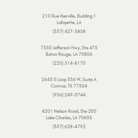
210 Rue Iberville, Building 1
Lafayette, LA
(337) 427-3858
7350 Jefferson Hwy, Ste 475
Baton Rouge, LA 70806
(225) 314-8170
2643 S Loop 336 W, Suite A
Conroe, TX 77304
(936) 249-0744
4201 Nelson Road, Ste 200
Lake Charles, LA 70605
(337) 628-4792