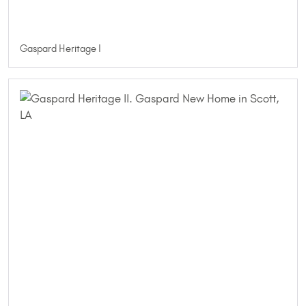
Gaspard Heritage I