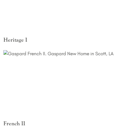
Heritage I
French II