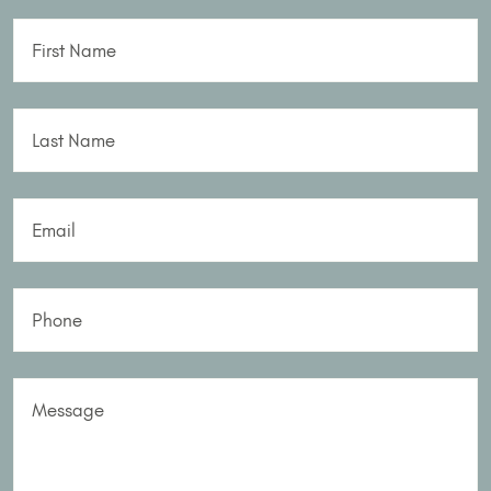
First Name
Last Name
Email
Phone
Message