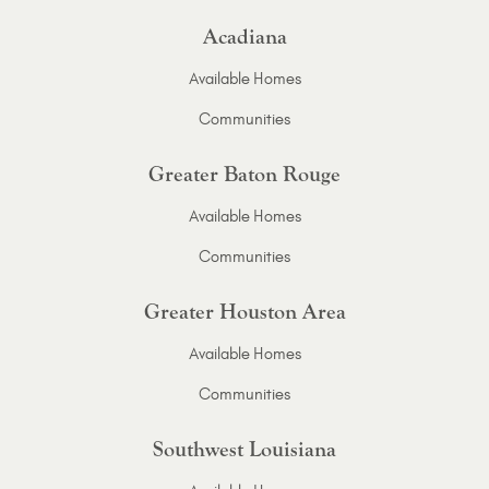
Acadiana
Available Homes
Communities
Greater Baton Rouge
Available Homes
Communities
Greater Houston Area
Available Homes
Communities
Southwest Louisiana