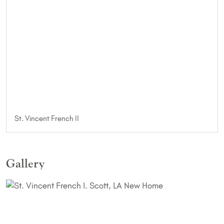
St. Vincent French II
Gallery