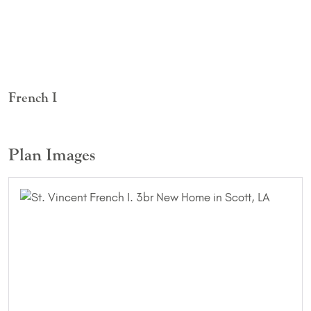
French I
Plan Images