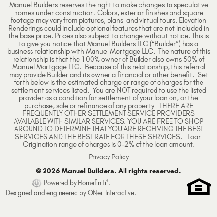
Manuel Builders reserves the right to make changes to speculative
homes under construction. Colors, exterior finishes and square
footage may vary from pictures, plans, and virtual tours. Elevation
Renderings could include optional features that are not included in
the base price. Prices also subject to change without notice. This is
to give you notice that Manuel Builders LLC (“Builder”) has a
business relationship with Manuel Mortgage LLC. The nature of this
relationship is that the 100% owner of Builder also owns 50% of
Manuel Mortgage LLC. Because of this relationship, this referral
may provide Builder and its owner a financial or other benefit. Set
forth below is the estimated charge or range of charges for the
settlement services listed. You are NOT required to use the listed
provider as a condition for settlement of your loan on, or the
purchase, sale or refinance of any property. THERE ARE
FREQUENTLY OTHER SETTLEMENT SERVICE PROVIDERS
AVAILABLE WITH SIMILAR SERVICES. YOU ARE FREE TO SHOP
AROUND TO DETERMINE THAT YOU ARE RECEIVING THE BEST
SERVICES AND THE BEST RATE FOR THESE SERVICES. Loan
Origination range of charges is 0-2% of the loan amount.
Privacy Policy
© 2026 Manuel Builders. All rights reserved.
®
Powered by Homefiniti
.
Designed and engineered by
ONeil Interactive
.