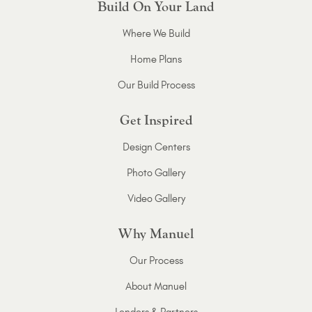
Build On Your Land
Where We Build
Home Plans
Our Build Process
Get Inspired
Design Centers
Photo Gallery
Video Gallery
Why Manuel
Our Process
About Manuel