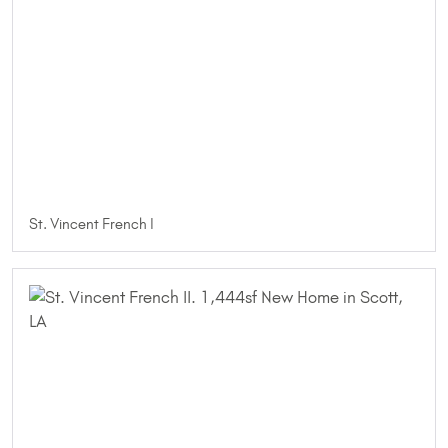
St. Vincent French I