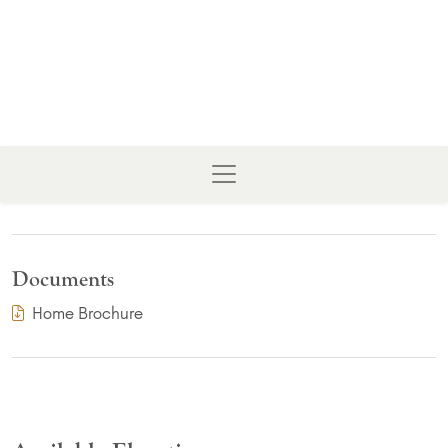
Documents
(PDF Download)
Home Brochure