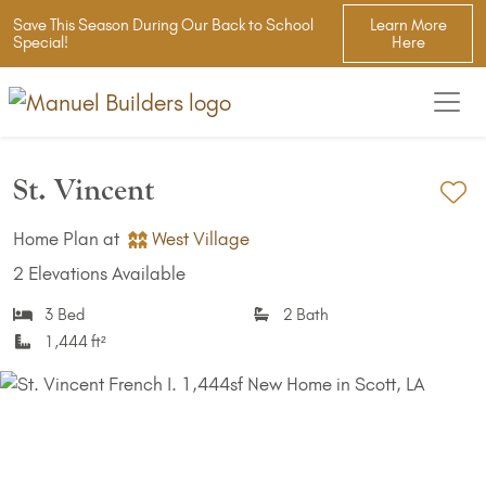
Save This Season During Our Back to School
Learn More
Special!
Here
St. Vincent
Ad
Home Plan at
West Village
2 Elevations Available
3 Bed
2 Bath
1,444 ft²