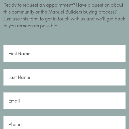
Ready to request an appointment? Have a question about
this community or the Manuel Builders buying process?
Just use this form to get in touch with us and we’ll get back
to you as soon as possible.
First Name
Last Name
Email
Phone