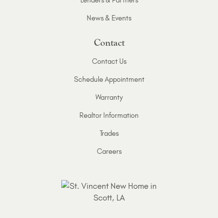
Lenders & Partners
News & Events
Contact
Contact Us
Schedule Appointment
Warranty
Realtor Information
Trades
Careers