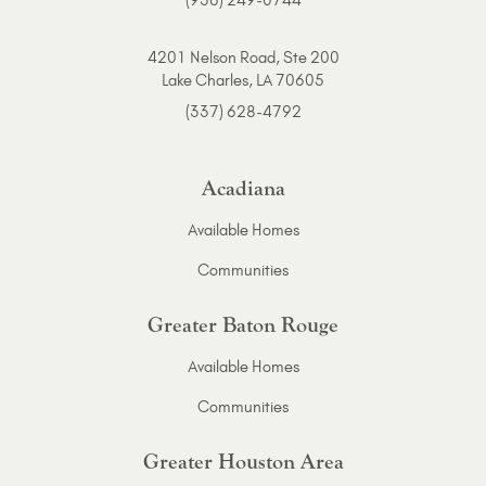
(936) 249-0744
4201 Nelson Road, Ste 200
Lake Charles, LA 70605
(337) 628-4792
Acadiana
Available Homes
Communities
Greater Baton Rouge
Available Homes
Communities
Greater Houston Area