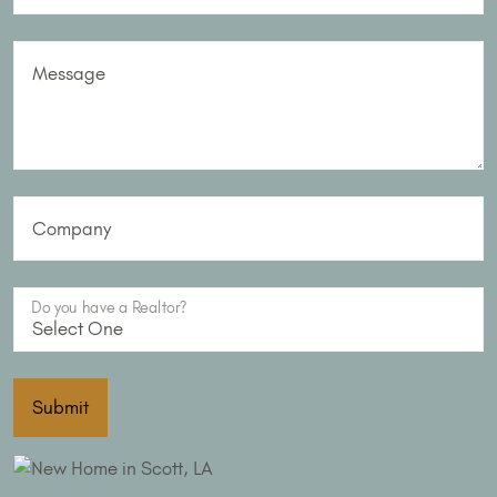
Message
Company
Do you have a Realtor?
Submit