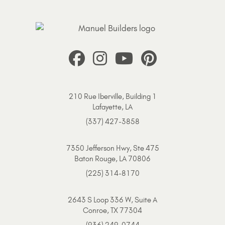
210 Rue Iberville, Building 1
Lafayette, LA
(337) 427-3858
7350 Jefferson Hwy, Ste 475
Baton Rouge, LA 70806
(225) 314-8170
2643 S Loop 336 W, Suite A
Conroe, TX 77304