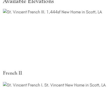
Available Elevations
French II