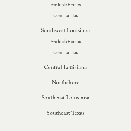
Available Homes
Communities
Southwest Louisiana
Available Homes
Communities
Central Louisiana
Northshore
Southeast Louisiana
Southeast Texas