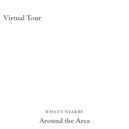
Virtual Tour
WHAT’S NEARBY
Around the Area