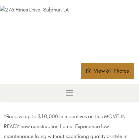
View 31 Photos
*Receive up to $10,000 in incentives on this MOVE-IN
READY new construction home! Experience low-
maintenance living without sacrificing quality or style in