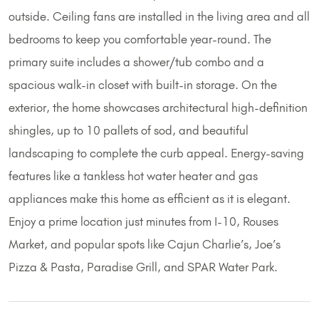
outside. Ceiling fans are installed in the living area and all
bedrooms to keep you comfortable year-round. The
primary suite includes a shower/tub combo and a
spacious walk-in closet with built-in storage. On the
exterior, the home showcases architectural high-definition
shingles, up to 10 pallets of sod, and beautiful
landscaping to complete the curb appeal. Energy-saving
features like a tankless hot water heater and gas
appliances make this home as efficient as it is elegant.
Enjoy a prime location just minutes from I-10, Rouses
Market, and popular spots like Cajun Charlie’s, Joe’s
Pizza & Pasta, Paradise Grill, and SPAR Water Park.