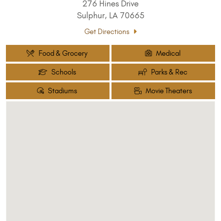
276 Hines Drive
Sulphur, LA 70665
Get Directions
Food & Grocery
Medical
Schools
Parks & Rec
Stadiums
Movie Theaters