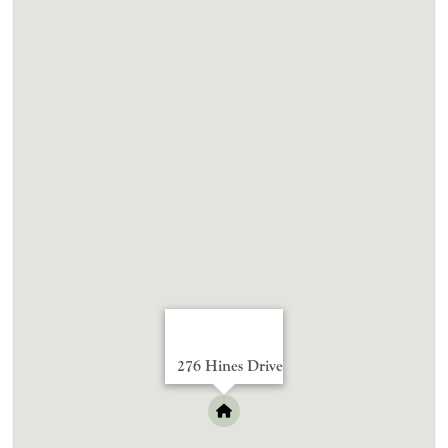
276 Hines Drive