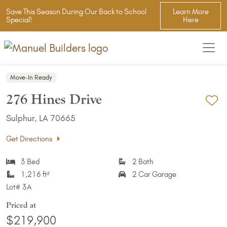
Save This Season During Our Back to School
Learn More
Special!
Here
Move-In Ready
276 Hines Drive
Ad
Sulphur, LA 70665
Get Directions
3 Bed
2 Bath
1,216 ft²
2 Car Garage
Lot#
3A
Priced at
$219,900