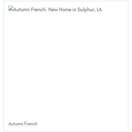
Autumn French