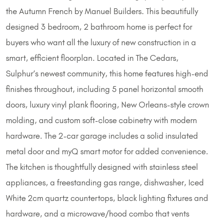
the Autumn French by Manuel Builders. This beautifully
designed 3 bedroom, 2 bathroom home is perfect for
buyers who want all the luxury of new construction in a
smart, efficient floorplan. Located in The Cedars,
Sulphur’s newest community, this home features high-end
finishes throughout, including 5 panel horizontal smooth
doors, luxury vinyl plank flooring, New Orleans-style crown
molding, and custom soft-close cabinetry with modern
hardware. The 2-car garage includes a solid insulated
metal door and myQ smart motor for added convenience.
The kitchen is thoughtfully designed with stainless steel
appliances, a freestanding gas range, dishwasher, Iced
White 2cm quartz countertops, black lighting fixtures and
hardware, and a microwave/hood combo that vents