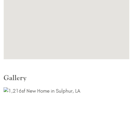
Gallery