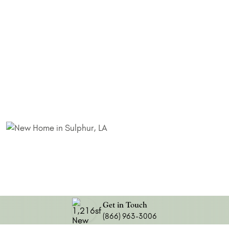
Get in Touch
(866) 963-3006