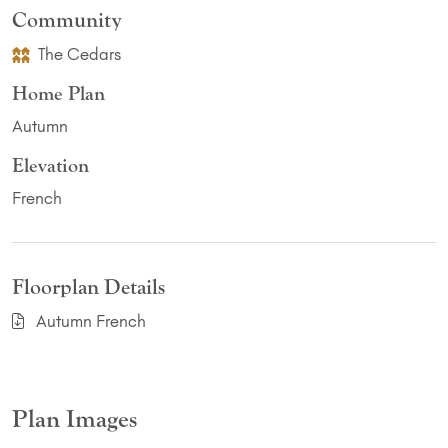
Community
The Cedars
Home Plan
Autumn
Elevation
French
Floorplan Details
Autumn French
Plan Images