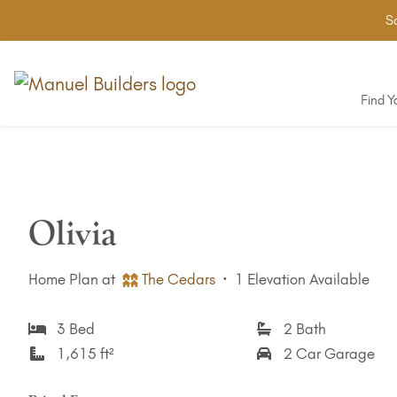
Sa
Find 
Olivia
Home Plan at
The Cedars
·
1 Elevation Available
3 Bed
2 Bath
1,615 ft²
2 Car Garage