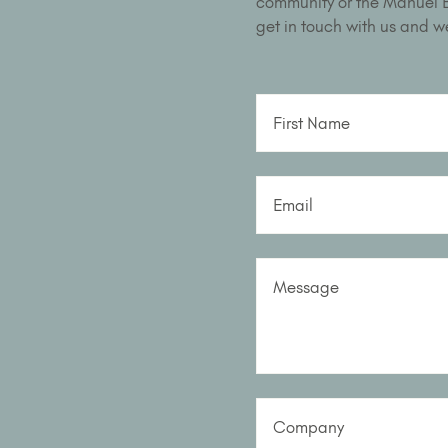
community or the Manuel Bu
get in touch with us and we
First Name
Email
Message
Company