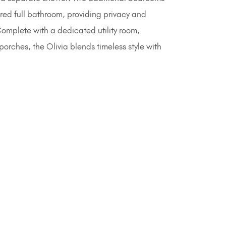
red full bathroom, providing privacy and
. Complete with a dedicated utility room,
orches, the Olivia blends timeless style with