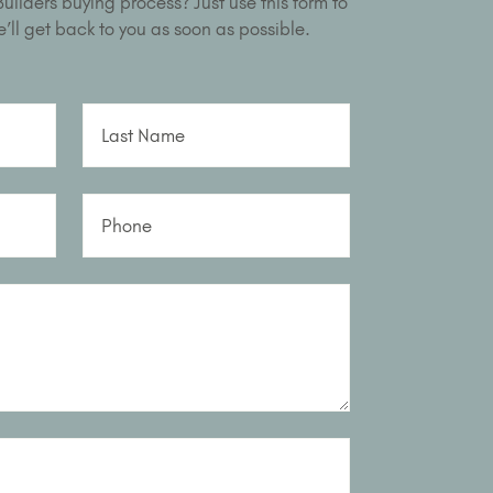
ilders buying process? Just use this form to
’ll get back to you as soon as possible.
Last Name
Phone