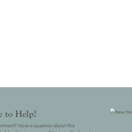
 to Help!
ntment? Have a question about this