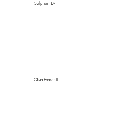
Olivia French II