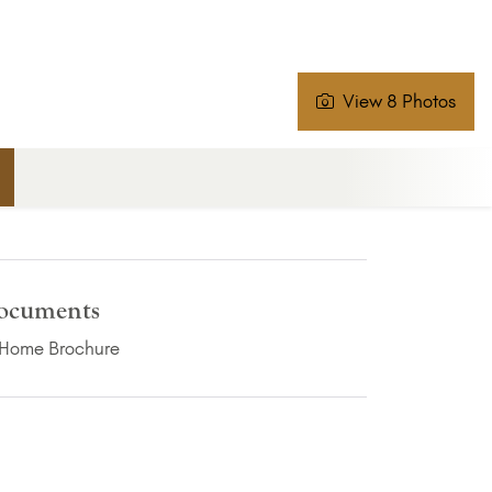
View 8 Photos
ocuments
(PDF Download)
Home Brochure