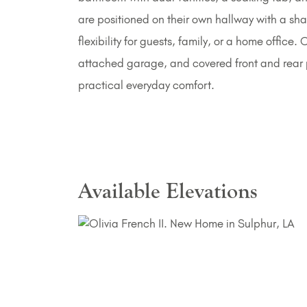
are positioned on their own hallway with a sha
flexibility for guests, family, or a home office
attached garage, and covered front and rear p
practical everyday comfort.
Available Elevations