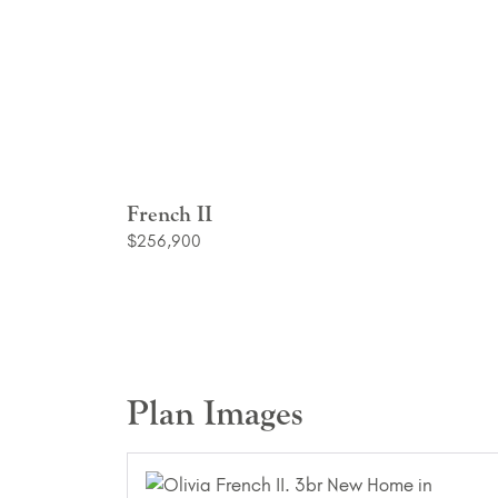
French II
$256,900
Plan Images