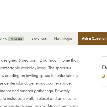
Olivia
Elevations
Plan Images
Ask a Question
The Cedars
lly designed 3 bedroom, 2 bathroom home that
D
comfortable everyday living. The spacious
ea, creating an inviting space for entertaining
rge center island, generous counter space,
 indoor and outdoor gatherings. Privately
uite includes a walk in closet and an ensuite
and separate shower. Two additional bedrooms