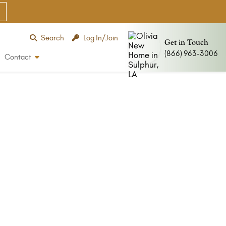
Search
Log In/Join
Get in Touch
(866) 963-3006
Contact