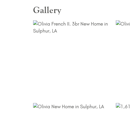
Gallery