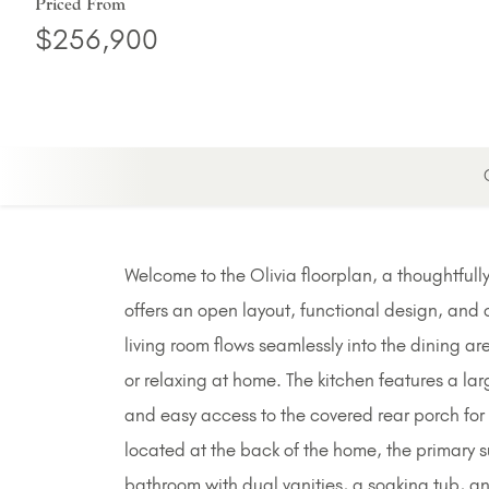
Priced From
$256,900
Welcome to the Olivia floorplan, a thoughtfu
offers an open layout, functional design, and 
living room flows seamlessly into the dining ar
or relaxing at home. The kitchen features a la
and easy access to the covered rear porch for
located at the back of the home, the primary s
bathroom with dual vanities, a soaking tub, 