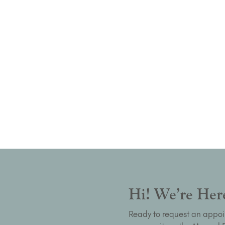
Hi! We’re Here
Ready to request an appoi