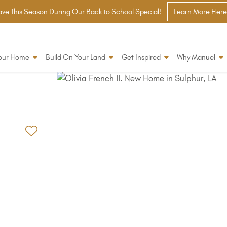
ve This Season During Our Back to School Special!
Learn More Here
Your Home
Build On Your Land
Get Inspired
Why Manuel
Add to Favorites