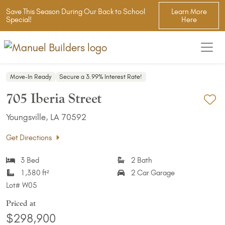
Save This Season During Our Back to School
Learn More
Special!
Here
Move-In Ready
Secure a 3.99% Interest Rate!
705 Iberia Street
Ad
Youngsville, LA 70592
Get Directions
3 Bed
2 Bath
1,380 ft²
2 Car Garage
Lot#
W05
Priced at
$298,900