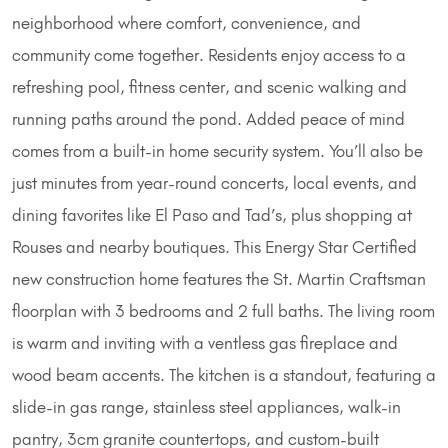
neighborhood where comfort, convenience, and
community come together. Residents enjoy access to a
refreshing pool, fitness center, and scenic walking and
running paths around the pond. Added peace of mind
comes from a built-in home security system. You’ll also be
just minutes from year-round concerts, local events, and
dining favorites like El Paso and Tad’s, plus shopping at
Rouses and nearby boutiques. This Energy Star Certified
new construction home features the St. Martin Craftsman
floorplan with 3 bedrooms and 2 full baths. The living room
is warm and inviting with a ventless gas fireplace and
wood beam accents. The kitchen is a standout, featuring a
slide-in gas range, stainless steel appliances, walk-in
pantry, 3cm granite countertops, and custom-built