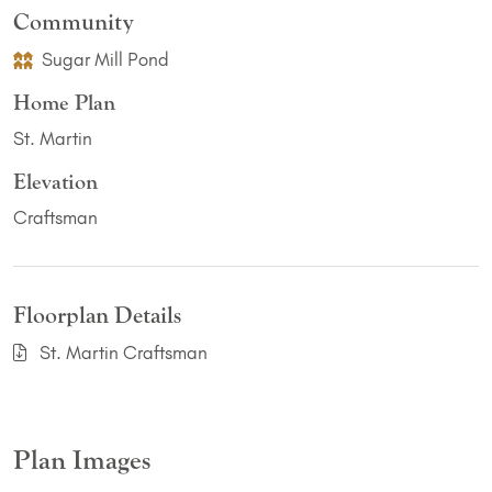
Community
Sugar Mill Pond
Home Plan
St. Martin
Elevation
Craftsman
Floorplan Details
St. Martin Craftsman
Plan Images