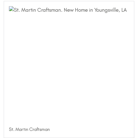
St. Martin Craftsman