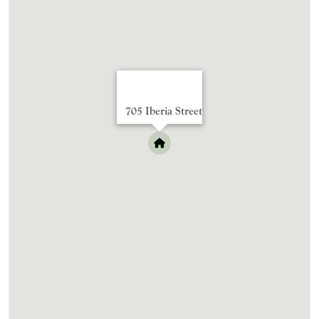
705 Iberia Street