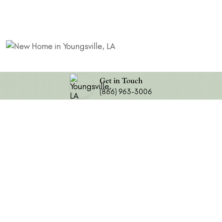
Get in Touch
(866) 963-3006