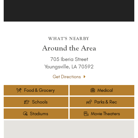
WHAT’S NEARBY
Around the Area
705 Iberia Street
Youngsville, LA 70592
Get Directions
Food & Grocery
Medical
Schools
Parks & Rec
Stadiums
Movie Theaters