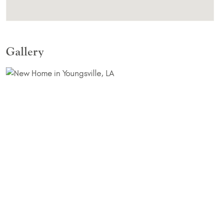
Gallery