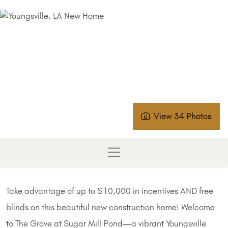
View 34 Photos
Take advantage of up to $10,000 in incentives AND free
blinds on this beautiful new construction home! Welcome
to The Grove at Sugar Mill Pond—a vibrant Youngsville