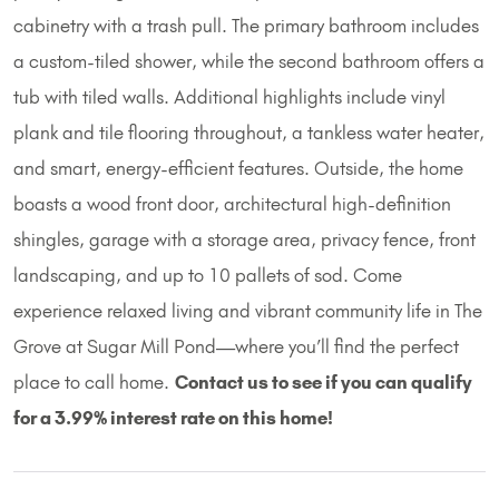
cabinetry with a trash pull. The primary bathroom includes
a custom-tiled shower, while the second bathroom offers a
tub with tiled walls. Additional highlights include vinyl
plank and tile flooring throughout, a tankless water heater,
and smart, energy-efficient features. Outside, the home
boasts a wood front door, architectural high-definition
shingles, garage with a storage area, privacy fence, front
landscaping, and up to 10 pallets of sod. Come
experience relaxed living and vibrant community life in The
Grove at Sugar Mill Pond—where you’ll find the perfect
place to call home.
Contact us to see if you can qualify
for a 3.99% interest rate on this home!