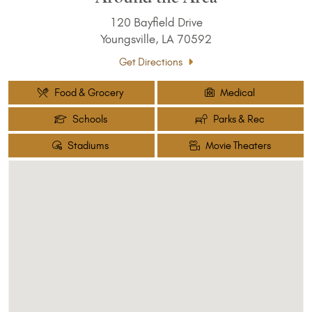
120 Bayfield Drive
Youngsville, LA 70592
Get Directions
Food & Grocery
Medical
Schools
Parks & Rec
Stadiums
Movie Theaters