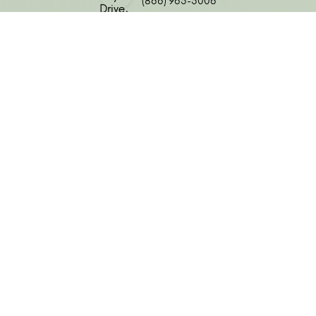
(866) 963-3006