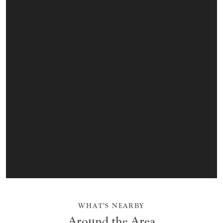
WHAT’S NEARBY
Around the Area