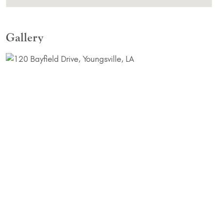
Gallery