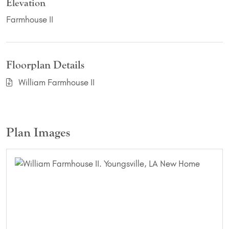
Elevation
Farmhouse II
Floorplan Details
William Farmhouse II
Plan Images