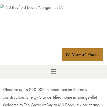
View 34 Photos
*Receive up to $10,000 in incentives on this new
construction, Energy Star certified home in Youngsville!
Welcome to The Grove at Sugar Mill Pond, a vibrant and