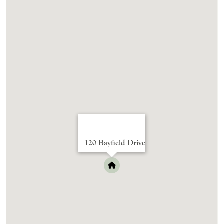
120 Bayfield Drive