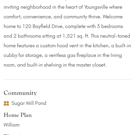
inviting neighborhood in the heart of Youngsville where
comfort, convenience, and community thrive. Welcome
home to 120 Bayfield Drive, complete with 3 bedrooms
and 2 bathrooms sitting at 1,521 sq. ft. This neutral-toned
home features a custom hood vent in the kitchen, a built-in
cubby for storage, a ventless gas fireplace in the living
room, and built-in shelving in the master closet.
Community
Sugar Mill Pond
Home Plan
William