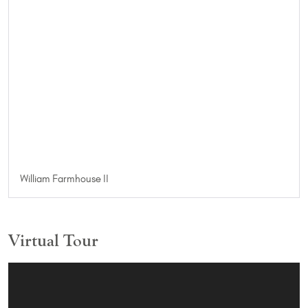
William Farmhouse II
Virtual Tour