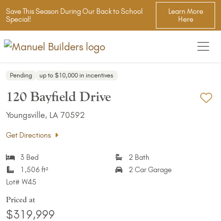
Save This Season During Our Back to School
Learn More
Special!
Here
Pending
up to $10,000 in incentives
120 Bayfield Drive
Ad
Youngsville, LA 70592
Get Directions
3 Bed
2 Bath
1,506 ft²
2 Car Garage
Lot#
W45
Priced at
$319,999