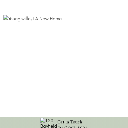
Get in Touch