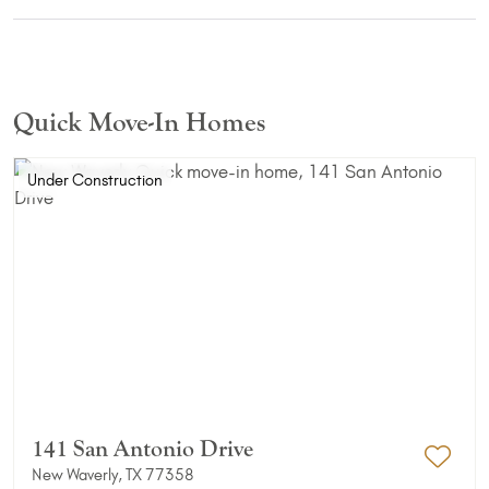
Quick Move-In Homes
Under Construction
141 San Antonio Drive
New Waverly, TX 77358