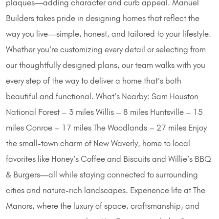
plaques—adding character and curb appeal. Manuel
Builders takes pride in designing homes that reflect the
way you live—simple, honest, and tailored to your lifestyle.
Whether you’re customizing every detail or selecting from
our thoughtfully designed plans, our team walks with you
every step of the way to deliver a home that’s both
beautiful and functional. What’s Nearby: Sam Houston
National Forest – 3 miles Willis – 8 miles Huntsville – 15
miles Conroe – 17 miles The Woodlands – 27 miles Enjoy
the small-town charm of New Waverly, home to local
favorites like Honey’s Coffee and Biscuits and Willie’s BBQ
& Burgers—all while staying connected to surrounding
cities and nature-rich landscapes. Experience life at The
Manors, where the luxury of space, craftsmanship, and