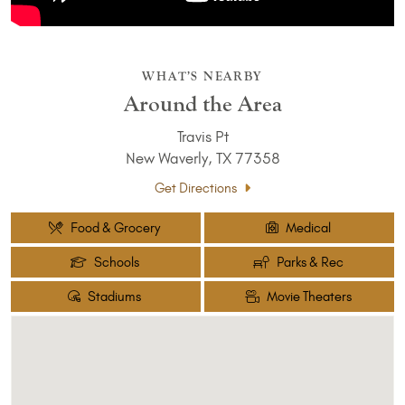
WHAT’S NEARBY
Around the Area
Travis Pt
New Waverly, TX 77358
Get Directions
Food & Grocery
Medical
Schools
Parks & Rec
Stadiums
Movie Theaters