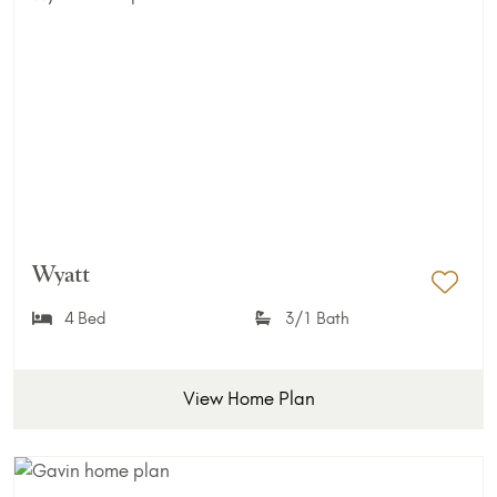
Wyatt
Add 
4 Bed
3/1 Bath
View Home Plan