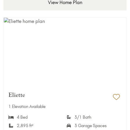
View Home Plan
Eliette
Add 
1 Elevation Available
4 Bed
3/1 Bath
2,895 ft²
3 Garage Spaces