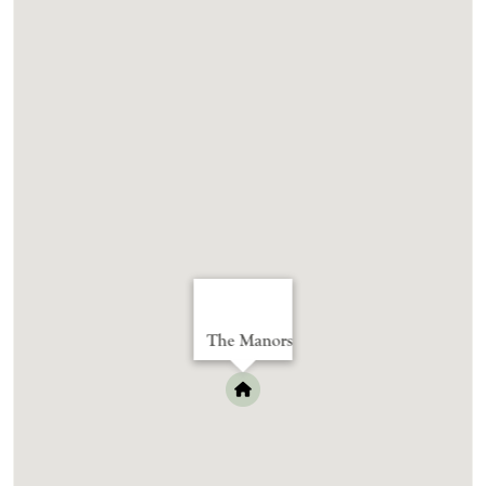
The Manors