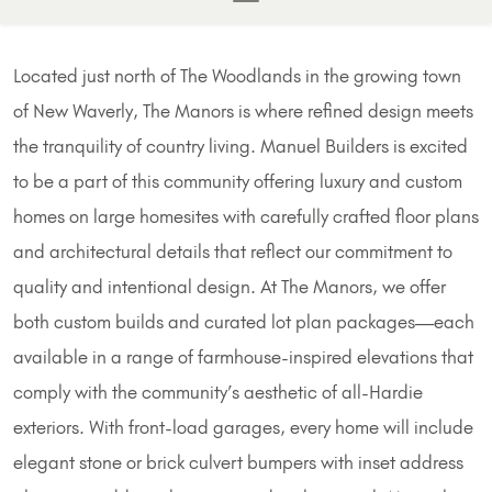
Located just north of The Woodlands in the growing town
of New Waverly, The Manors is where refined design meets
the tranquility of country living. Manuel Builders is excited
to be a part of this community offering luxury and custom
homes on large homesites with carefully crafted floor plans
and architectural details that reflect our commitment to
quality and intentional design. At The Manors, we offer
both custom builds and curated lot plan packages—each
available in a range of farmhouse-inspired elevations that
comply with the community’s aesthetic of all-Hardie
exteriors. With front-load garages, every home will include
elegant stone or brick culvert bumpers with inset address