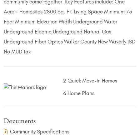
community come together. Key Features include: One
Acre + Homesites 2800 Sq. Ft. Living Space Minimum 75
Feet Minimum Elevation Width Underground Water
Underground Electric Underground Natural Gas
Underground Fiber Optics Walker County New Waverly ISD
No MUD Tax
2 Quick Move-In Homes
6 Home Plans
Documents
(PDF Download)
Community Specifications