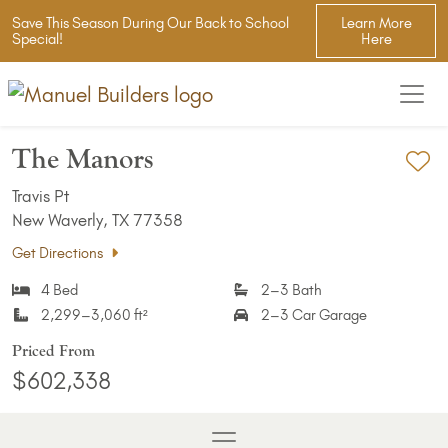
Save This Season During Our Back to School
Learn More
Special!
Here
The Manors
Ad
Travis Pt
New Waverly, TX 77358
Get Directions
4 Bed
2–3 Bath
2,299–3,060 ft²
2–3 Car Garage
Priced From
$602,338