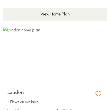
View Home Plan
Landon
Add 
1 Elevation Available