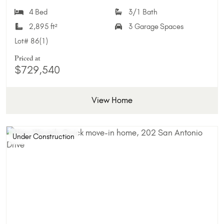
Add 
4 Bed
3/1 Bath
2,895 ft²
3 Garage Spaces
Lot#
86(1)
Priced at
$729,540
View Home
Under Construction