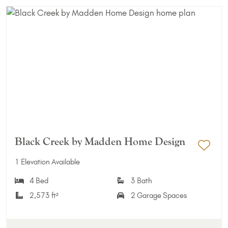
Black Creek by Madden Home Design
Add 
1 Elevation Available
4 Bed
3 Bath
2,573 ft²
2 Garage Spaces