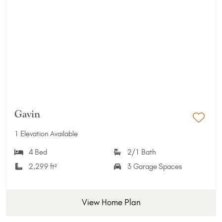
Gavin
Add 
1 Elevation Available
4 Bed
2/1 Bath
2,299 ft²
3 Garage Spaces
View Home Plan