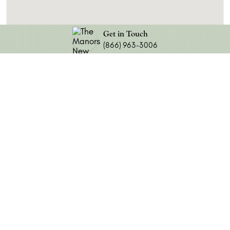
Get in Touch
(866) 963-3006