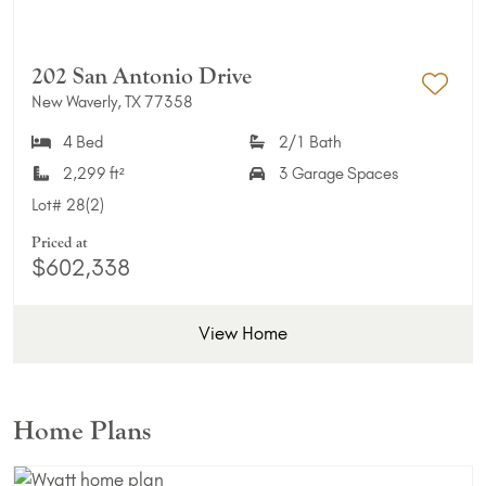
202 San Antonio Drive
New Waverly, TX 77358
Add 
4 Bed
2/1 Bath
2,299 ft²
3 Garage Spaces
Lot#
28(2)
Priced at
$602,338
View Home
Home Plans