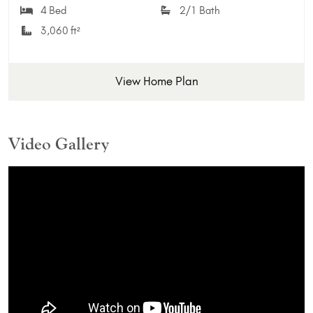
Add 
4 Bed
2/1 Bath
3,060 ft²
View Home Plan
Video Gallery