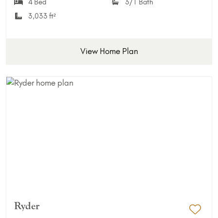
4 Bed
3/1 Bath
3,033 ft²
View Home Plan
Ryder