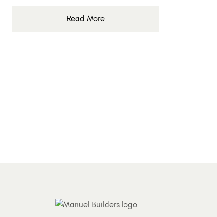
Read More