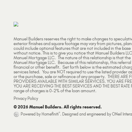
Manuel Builders reserves the right to make changes to speculati
exterior finishes and square footage may vary from pictures, plan
could include optional features that are not included in the base
without notice. This is to give you notice that Manuel Builders LLC
Manuel Mortgage LLC. The nature of this relationship is that th
Manuel Mortgage LLC. Because of this relationship, this referral
financial or other benefit. Set forth below is the estimated char
services listed. You are NOT required to use the listed provider as
or the purchase, sale or refinance of any property. THERE 
PROVIDERS AVAILABLE WITH SIMILAR SERVICES. YOU ARE FR
YOU ARE RECEIVING THE BEST SERVICES AND THE BEST RATE 
range of charges is 0-2% of the loan amount.
Privacy Policy
© 2026 Manuel Builders. All rights reserved.
®
Powered by Homefiniti
.
Designed and engineered by
ONeil Intera