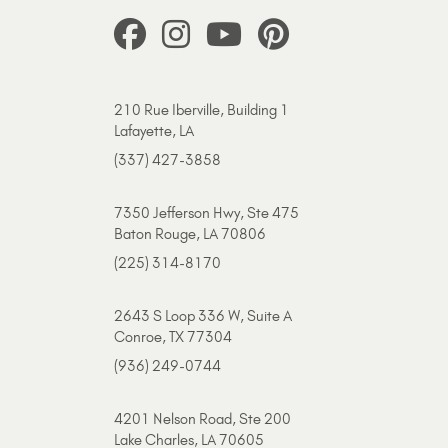
210 Rue Iberville, Building 1
Lafayette, LA
(337) 427-3858
7350 Jefferson Hwy, Ste 475
Baton Rouge, LA 70806
(225) 314-8170
2643 S Loop 336 W, Suite A
Conroe, TX 77304
(936) 249-0744
4201 Nelson Road, Ste 200
Lake Charles, LA 70605