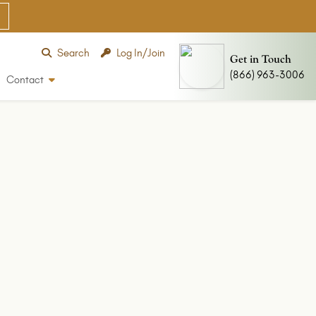
Search
Log In/Join
Get in Touch
(866) 963-3006
Contact