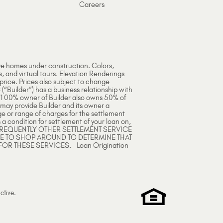
Careers
ve homes under construction. Colors,
s, and virtual tours. Elevation Renderings
 price. Prices also subject to change
 (“Builder”) has a business relationship with
e 100% owner of Builder also owns 50% of
 may provide Builder and its owner a
ge or range of charges for the settlement
 a condition for settlement of your loan on,
ARE FREQUENTLY OTHER SETTLEMENT SERVICE
EE TO SHOP AROUND TO DETERMINE THAT
FOR THESE SERVICES. Loan Origination
ctive
.