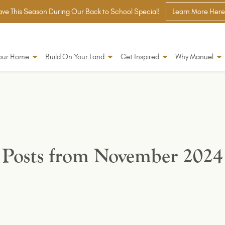
ve This Season During Our Back to School Special!
Learn More Here
Your Home
Build On Your Land
Get Inspired
Why Manuel
Posts from November 2024