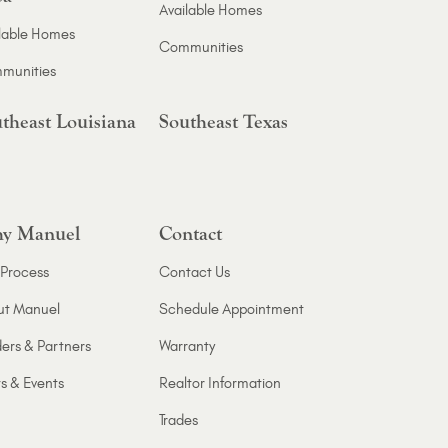
Available Homes
lable Homes
Communities
munities
theast Louisiana
Southeast Texas
y Manuel
Contact
Process
Contact Us
ut Manuel
Schedule Appointment
ers & Partners
Warranty
s & Events
Realtor Information
Trades