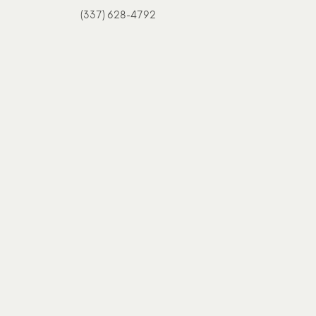
(337) 628-4792