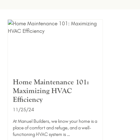
Home Maintenance 101:
Maximizing HVAC
Efficiency
11/25/24
At Manuel Builders, we know your home is a
place of comfort and refuge, and a well-
functioning HVAC system is …