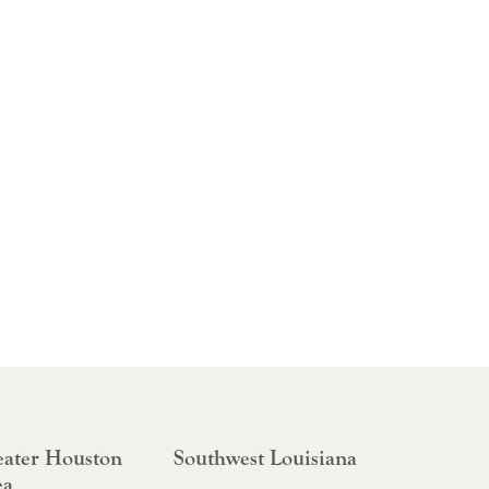
ater Houston
Southwest Louisiana
ea