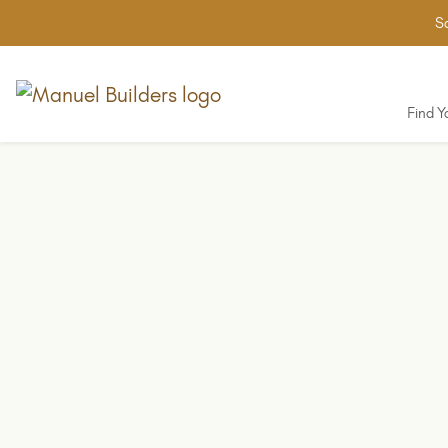
Sa
Find 