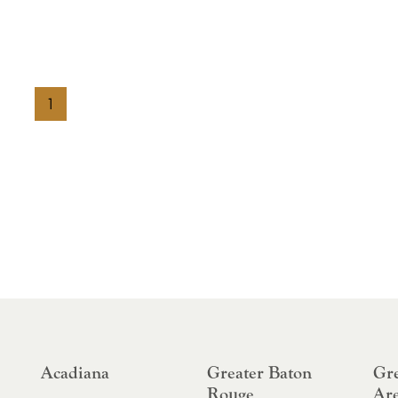
1
Acadiana
Greater Baton
Gre
Rouge
Ar