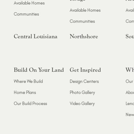
Available Homes
Available Homes
Avai
Communities
Communities
Com
Central Louisiana
Northshore
Sou
Build On Your Land
Get Inspired
Wh
Where We Build
Design Centers
Our 
Home Plans
Photo Gallery
Abo
Our Build Process
Video Gallery
Lend
New