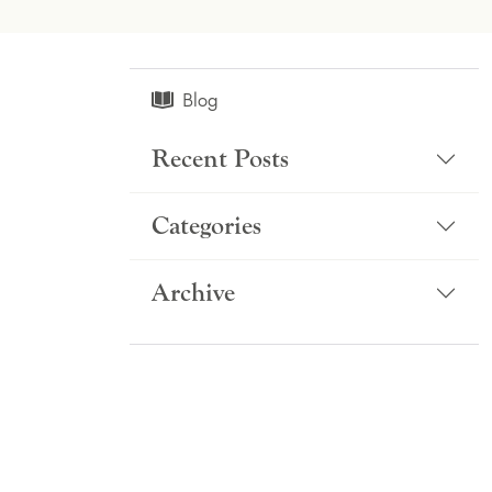
Blog
Recent Posts
Categories
Archive