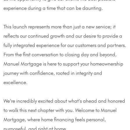
experience during a time that can be daunting.
This launch represents more than just a new service; it
reflects our continued growth and our desire to provide a
fully integrated experience for our customers and partners.
From the first conversation to closing day and beyond,
Manuel Mortgage is here to support your homeownership
journey with confidence, rooted in integrity and
excellence.
We’re incredibly excited about what’s ahead and honored
to walk this next chapter with you. Welcome to Manuel
Mortgage, where home financing feels personal,
purposeful, and right at home.