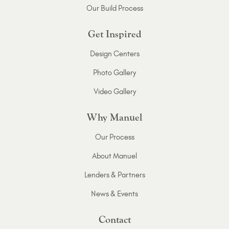
Our Build Process
Get Inspired
Design Centers
Photo Gallery
Video Gallery
Why Manuel
Our Process
About Manuel
Lenders & Partners
News & Events
Contact