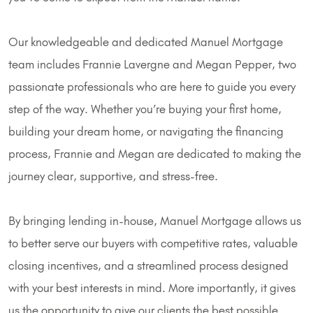
Our knowledgeable and dedicated Manuel Mortgage
team includes Frannie Lavergne and Megan Pepper, two
passionate professionals who are here to guide you every
step of the way. Whether you’re buying your first home,
building your dream home, or navigating the financing
process, Frannie and Megan are dedicated to making the
journey clear, supportive, and stress-free.
By bringing lending in-house, Manuel Mortgage allows us
to better serve our buyers with competitive rates, valuable
closing incentives, and a streamlined process designed
with your best interests in mind. More importantly, it gives
us the opportunity to give our clients the best possible