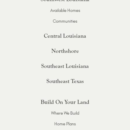
Available Homes
Communities
Central Louisiana
Northshore
Southeast Louisiana
Southeast Texas
Build On Your Land
Where We Build
Home Plans