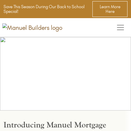
Save This Season During Our Back to School
Learn More
Special!
Here
Introducing Manuel Mortgage