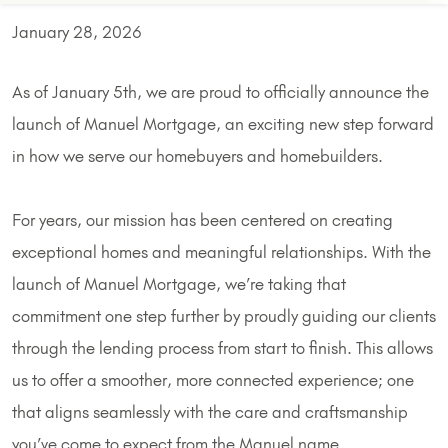
January 28, 2026
As of January 5th, we are proud to officially announce the
launch of Manuel Mortgage, an exciting new step forward
in how we serve our homebuyers and homebuilders.
For years, our mission has been centered on creating
exceptional homes and meaningful relationships. With the
launch of Manuel Mortgage, we’re taking that
commitment one step further by proudly guiding our clients
through the lending process from start to finish. This allows
us to offer a smoother, more connected experience; one
that aligns seamlessly with the care and craftsmanship
you’ve come to expect from the Manuel name.