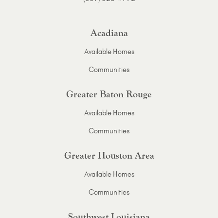
Acadiana
Available Homes
Communities
Greater Baton Rouge
Available Homes
Communities
Greater Houston Area
Available Homes
Communities
Southwest Louisiana