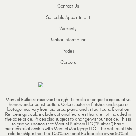
Contact Us
Schedule Appointment
Warranty
Realtor Information
Trades
Careers
Manuel Builders reserves the right to make changes to speculative
homes under construction. Colors, exterior finishes and square
footage may vary from pictures, plans, and virtual tours. Elevation
Renderings could include optional features that are not included in
the base price. Prices also subject to change without notice. This is
to give you notice that Manuel Builders LLC (“Builder”) has a
business relationship with Manuel Mortgage LLC. The nature of this
relationship is that the 100% owner of Builder also owns 50% of