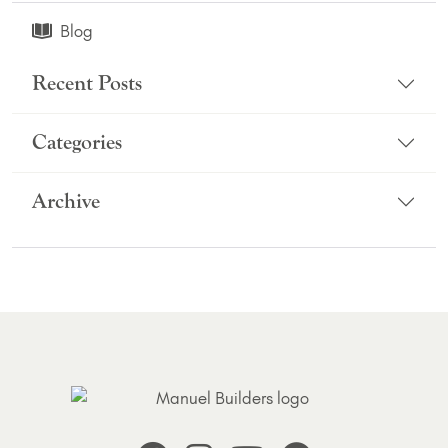
Blog
Recent Posts
Categories
Archive