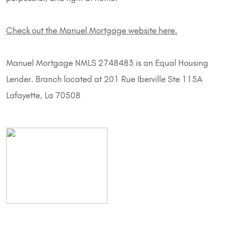
Check out the Manuel Mortgage website here.
Manuel Mortgage NMLS 2748483 is an Equal Housing
Lender. Branch located at 201 Rue Iberville Ste 115A
Lafayette, La 70508