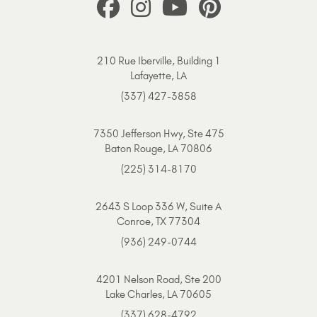
210 Rue Iberville, Building 1
Lafayette, LA
(337) 427-3858
7350 Jefferson Hwy, Ste 475
Baton Rouge, LA 70806
(225) 314-8170
2643 S Loop 336 W, Suite A
Conroe, TX 77304
(936) 249-0744
4201 Nelson Road, Ste 200
Lake Charles, LA 70605
(337) 628-4792