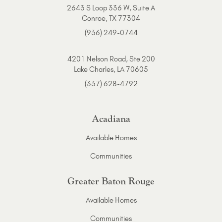
2643 S Loop 336 W, Suite A
Conroe, TX 77304
(936) 249-0744
4201 Nelson Road, Ste 200
Lake Charles, LA 70605
(337) 628-4792
Acadiana
Available Homes
Communities
Greater Baton Rouge
Available Homes
Communities