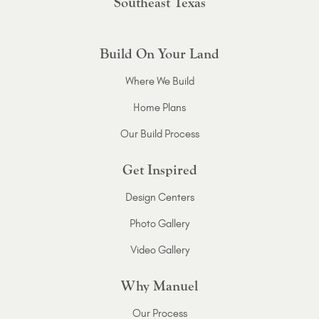
Southeast Texas
Build On Your Land
Where We Build
Home Plans
Our Build Process
Get Inspired
Design Centers
Photo Gallery
Video Gallery
Why Manuel
Our Process