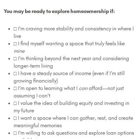
You may be ready to explore homeownership if:
□ I’m craving more stability and consistency in where I
live
□ I find myself wanting a space that truly feels like
mine
□ I’m thinking beyond the next year and considering
longer-term living
□ I have a steady source of income (even if I’m still
growing financially)
□ I’m open to learning what I
can
afford—not just
assuming I can’t
□ I value the idea of building equity and investing in
my future
□ I want a space where I can gather, rest, and create
meaningful memories
□ I’m willing to ask questions and explore loan options