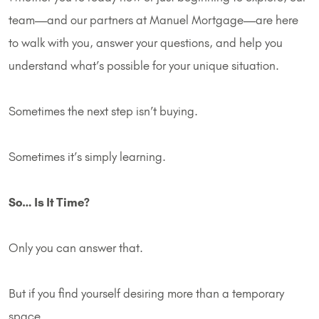
team—and our partners at Manuel Mortgage—are here
to walk with you, answer your questions, and help you
understand what’s possible for your unique situation.
Sometimes the next step isn’t buying.
Sometimes it’s simply learning.
So… Is It Time?
Only you can answer that.
But if you find yourself desiring more than a temporary
space…