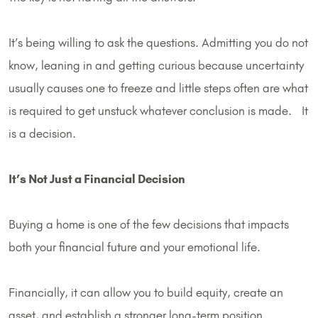
It’s being willing to ask the questions. Admitting you do not
know, leaning in and getting curious because uncertainty
usually causes one to freeze and little steps often are what
is required to get unstuck whatever conclusion is made. It
is a decision.
It’s Not Just a Financial Decision
Buying a home is one of the few decisions that impacts
both your financial future and your emotional life.
Financially, it can allow you to build equity, create an
asset, and establish a stronger long-term position.