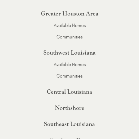
Greater Houston Area
Available Homes
Communities
Southwest Louisiana
Available Homes
Communities
Central Louisiana
Northshore
Southeast Louisiana