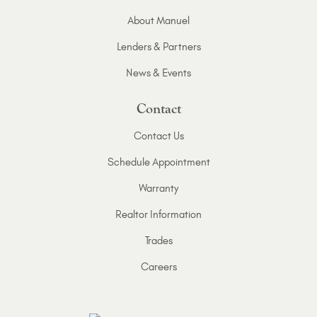
About Manuel
Lenders & Partners
News & Events
Contact
Contact Us
Schedule Appointment
Warranty
Realtor Information
Trades
Careers