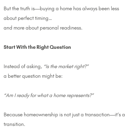
But the truth is—buying a home has always been less
about perfect timing…
and more about personal readiness.
Start With the Right Question
Instead of asking,
“Is the market right?”
a better question might be:
“Am I ready for what a home represents?”
Because homeownership is not just a transaction—it’s a
transition.