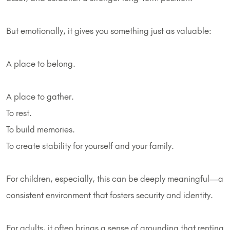
But emotionally, it gives you something just as valuable:
A place to belong.
A place to gather.
To rest.
To build memories.
To create stability for yourself and your family.
For children, especially, this can be deeply meaningful—a
consistent environment that fosters security and identity.
For adults, it often brings a sense of grounding that renting