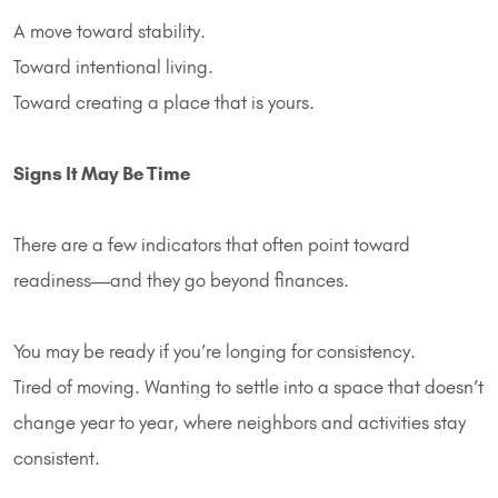
A move toward stability.
Toward intentional living.
Toward creating a place that is yours.
Signs It May Be Time
There are a few indicators that often point toward
readiness—and they go beyond finances.
You may be ready if you’re longing for consistency.
Tired of moving. Wanting to settle into a space that doesn’t
change year to year, where neighbors and activities stay
consistent.