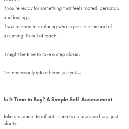
If you’re ready for something that feels rooted, personal,
and lasting…
If you’re open to exploring what’s possible instead of
assuming it’s out of reach…
It might be time to take a step closer.
Not necessarily into a home just yet—
Is It Time to Buy? A Simple Self-Assessment
Take a moment to reflect—there’s no pressure here, just
clarity.