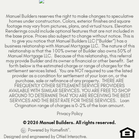
Manuel Builders reserves the right to make changes to speculative
homes under construction. Colors, exterior finishes and square
footage may vary from pictures, plans, and virtual tours. Elevation
Renderings could include optional features that are not included in
the base price. Prices also subject to change without notice. This is
to give you notice that Manuel Builders LLC (“Builder”) has a
business relationship with Manuel Mortgage LLC. The nature of this
relationship is that the 100% owner of Builder also owns 50% of
Manuel Mortgage LLC. Because of this relationship, this referral
may provide Builder and its owner a financial or other benefit. Set
forth below is the estimated charge or range of charges for the
settlement services listed. You are NOT required to use the listed
provider as a condition for settlement of your loan on, or the
purchase, sale or refinance of any property. THERE ARE
FREQUENTLY OTHER SETTLEMENT SERVICE PROVIDERS
AVAILABLE WITH SIMILAR SERVICES. YOU ARE FREE TO SHOP
AROUND TO DETERMINE THAT YOU ARE RECEIVING THE BEST
SERVICES AND THE BEST RATE FOR THESE SERVICES. Loan
Origination range of charges is 0-2% of the loan amount.
Privacy Policy
© 2026 Manuel Builders. All rights reserved.
®
Powered by Homefiniti
.
Designed and engineered by
ONeil Interactive
.