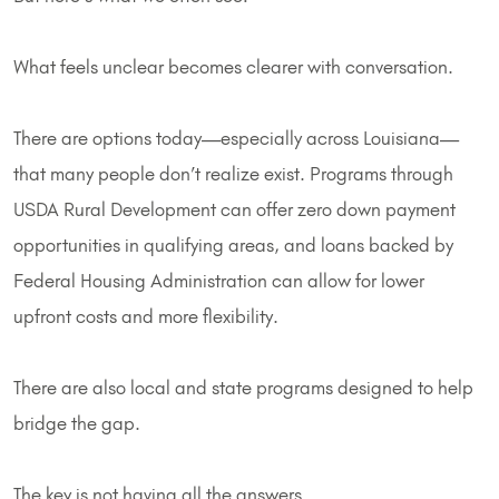
What feels unclear becomes clearer with conversation.
There are options today—especially across Louisiana—
that many people don’t realize exist. Programs through
USDA Rural Development can offer zero down payment
opportunities in qualifying areas, and loans backed by
Federal Housing Administration can allow for lower
upfront costs and more flexibility.
There are also local and state programs designed to help
bridge the gap.
The key is not having all the answers.