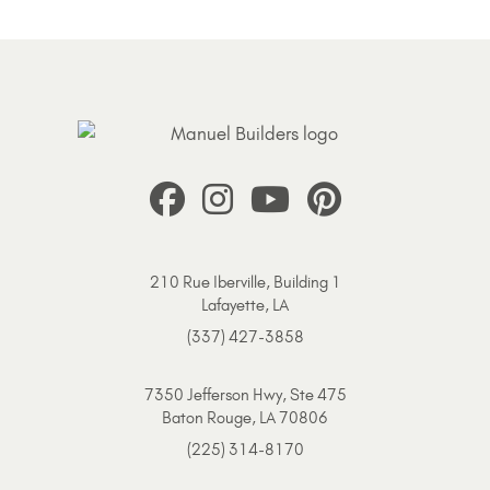
210 Rue Iberville, Building 1
Lafayette, LA
(337) 427-3858
7350 Jefferson Hwy, Ste 475
Baton Rouge, LA 70806
(225) 314-8170