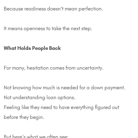
Because readiness doesn’t mean perfection.
It means openness to take the next step.
What Holds People Back
For many, hesitation comes from uncertainty.
Not knowing how much is needed for a down payment.
Not understanding loan options.
Feeling like they need to have everything figured out
before they begin.
But here’s what we often see: