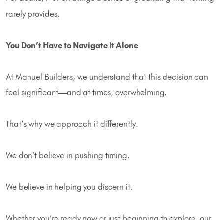
rarely provides.
You Don’t Have to Navigate It Alone
At Manuel Builders, we understand that this decision can
feel significant—and at times, overwhelming.
That’s why we approach it differently.
We don’t believe in pushing timing.
We believe in helping you discern it.
Whether you’re ready now or just beginning to explore, our