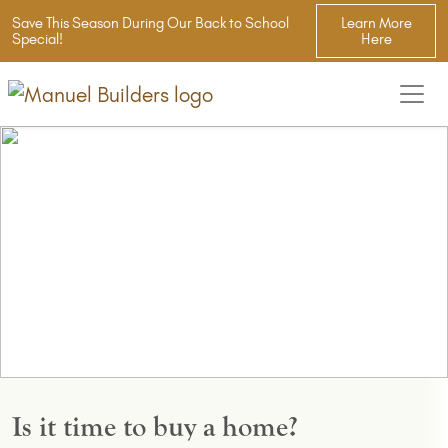
Save This Season During Our Back to School
Learn More
Special!
Here
Is it time to buy a home?