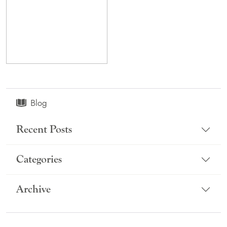
Blog
Recent Posts
Categories
Archive