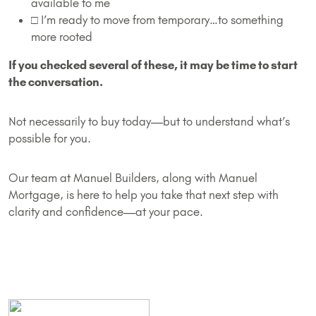
available to me
□ I’m ready to move from temporary…to something
more rooted
If you checked several of these, it may be time to start
the conversation.
Not necessarily to buy today—but to understand what’s
possible for you.
Our team at Manuel Builders, along with Manuel
Mortgage, is here to help you take that next step with
clarity and confidence—at your pace.