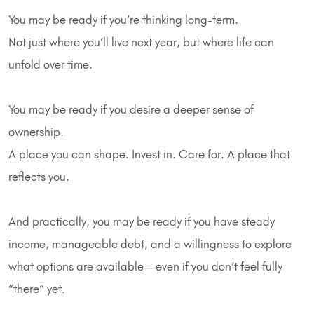
You may be ready if you’re thinking long-term.
Not just where you’ll live next year, but where life can
unfold over time.
You may be ready if you desire a deeper sense of
ownership.
A place you can shape. Invest in. Care for. A place that
reflects you.
And practically, you may be ready if you have steady
income, manageable debt, and a willingness to explore
what options are available—even if you don’t feel fully
“there” yet.