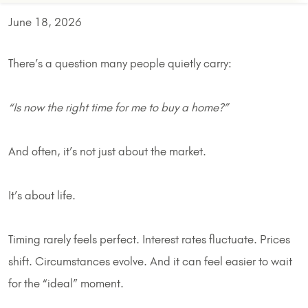
June 18, 2026
There’s a question many people quietly carry:
“Is now the right time for me to buy a home?”
And often, it’s not just about the market.
It’s about life.
Timing rarely feels perfect. Interest rates fluctuate. Prices
shift. Circumstances evolve. And it can feel easier to wait
for the “ideal” moment.