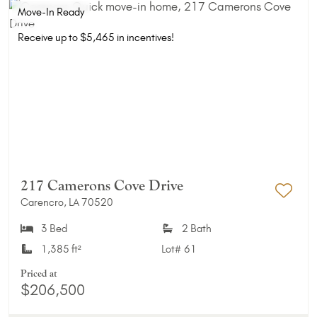
Move-In Ready
Receive up to $5,465 in incentives!
217 Camerons Cove Drive
Carencro, LA 70520
Add 
3 Bed
2 Bath
1,385 ft²
Lot#
61
Priced at
$206,500