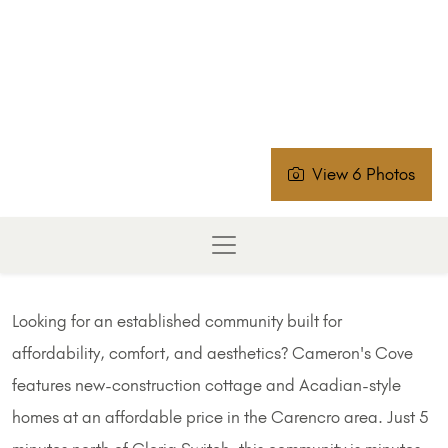
View 6 Photos
Looking for an established community built for
affordability, comfort, and aesthetics? Cameron's Cove
features new-construction cottage and Acadian-style
homes at an affordable price in the Carencro area. Just 5