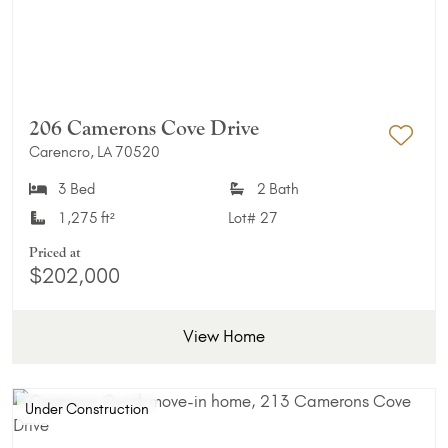
206 Camerons Cove Drive
Carencro, LA 70520
Add 
3 Bed
2 Bath
1,275 ft²
Lot#
27
Priced at
$202,000
View Home
Under Construction