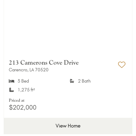
213 Camerons Cove Drive
Carencro, LA 70520
Add 
3 Bed
2 Bath
1,275 ft²
Priced at
$202,000
View Home