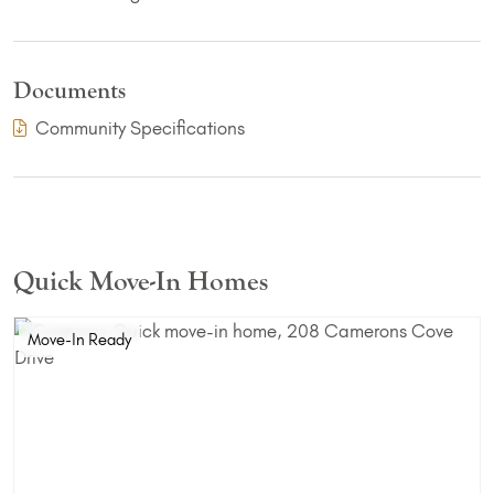
Documents
(PDF Download)
Community Specifications
Quick Move-In Homes
Move-In Ready