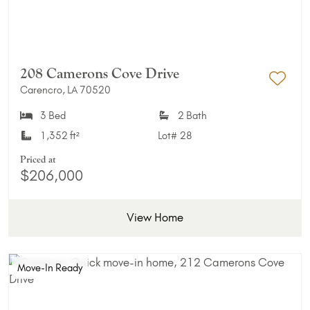
208 Camerons Cove Drive
Carencro, LA 70520
Add 
3 Bed
2 Bath
1,352 ft²
Lot#
28
Priced at
$206,000
View Home
Move-In Ready