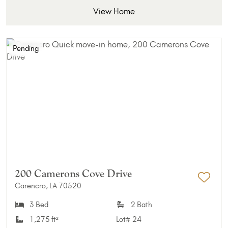
View Home
Pending
200 Camerons Cove Drive
Carencro, LA 70520
Add 
3 Bed
2 Bath
1,275 ft²
Lot#
24