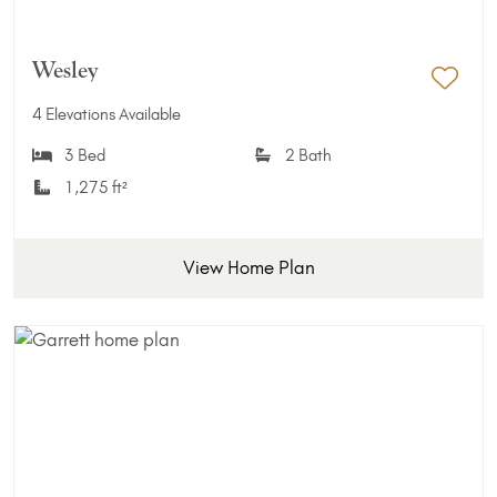
Wesley
Add 
4 Elevations Available
3 Bed
2 Bath
1,275 ft²
View Home Plan