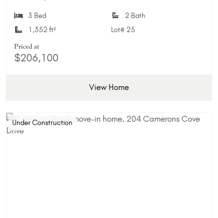
Add 
3 Bed
2 Bath
1,352 ft²
Lot#
25
Priced at
$206,100
View Home
Under Construction