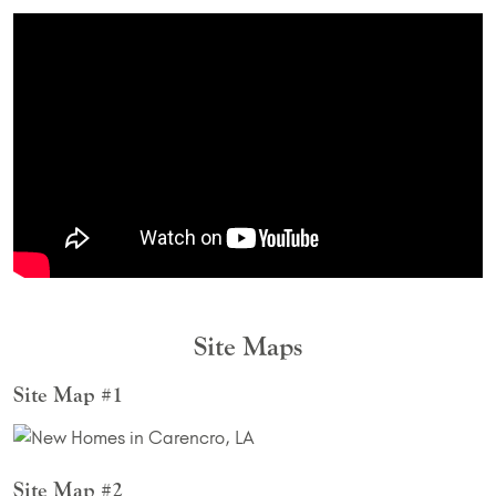
Site Maps
Site Map #1
Site Map #2