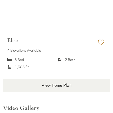
Elise
Add 
4 Elevations Available
3 Bed
2 Bath
1,385 ft²
View Home Plan
Video Gallery