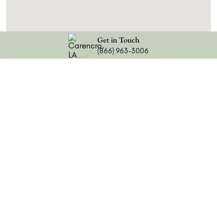
Get in Touch
(866) 963-3006