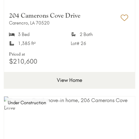
204 Camerons Cove Drive
Carencro, LA 70520
Add 
3 Bed
2 Bath
1,385 ft²
Lot#
26
Priced at
$210,600
View Home
Under Construction