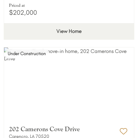
Priced at
$202,000
View Home
Under Construction
202 Camerons Cove Drive
Carencro, LA 70520