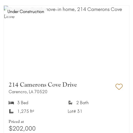
Under Construction
214 Camerons Cove Drive
Carencro, LA 70520
Add 
3 Bed
2 Bath
1,275 ft²
Lot#
31
Priced at
$202,000