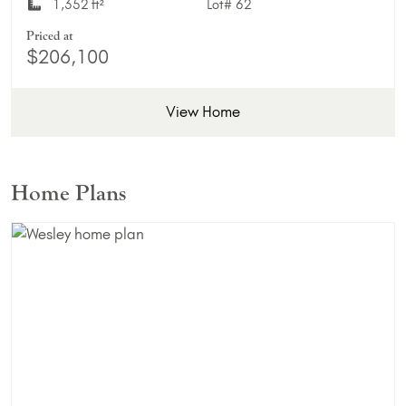
1,352 ft²
Lot#
62
Priced at
$206,100
View Home
Home Plans