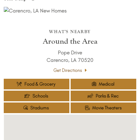
WHAT’S NEARBY
Around the Area
Pope Drive
Carencro, LA 70520
Get Directions
Food & Grocery
Medical
Schools
Parks & Rec
Stadiums
Movie Theaters