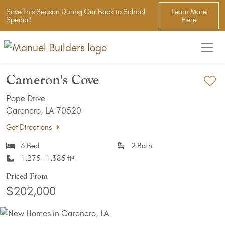
Save This Season During Our Back to School
Learn More
Special!
Here
Cameron's Cove
Ad
Pope Drive
Carencro, LA 70520
Get Directions
3 Bed
2 Bath
1,275–1,385 ft²
Priced From
$202,000