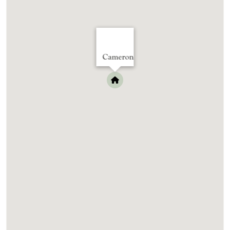
Cameron