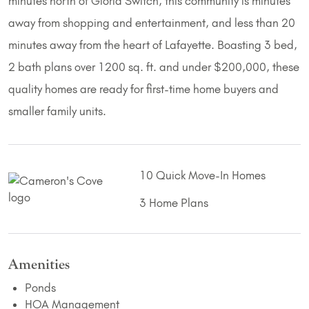
minutes north of Gloria Switch, this community is minutes
away from shopping and entertainment, and less than 20
minutes away from the heart of Lafayette. Boasting 3 bed,
2 bath plans over 1200 sq. ft. and under $200,000, these
quality homes are ready for first-time home buyers and
smaller family units.
10 Quick Move-In Homes
3 Home Plans
Amenities
Ponds
HOA Management