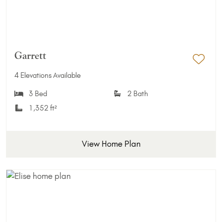
Garrett
Add 
4 Elevations Available
3 Bed
2 Bath
1,352 ft²
View Home Plan