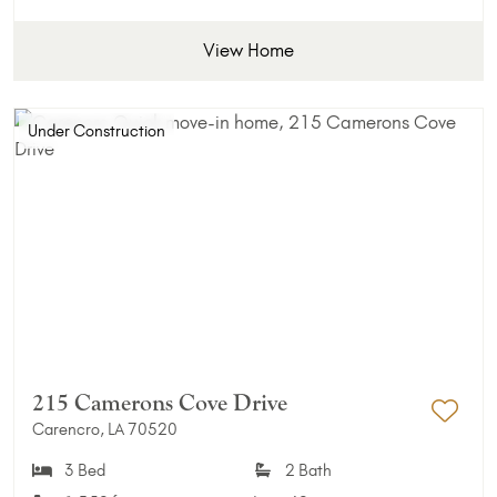
View Home
Under Construction
215 Camerons Cove Drive
Carencro, LA 70520
Add 
3 Bed
2 Bath