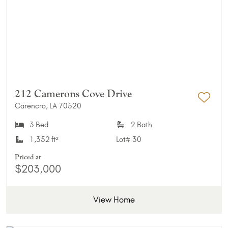
212 Camerons Cove Drive
Carencro, LA 70520
Add 
3 Bed
2 Bath
1,352 ft²
Lot#
30
Priced at
$203,000
View Home