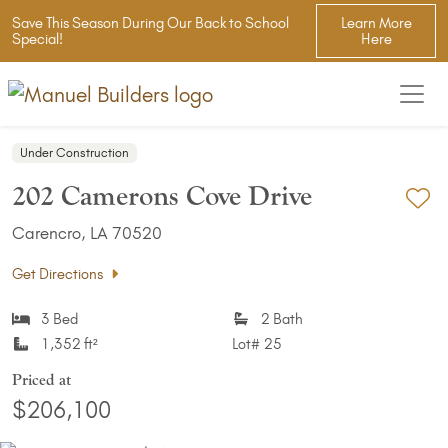
Save This Season During Our Back to School
Learn More
Special!
Here
Under Construction
202 Camerons Cove Drive
Ad
Carencro, LA 70520
Get Directions
3 Bed
2 Bath
1,352 ft²
Lot#
25
Priced at
$206,100