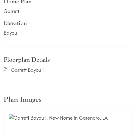
Home Plan
Garrett
Elevation
Bayou I
Floorplan Details
Garrett Bayou I
Plan Images