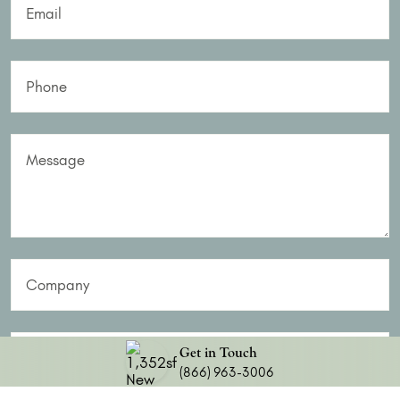
Email
Phone
Message
Company
Do you have a Realtor?
Get in Touch
(866) 963-3006