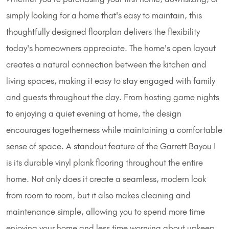
simply looking for a home that's easy to maintain, this
thoughtfully designed floorplan delivers the flexibility
today's homeowners appreciate. The home's open layout
creates a natural connection between the kitchen and
living spaces, making it easy to stay engaged with family
and guests throughout the day. From hosting game nights
to enjoying a quiet evening at home, the design
encourages togetherness while maintaining a comfortable
sense of space. A standout feature of the Garrett Bayou I
is its durable vinyl plank flooring throughout the entire
home. Not only does it create a seamless, modern look
from room to room, but it also makes cleaning and
maintenance simple, allowing you to spend more time
enjoying your home and less time worrying about upkeep.