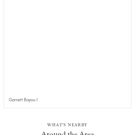
Garrett Bayou I
WHAT’S NEARBY
Around the Area