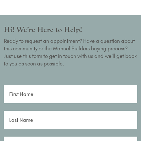
Hi! We’re Here to Help!
Ready to request an appointment? Have a question about
this community or the Manuel Builders buying process?
Just use this form to get in touch with us and we’ll get back
to you as soon as possible.
First Name
Last Name