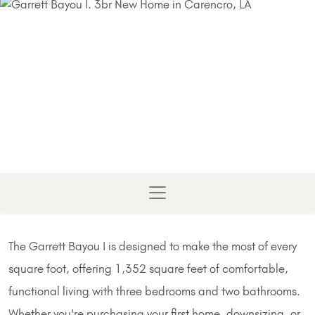
The Garrett Bayou I is designed to make the most of every
square foot, offering 1,352 square feet of comfortable,
functional living with three bedrooms and two bathrooms.
Whether you're purchasing your first home, downsizing, or