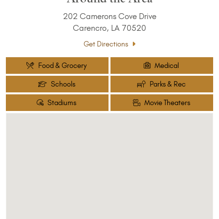
202 Camerons Cove Drive
Carencro, LA 70520
Get Directions
Food & Grocery
Medical
Schools
Parks & Rec
Stadiums
Movie Theaters