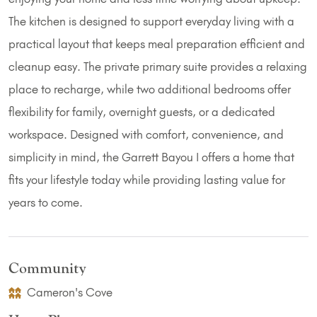
The kitchen is designed to support everyday living with a
practical layout that keeps meal preparation efficient and
cleanup easy. The private primary suite provides a relaxing
place to recharge, while two additional bedrooms offer
flexibility for family, overnight guests, or a dedicated
workspace. Designed with comfort, convenience, and
simplicity in mind, the Garrett Bayou I offers a home that
fits your lifestyle today while providing lasting value for
years to come.
Community
Cameron's Cove