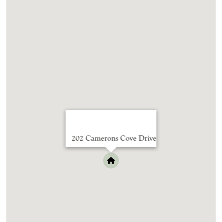
202 Camerons Cove Drive