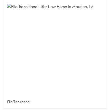
Ella Transitional