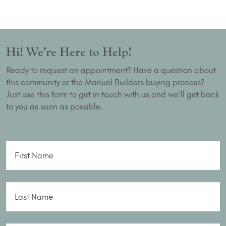
Hi! We’re Here to Help!
Ready to request an appointment? Have a question about
this community or the Manuel Builders buying process?
Just use this form to get in touch with us and we’ll get back
to you as soon as possible.
First Name
Last Name