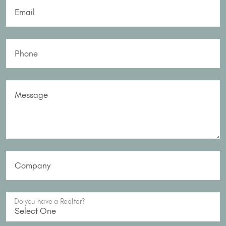
Email
Phone
Message
Company
Do you have a Realtor?