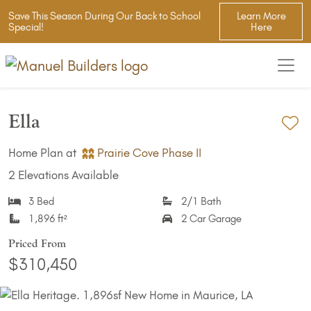
Save This Season During Our Back to School
Learn More
Special!
Here
Ella
Ad
Home Plan at
Prairie Cove Phase II
2 Elevations Available
3 Bed
2/1 Bath
1,896 ft²
2 Car Garage
Priced From
$310,450