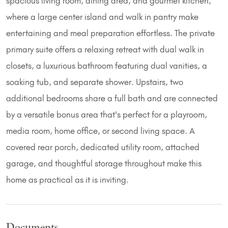
spacious living room, dining area, and gourmet kitchen,
where a large center island and walk in pantry make
entertaining and meal preparation effortless. The private
primary suite offers a relaxing retreat with dual walk in
closets, a luxurious bathroom featuring dual vanities, a
soaking tub, and separate shower. Upstairs, two
additional bedrooms share a full bath and are connected
by a versatile bonus area that's perfect for a playroom,
media room, home office, or second living space. A
covered rear porch, dedicated utility room, attached
garage, and thoughtful storage throughout make this
home as practical as it is inviting.
Documents