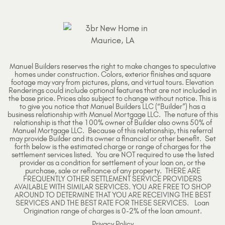
Manuel Builders reserves the right to make changes to speculative
homes under construction. Colors, exterior finishes and square
footage may vary from pictures, plans, and virtual tours. Elevation
Renderings could include optional features that are not included in
the base price. Prices also subject to change without notice. This is
to give you notice that Manuel Builders LLC (“Builder”) has a
business relationship with Manuel Mortgage LLC. The nature of this
relationship is that the 100% owner of Builder also owns 50% of
Manuel Mortgage LLC. Because of this relationship, this referral
may provide Builder and its owner a financial or other benefit. Set
forth below is the estimated charge or range of charges for the
settlement services listed. You are NOT required to use the listed
provider as a condition for settlement of your loan on, or the
purchase, sale or refinance of any property. THERE ARE
FREQUENTLY OTHER SETTLEMENT SERVICE PROVIDERS
AVAILABLE WITH SIMILAR SERVICES. YOU ARE FREE TO SHOP
AROUND TO DETERMINE THAT YOU ARE RECEIVING THE BEST
SERVICES AND THE BEST RATE FOR THESE SERVICES. Loan
Origination range of charges is 0-2% of the loan amount.
Privacy Policy