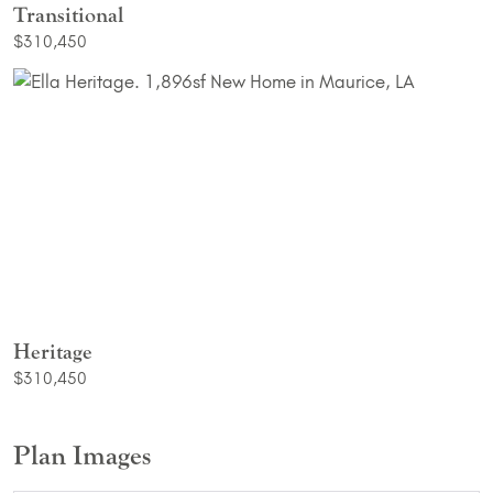
Transitional
$310,450
Heritage
$310,450
Plan Images