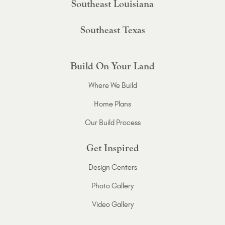
Southeast Louisiana
Southeast Texas
Build On Your Land
Where We Build
Home Plans
Our Build Process
Get Inspired
Design Centers
Photo Gallery
Video Gallery