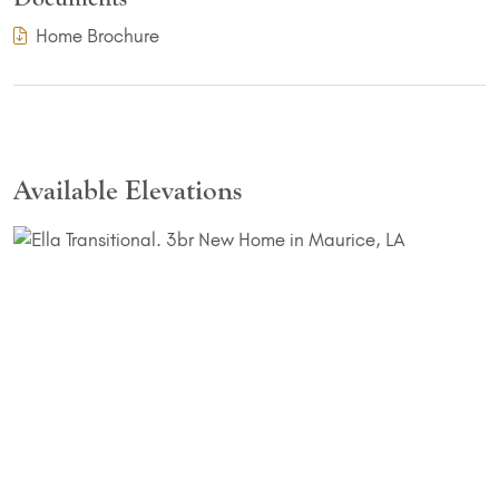
(PDF Download)
Home Brochure
Available Elevations