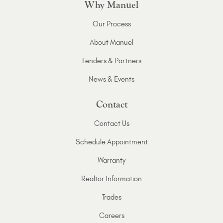
Why Manuel
Our Process
About Manuel
Lenders & Partners
News & Events
Contact
Contact Us
Schedule Appointment
Warranty
Realtor Information
Trades
Careers