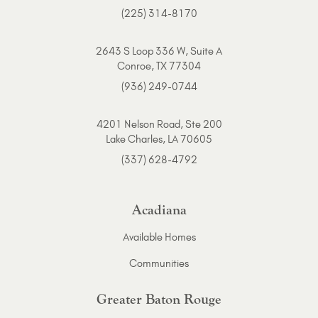
(225) 314-8170
2643 S Loop 336 W, Suite A
Conroe, TX 77304
(936) 249-0744
4201 Nelson Road, Ste 200
Lake Charles, LA 70605
(337) 628-4792
Acadiana
Available Homes
Communities
Greater Baton Rouge