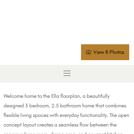
View 8 Photos
Welcome home to the Ella floorplan, a beautifully
designed 3 bedroom, 2.5 bathroom home that combines
flexible living spaces with everyday functionality. The open
concept layout creates a seamless flow between the