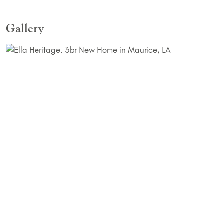
Gallery