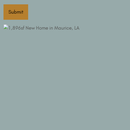
Submit