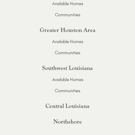
Available Homes
Communities
Greater Houston Area
Available Homes
Communities
Southwest Louisiana
Available Homes
Communities
Central Louisiana
Northshore