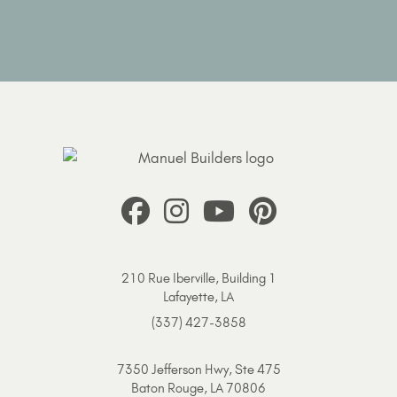
210 Rue Iberville, Building 1
Lafayette, LA
(337) 427-3858
7350 Jefferson Hwy, Ste 475
Baton Rouge, LA 70806