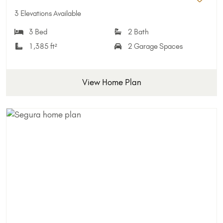
Add 
3 Elevations Available
3 Bed
2 Bath
1,385 ft²
2 Garage Spaces
View Home Plan