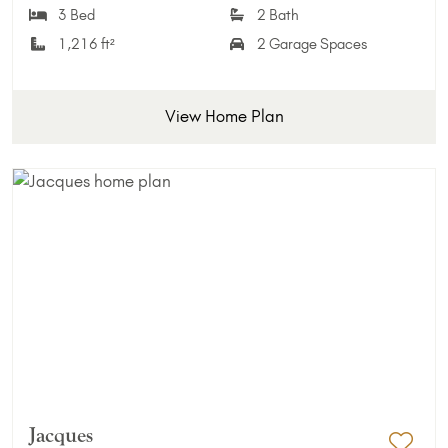
3 Bed
2 Bath
1,216 ft²
2 Garage Spaces
View Home Plan
Jacques