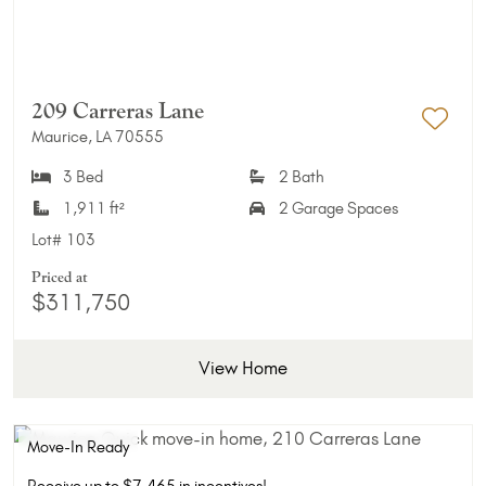
209 Carreras Lane
Maurice, LA 70555
Add 
3 Bed
2 Bath
1,911 ft²
2 Garage Spaces
Lot#
103
Priced at
$311,750
View Home
Move-In Ready
Receive up to $7,465 in incentives!