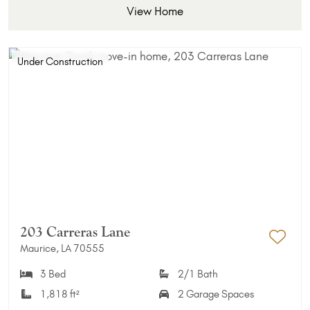
View Home
Under Construction
203 Carreras Lane
Maurice, LA 70555
Add 
3 Bed
2/1 Bath
1,818 ft²
2 Garage Spaces