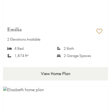
Emilia
Add 
2 Elevations Available
4 Bed
2 Bath
1,874 ft²
2 Garage Spaces
View Home Plan