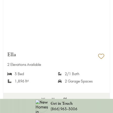
Ella
Add 
2 Elevations Available
3 Bed
2/1 Bath
1,896 ft²
2 Garage Spaces
View Home Plan
Get in Touch
(866) 963-3006