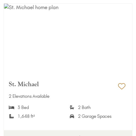
St. Michael
Add 
2 Elevations Available
3 Bed
2 Bath
1,648 ft²
2 Garage Spaces