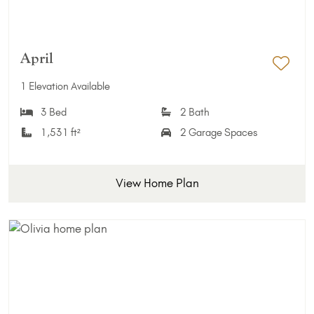
April
Add 
1 Elevation Available
3 Bed
2 Bath
1,531 ft²
2 Garage Spaces
View Home Plan