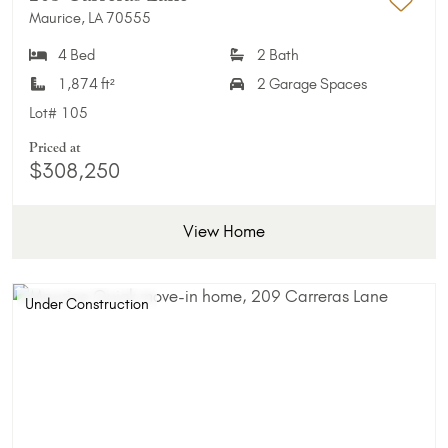
Maurice, LA 70555
Add 
4 Bed
2 Bath
1,874 ft²
2 Garage Spaces
Lot#
105
Priced at
$308,250
View Home
Under Construction