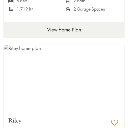
3 Bed
2 Bath
1,719 ft²
2 Garage Spaces
View Home Plan
Riley