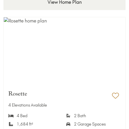
View Home Plan
Rosette
Add 
4 Elevations Available
4 Bed
2 Bath
1,684 ft²
2 Garage Spaces