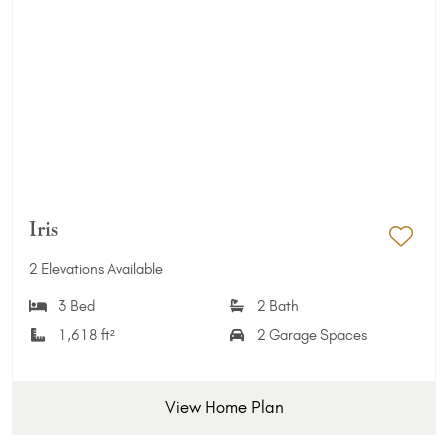
Iris
Add 
2 Elevations Available
3 Bed
2 Bath
1,618 ft²
2 Garage Spaces
View Home Plan