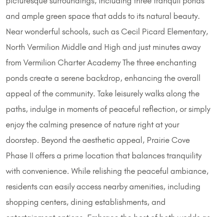
picturesque surroundings, including three tranquil ponds
and ample green space that adds to its natural beauty.
Near wonderful schools, such as Cecil Picard Elementary,
North Vermilion Middle and High and just minutes away
from Vermilion Charter Academy The three enchanting
ponds create a serene backdrop, enhancing the overall
appeal of the community. Take leisurely walks along the
paths, indulge in moments of peaceful reflection, or simply
enjoy the calming presence of nature right at your
doorstep. Beyond the aesthetic appeal, Prairie Cove
Phase II offers a prime location that balances tranquility
with convenience. While relishing the peaceful ambiance,
residents can easily access nearby amenities, including
shopping centers, dining establishments, and