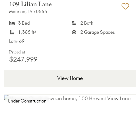
109 Lilian Lane
Maurice, LA 70555
Add 
3 Bed
2 Bath
1,385 ft²
2 Garage Spaces
Lot#
69
Priced at
$247,999
View Home
Under Construction