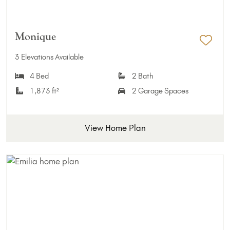
Monique
Add 
3 Elevations Available
4 Bed
2 Bath
1,873 ft²
2 Garage Spaces
View Home Plan