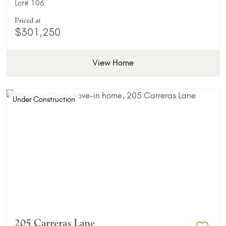
Lot#
106
Priced at
$301,250
View Home
Under Construction
205 Carreras Lane