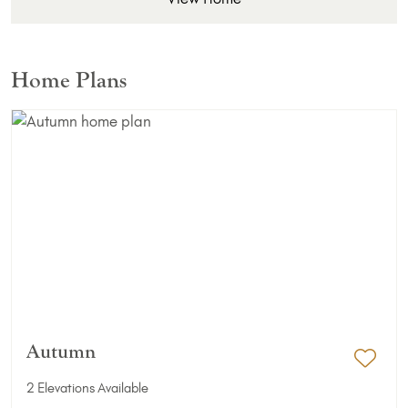
Home Plans
Autumn
Add 
2 Elevations Available