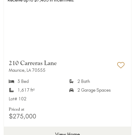
210 Carreras Lane
Maurice, LA 70555
Add 
3 Bed
2 Bath
1,617 ft²
2 Garage Spaces
Lot#
102
Priced at
$275,000
View Home