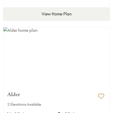
View Home Plan
Alder
Add 
2 Elevations Available