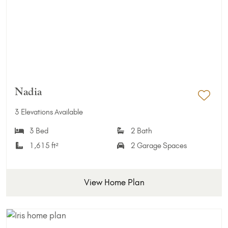
Nadia
Add 
3 Elevations Available
3 Bed
2 Bath
1,615 ft²
2 Garage Spaces
View Home Plan