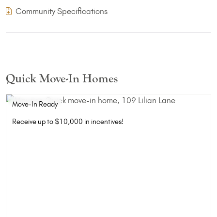
(PDF Download)
Community Specifications
Quick Move-In Homes
Move-In Ready
Receive up to $10,000 in incentives!