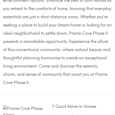
entertainment options. Embrace the best of both worlds as
you retreat to the comforts of home, knowing that everyday
essentials are just a short distance away. Whether you're
seeking a place to build your dream home or looking for an
ideal neighborhood to settle down, Prairie Cove Phase II
presents a remarkable opportunity. Experience the allure
of this conventional community, where natural beauty and
thoughtful planning harmonize to create an exceptional
living environment. Come and discover the serenity,
charm, and sense of community that await you at Prairie
Cove Phase II.
7 Quick Move-In Homes