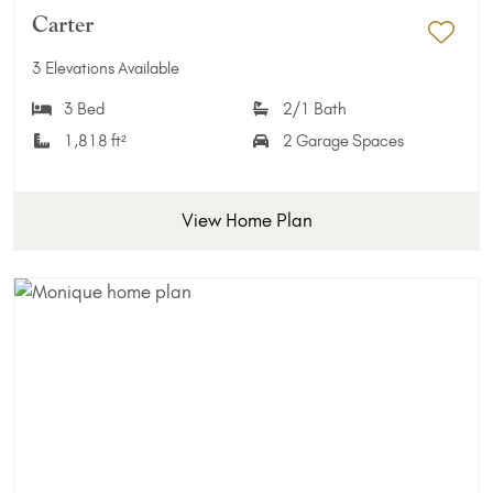
Carter
Add 
3 Elevations Available
3 Bed
2/1 Bath
1,818 ft²
2 Garage Spaces
View Home Plan