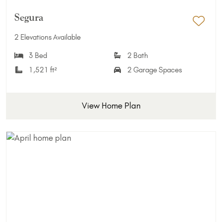
Segura
Add 
2 Elevations Available
3 Bed
2 Bath
1,521 ft²
2 Garage Spaces
View Home Plan