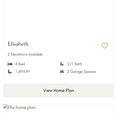
Elisabeth
Add 
2 Elevations Available
4 Bed
2/1 Bath
1,895 ft²
2 Garage Spaces
View Home Plan