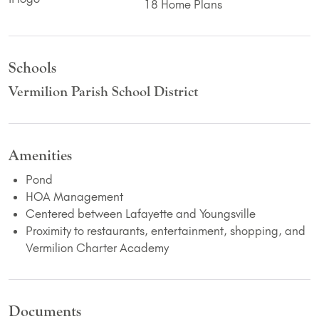
18 Home Plans
Schools
Vermilion Parish School District
Amenities
Pond
HOA Management
Centered between Lafayette and Youngsville
Proximity to restaurants, entertainment, shopping, and
Vermilion Charter Academy
Documents