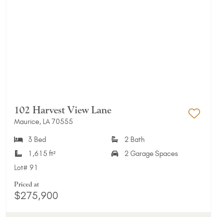
102 Harvest View Lane
Maurice, LA 70555
Add 
3 Bed
2 Bath
1,615 ft²
2 Garage Spaces
Lot#
91
Priced at
$275,900