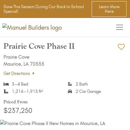
Save This Season During Our Back to School
Learn More
Special!
Here
Prairie Cove Phase II
Ad
Prairie Cove
Maurice, LA 70555
Get Directions
3–4 Bed
2 Bath
1,216–1,915 ft²
2 Car Garage
Priced From
$237,250