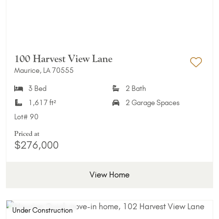
100 Harvest View Lane
Maurice, LA 70555
Add 
3 Bed
2 Bath
1,617 ft²
2 Garage Spaces
Lot#
90
Priced at
$276,000
View Home
Under Construction