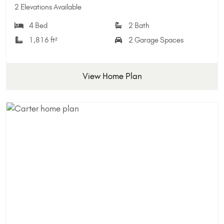
Add 
2 Elevations Available
4 Bed
2 Bath
1,816 ft²
2 Garage Spaces
View Home Plan