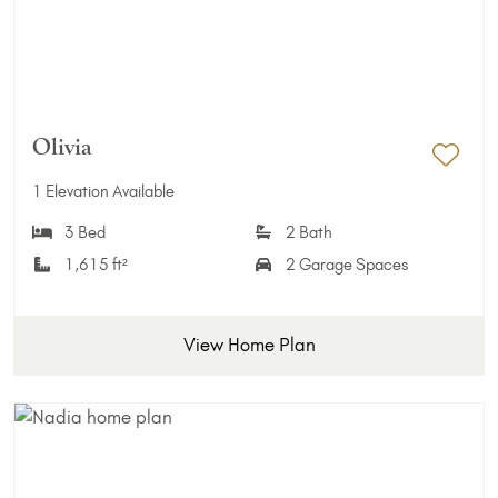
Olivia
Add 
1 Elevation Available
3 Bed
2 Bath
1,615 ft²
2 Garage Spaces
View Home Plan