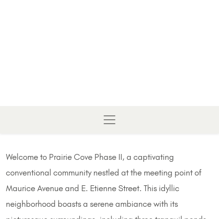
Welcome to Prairie Cove Phase II, a captivating
conventional community nestled at the meeting point of
Maurice Avenue and E. Etienne Street. This idyllic
neighborhood boasts a serene ambiance with its