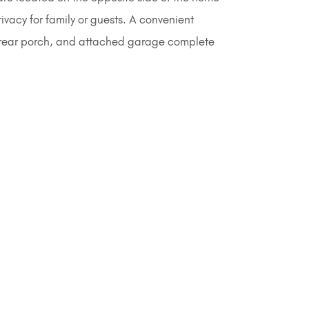
vacy for family or guests. A convenient
 rear porch, and attached garage complete