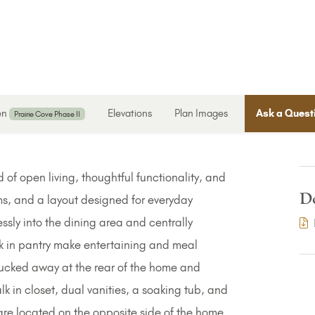
en
Elevations
Plan Images
Ask a Quest
Prairie Cove Phase II
 of open living, thoughtful functionality, and
D
s, and a layout designed for everyday
essly into the dining area and centrally
k in pantry make entertaining and meal
 tucked away at the rear of the home and
lk in closet, dual vanities, a soaking tub, and
e located on the opposite side of the home