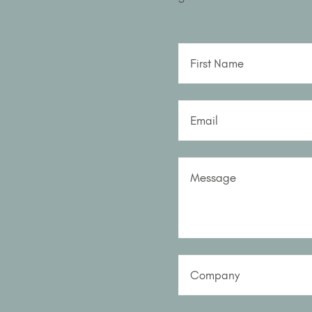
First Name
Email
Message
Company