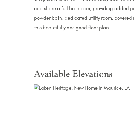
and share a full bathroom, providing added pri
powder bath, dedicated utility room, covered
this beautifully designed floor plan.
Available Elevations