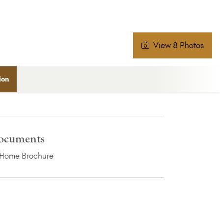
View 8 Photos
ion
ocuments
(PDF Download)
Home Brochure