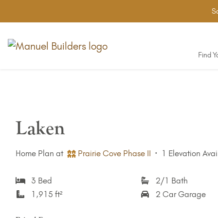
Sa
Find 
Laken
Home Plan at
Prairie Cove Phase II
·
1 Elevation Avai
3 Bed
2/1 Bath
1,915 ft²
2 Car Garage