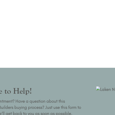
 to Help!
ntment? Have a question about this
ilders buying process? Just use this form to
’ll get back to you as soon as possible.