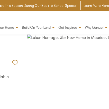
ve This Season During Our Back to School Special!
Learn More Here
Your Home
Build On Your Land
Get Inspired
Why Manuel
Add to Favorites
lable