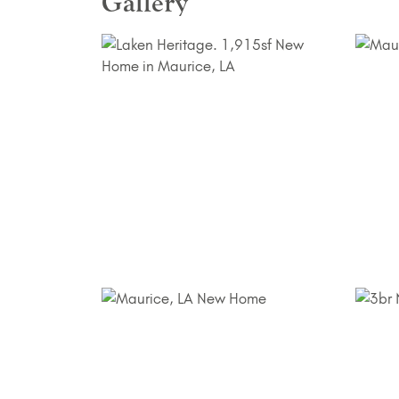
Gallery