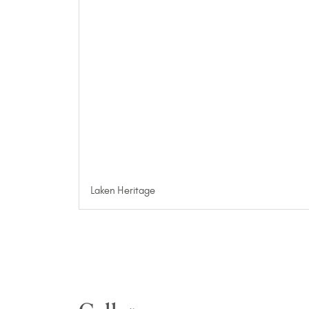
Laken Heritage