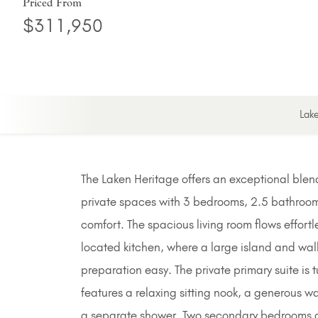
Priced From
$311,950
Lak
The Laken Heritage offers an exceptional blend
private spaces with 3 bedrooms, 2.5 bathroom
comfort. The spacious living room flows effortl
located kitchen, where a large island and wal
preparation easy. The private primary suite is
features a relaxing sitting nook, a generous wa
a separate shower. Two secondary bedrooms ar