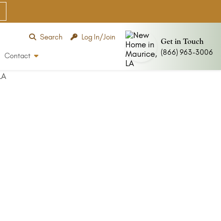
Search
Log In/Join
Get in Touch
(866) 963-3006
Contact