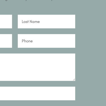
Last Name
Phone