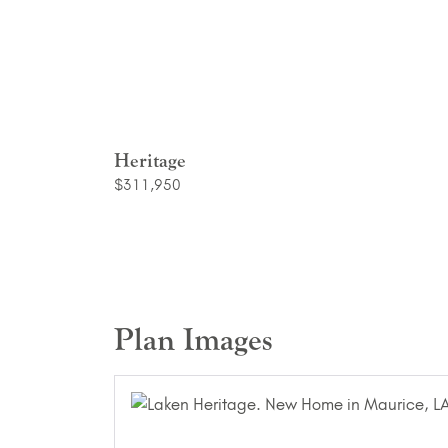
Heritage
$311,950
Plan Images