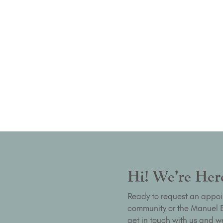
Hi! We’re Here
Ready to request an appoi
community or the Manuel Bu
get in touch with us and we