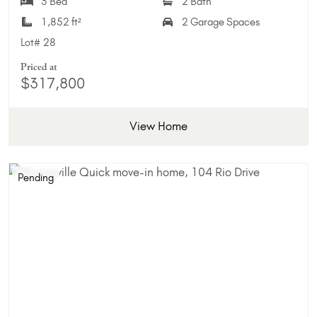
3 Bed
2 Bath
1,852 ft²
2 Garage Spaces
Lot#
28
Priced at
$317,800
View Home
Pending