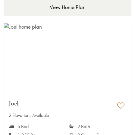
View Home Plan
Joel
Add 
2 Elevations Available
3 Bed
2 Bath