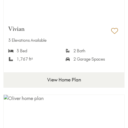
Vivian
Add 
3 Elevations Available
3 Bed
2 Bath
1,767 ft²
2 Garage Spaces
View Home Plan