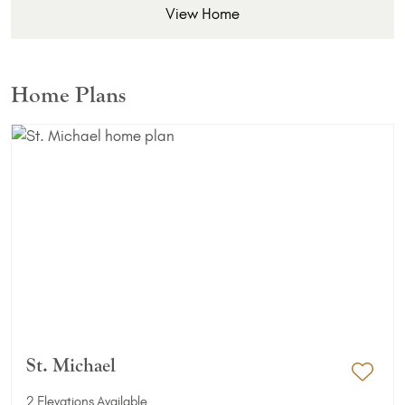
View Home
Home Plans
St. Michael
Add 
2 Elevations Available