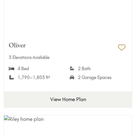
Oliver
Add 
3 Elevations Available
4 Bed
2 Bath
1,790–1,803 ft²
2 Garage Spaces
View Home Plan