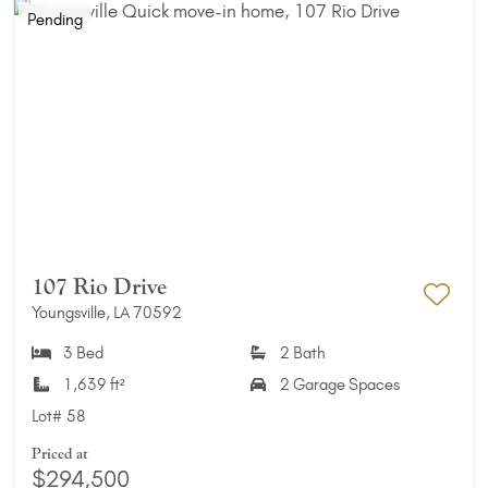
Pending
107 Rio Drive
Youngsville, LA 70592
Add 
3 Bed
2 Bath
1,639 ft²
2 Garage Spaces
Lot#
58
Priced at
$294,500