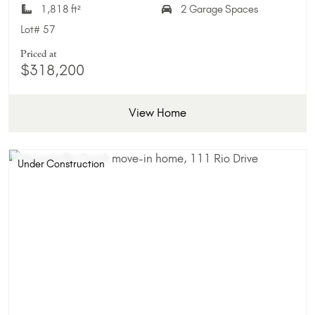
1,818 ft²
2 Garage Spaces
Lot#
57
Priced at
$318,200
View Home
Under Construction