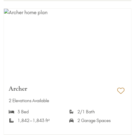
Archer
Add 
2 Elevations Available
3 Bed
2/1 Bath
1,842–1,843 ft²
2 Garage Spaces