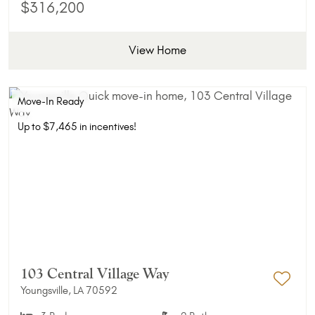
$316,200
View Home
Move-In Ready
Up to $7,465 in incentives!
103 Central Village Way
Youngsville, LA 70592
Add 