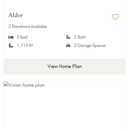
Alder
Add 
2 Elevations Available
3 Bed
2 Bath
1,719 ft²
2 Garage Spaces
View Home Plan