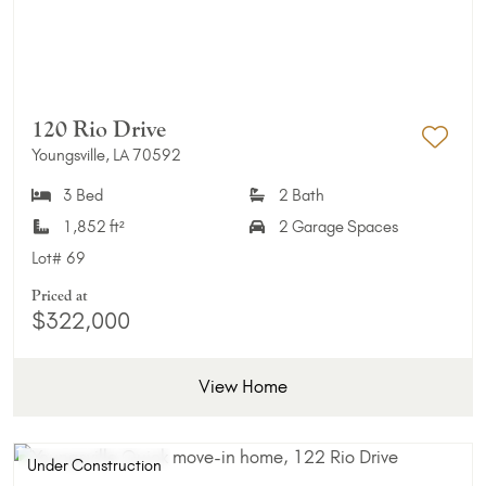
120 Rio Drive
Youngsville, LA 70592
Add 
3 Bed
2 Bath
1,852 ft²
2 Garage Spaces
Lot#
69
Priced at
$322,000
View Home
Under Construction