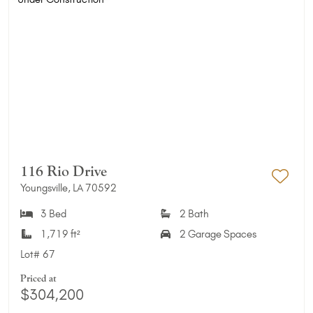
116 Rio Drive
Youngsville, LA 70592
Add 
3 Bed
2 Bath
1,719 ft²
2 Garage Spaces
Lot#
67
Priced at
$304,200