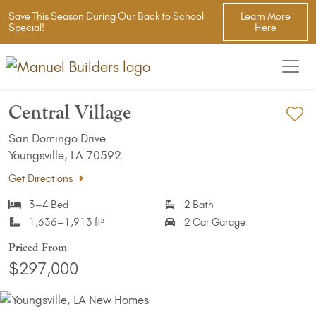
Save This Season During Our Back to School
Learn More
Special!
Here
Central Village
Ad
San Domingo Drive
Youngsville, LA 70592
Get Directions
3–4 Bed
2 Bath
1,636–1,913 ft²
2 Car Garage
Priced From
$297,000