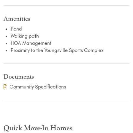
Amenities
Pond
Walking path
HOA Management
Proximity to the Youngsville Sports Complex
Documents
(PDF Download)
Community Specifications
Quick Move-In Homes