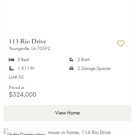
113 Rio Drive
Youngsville, LA 70592
Add 
3 Bed
2 Bath
1,911 ft²
2 Garage Spaces
Lot#
55
Priced at
$324,000
View Home
Under Construction