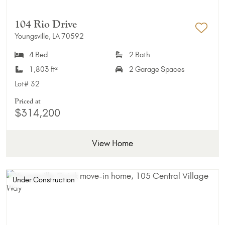
104 Rio Drive
Youngsville, LA 70592
Add 
4 Bed
2 Bath
1,803 ft²
2 Garage Spaces
Lot#
32
Priced at
$314,200
View Home
Under Construction