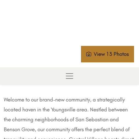
View 13 Photos
Welcome to our brand-new community, a strategically
located haven in the Youngsville area. Nestled between
the charming neighborhoods of San Sebastian and
Benson Grove, our community offers the perfect blend of