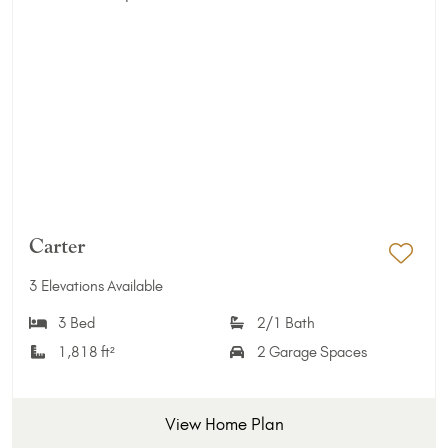
Carter
Add 
3 Elevations Available
3 Bed
2/1 Bath
1,818 ft²
2 Garage Spaces
View Home Plan