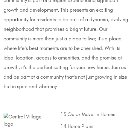
community is part of a region experiencing significant
growth and development. This presents an exciting
opportunity for residents to be part of a dynamic, evolving
neighborhood that promises a bright future. Our
community is more than just a place to live; it's a place
where life's best moments are to be cherished. With its
ideal location, access to amenities, and the promise of
growth, it's the perfect setting for your new home. Join us
and be part of a community that's not just growing in size
but in spirit and vibrancy.
13 Quick Move-In Homes
14 Home Plans