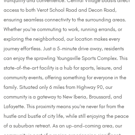
tranquility and convenience. Central Village boasts direct
access to both Verot School Road and Decon Road,
ensuring seamless connectivity to the surrounding areas.
Whether you're commuting to work, running errands, or
exploring the neighborhood, our location makes every
journey effortless. Just a 5-minute drive away, residents
can enjoy the sprawling Youngsville Sports Complex. This
state-of-the-art facility is a hub for sports, leisure, and
community events, offering something for everyone in the
family. Situated only 6 miles from Highway 90, our
community is a gateway to New Iberia, Broussard, and
Lafayette. This proximity means you're never far from the
hustle and bustle of city life, while still enjoying the peace
of a suburban retreat. As an up-and-coming area, our