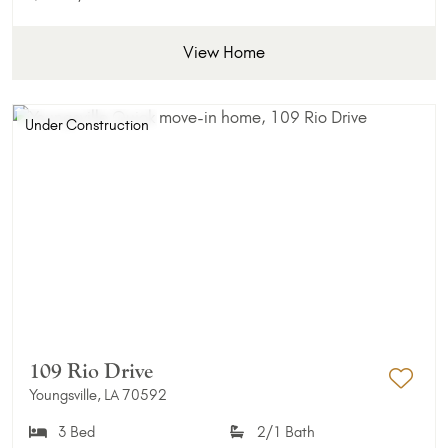
View Home
Under Construction
109 Rio Drive
Youngsville, LA 70592
Add 
3 Bed
2/1 Bath