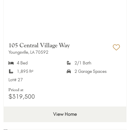
105 Central Village Way
Youngsville, LA 70592
Add 
4 Bed
2/1 Bath
1,895 ft²
2 Garage Spaces
Lot#
27
Priced at
$319,500
View Home