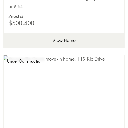
Lot#
54
Priced at
$300,400
View Home
Under Construction