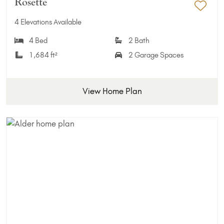
Rosette
Add 
4 Elevations Available
4 Bed
2 Bath
1,684 ft²
2 Garage Spaces
View Home Plan