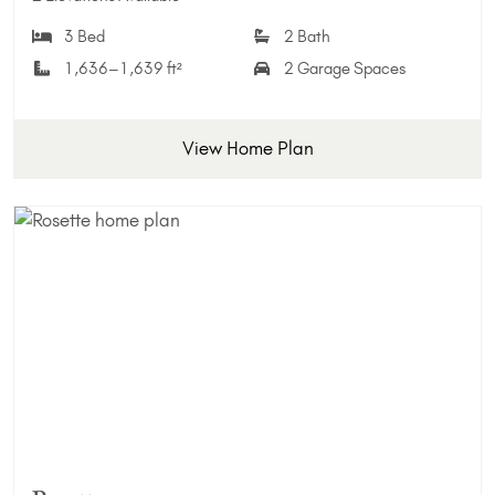
3 Bed
2 Bath
1,636–1,639 ft²
2 Garage Spaces
View Home Plan