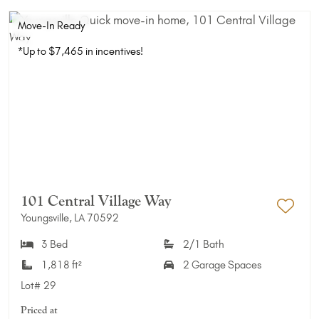
Move-In Ready
*Up to $7,465 in incentives!
101 Central Village Way
Youngsville, LA 70592
Add 
3 Bed
2/1 Bath
1,818 ft²
2 Garage Spaces
Lot#
29
Priced at