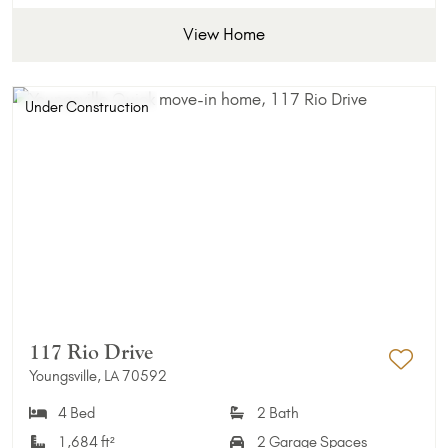
View Home
Under Construction
117 Rio Drive
Youngsville, LA 70592
Add 
4 Bed
2 Bath
1,684 ft²
2 Garage Spaces