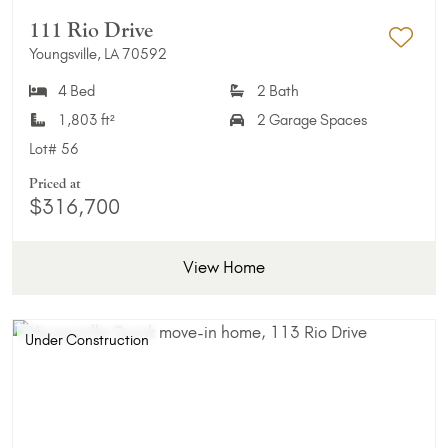
111 Rio Drive
Youngsville, LA 70592
Add 
4 Bed
2 Bath
1,803 ft²
2 Garage Spaces
Lot#
56
Priced at
$316,700
View Home
Under Construction