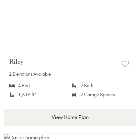
Riley
Add 
2 Elevations Available
4 Bed
2 Bath
1,816 ft²
2 Garage Spaces
View Home Plan