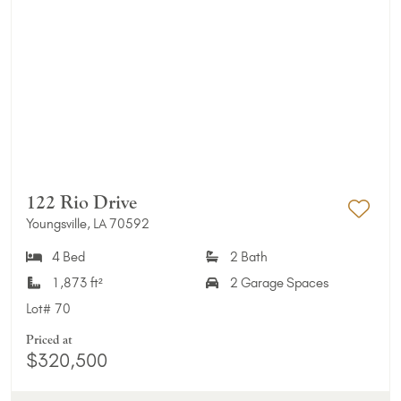
122 Rio Drive
Youngsville, LA 70592
Add 
4 Bed
2 Bath
1,873 ft²
2 Garage Spaces
Lot#
70
Priced at
$320,500