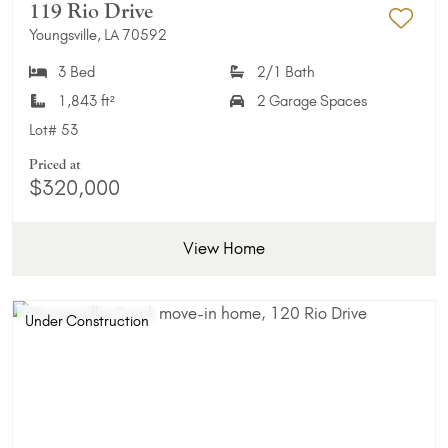
119 Rio Drive
Youngsville, LA 70592
Add 
3 Bed
2/1 Bath
1,843 ft²
2 Garage Spaces
Lot#
53
Priced at
$320,000
View Home
Under Construction