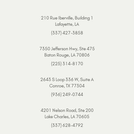
210 Rue Iberville, Building 1
Lafayette, LA
(337) 427-3858
7350 Jefferson Hwy, Ste 475
Baton Rouge, LA 70806
(225) 314-8170
2643 S Loop 336 W, Suite A
Conroe, TX 77304
(936) 249-0744
4201 Nelson Road, Ste 200
Lake Charles, LA 70605
(337) 628-4792