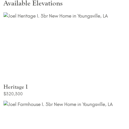
Available Elevations
Heritage I
$320,300