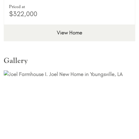
Priced at
$322,000
View Home
Gallery