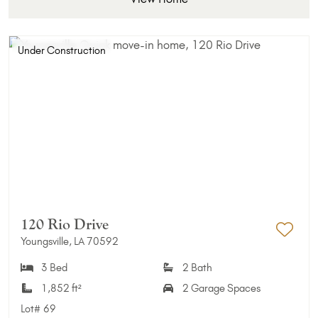
Under Construction
120 Rio Drive
Youngsville, LA 70592
Add 
3 Bed
2 Bath
1,852 ft²
2 Garage Spaces
Lot#
69