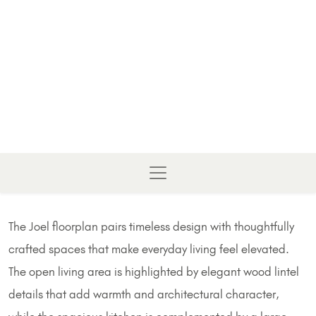
The Joel floorplan pairs timeless design with thoughtfully
crafted spaces that make everyday living feel elevated.
The open living area is highlighted by elegant wood lintel
details that add warmth and architectural character,