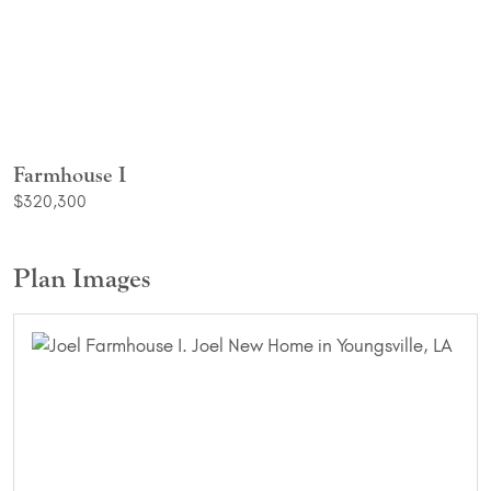
Farmhouse I
$320,300
Plan Images