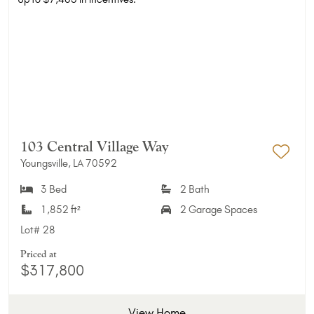
103 Central Village Way
Youngsville, LA 70592
Add 
3 Bed
2 Bath
1,852 ft²
2 Garage Spaces
Lot#
28
Priced at
$317,800
View Home