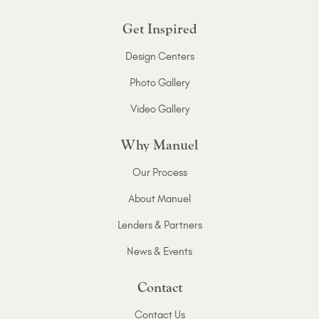
Get Inspired
Design Centers
Photo Gallery
Video Gallery
Why Manuel
Our Process
About Manuel
Lenders & Partners
News & Events
Contact
Contact Us