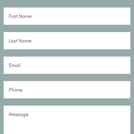
First Name
Last Name
Email
Phone
Message