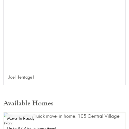
Joel Heritage I
Available Homes
Move-In Ready
Up to $7,465 in incentives!