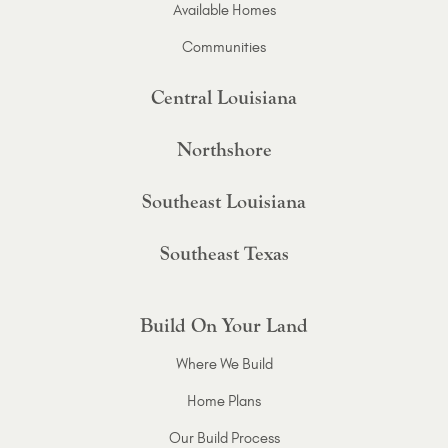
Available Homes
Communities
Central Louisiana
Northshore
Southeast Louisiana
Southeast Texas
Build On Your Land
Where We Build
Home Plans
Our Build Process