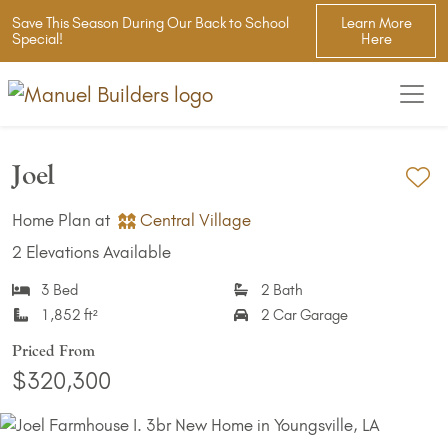
Save This Season During Our Back to School
Learn More
Special!
Here
Joel
Ad
Home Plan at
Central Village
2 Elevations Available
3 Bed
2 Bath
1,852 ft²
2 Car Garage
Priced From
$320,300