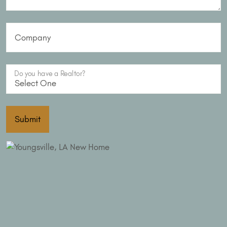
Company
Do you have a Realtor?
Submit