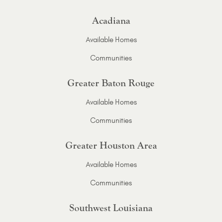
Acadiana
Available Homes
Communities
Greater Baton Rouge
Available Homes
Communities
Greater Houston Area
Available Homes
Communities
Southwest Louisiana