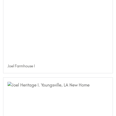
Joel Farmhouse I