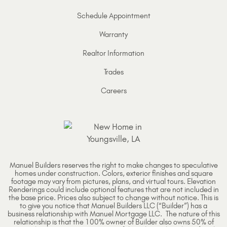
Schedule Appointment
Warranty
Realtor Information
Trades
Careers
Manuel Builders reserves the right to make changes to speculative
homes under construction. Colors, exterior finishes and square
footage may vary from pictures, plans, and virtual tours. Elevation
Renderings could include optional features that are not included in
the base price. Prices also subject to change without notice. This is
to give you notice that Manuel Builders LLC (“Builder”) has a
business relationship with Manuel Mortgage LLC. The nature of this
relationship is that the 100% owner of Builder also owns 50% of