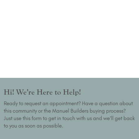
Hi! We’re Here to Help!
Ready to request an appointment? Have a question about
this community or the Manuel Builders buying process?
Just use this form to get in touch with us and we’ll get back
to you as soon as possible.