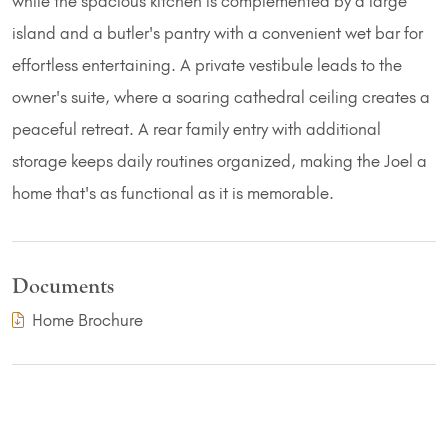
while the spacious kitchen is complemented by a large
island and a butler's pantry with a convenient wet bar for
effortless entertaining. A private vestibule leads to the
owner's suite, where a soaring cathedral ceiling creates a
peaceful retreat. A rear family entry with additional
storage keeps daily routines organized, making the Joel a
home that's as functional as it is memorable.
Documents
(PDF Download)
Home Brochure