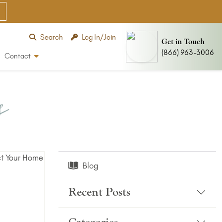
Search
Log In/Join
Get in Touch
(866) 963-3006
Contact
s
Blog
Recent Posts