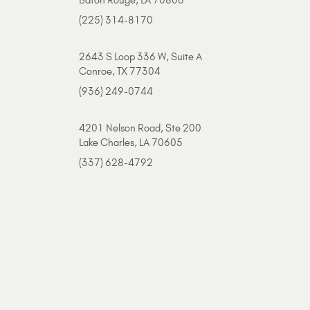
(225) 314-8170
2643 S Loop 336 W, Suite A
Conroe, TX 77304
(936) 249-0744
4201 Nelson Road, Ste 200
Lake Charles, LA 70605
(337) 628-4792