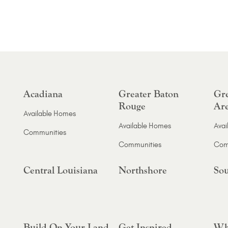
Acadiana
Greater Baton
Gre
Rouge
Ar
Available Homes
Available Homes
Avai
Communities
Communities
Com
Central Louisiana
Northshore
Sou
Build On Your Land
Get Inspired
Wh