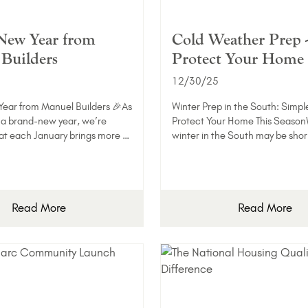
New Year from
Cold Weather Prep 
Builders
Protect Your Home
12/30/25
ear from Manuel Builders 🎉As
Winter Prep in the South: Simpl
 a brand-new year, we’re
Protect Your Home This Season
at each January brings more …
winter in the South may be shor
Read More
Read More