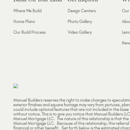
Where We Build
Design Centers
Our 
Home Plans
Photo Gallery
Abo
Our Build Process
Video Gallery
Lend
New
Manuel Builders reserves the right to make changes to speculati
exterior finishes and square footage may vary from pictures, plan
could include optional features that are not included in the base
without notice. This is to give you notice that Manuel Builders LLC
Manuel Mortgage LLC. The nature of this relationship is that th
Manuel Mortgage LLC. Because of this relationship, this referral
financial or other benefit. Set forth below is the estimated char