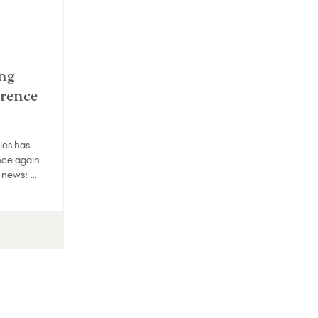
ng
erence
ies has
nce again
g news: …