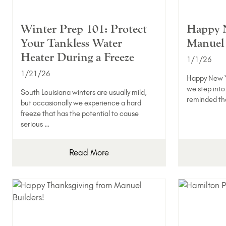
Winter Prep 101: Protect
Happy 
Your Tankless Water
Manuel 
Heater During a Freeze
1/1/26
1/21/26
Happy New Y
we step into
South Louisiana winters are usually mild,
reminded th
but occasionally we experience a hard
freeze that has the potential to cause
serious …
Read More