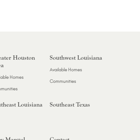
ater Houston
Southwest Louisiana
ea
Available Homes
lable Homes
Communities
munities
theast Louisiana
Southeast Texas
y Manuel
Contact