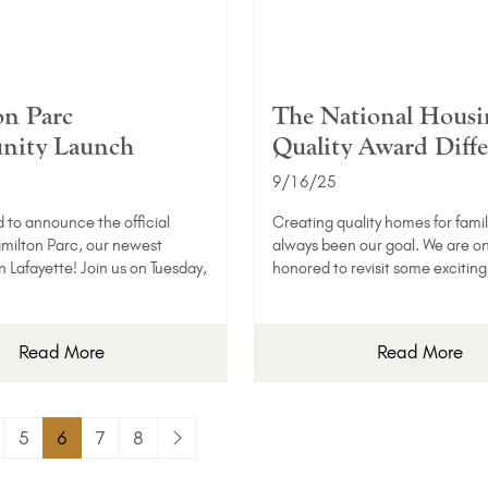
n Parc
The National Housi
ity Launch
Quality Award Diff
9/16/25
d to announce the official
Creating quality homes for famil
milton Parc, our newest
always been our goal. We are o
 Lafayette! Join us on Tuesday,
honored to revisit some excitin
Read More
Read More
5
6
7
8