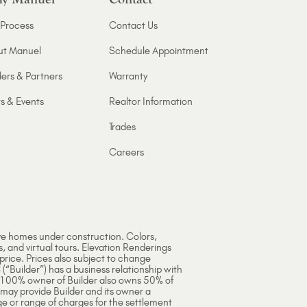
Process
Contact Us
ut Manuel
Schedule Appointment
ers & Partners
Warranty
s & Events
Realtor Information
Trades
Careers
ve homes under construction. Colors,
s, and virtual tours. Elevation Renderings
 price. Prices also subject to change
 (“Builder”) has a business relationship with
e 100% owner of Builder also owns 50% of
 may provide Builder and its owner a
ge or range of charges for the settlement