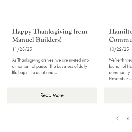
Happy Thanksgiving from
Hamilto
Manuel Builders!
Commun
11/25/25
10/22/25
As Thanksgiving arrives, we are invited into
We’re thrille
a moment of pause. The busyness of daily
launch of Ha
life begins to quiet and …
community in
November …
Read More
4