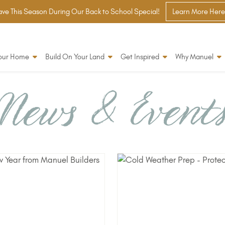
ve This Season During Our Back to School Special!
Learn More Here
Your Home
Build On Your Land
Get Inspired
Why Manuel
News & Event