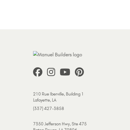
210 Rue Iberville, Building 1
Lafayette, LA
(337) 427-3858
7350 Jefferson Hwy, Ste 475
Baton Rouge, LA 70806