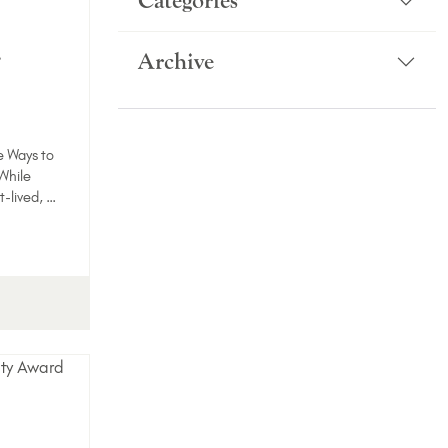
Categories
-
Archive
e Ways to
While
t-lived, …