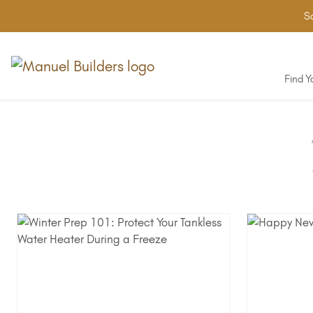
Sa
Find 